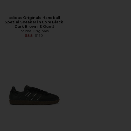
adidas Originals Handball
Spezial Sneaker in Core Black,
Dark Brown, & Gum5
adidas Originals
Previous price:
$88
$110