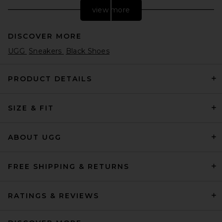
view more
DISCOVER MORE
UGG
Sneakers
Black Shoes
PRODUCT DETAILS
SIZE & FIT
adidas Originals Samba LX
Freizeit Sneaker in Core
Black
adidas Originals
ABOUT UGG
Previous price:
$120
$150
FREE SHIPPING & RETURNS
RATINGS & REVIEWS