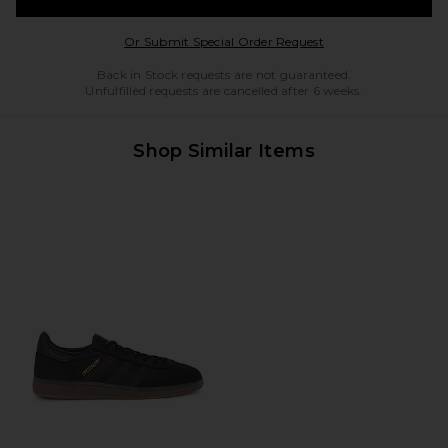
Opens in a modal w
Or Submit Special Order Request
Back in Stock requests are not guaranteed.
Unfulfilled requests are cancelled after 6 weeks.
Shop Similar Items