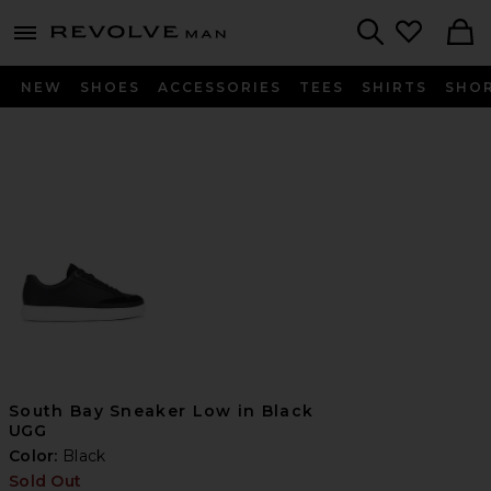
Revolve
menu - shows more content
Search
NEW
SHOES
ACCESSORIES
TEES
SHIRTS
SHO
South Bay Sneaker Low in Black
UGG
Color:
Black
Sold Out