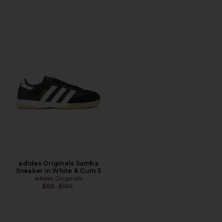
adidas Originals Samba
Sneaker in White & Gum 3
adidas Originals
Previous price:
$60
$150