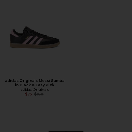
adidas Originals Messi Samba
in Black & Easy Pink
adidas Originals
Previous price:
$75
$100