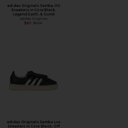
adidas Originals Samba OG
Sneakers in Core Black,
Legend Earth, & Gum5
adidas Originals
Previous price:
$85
$100
adidas Originals Samba Lux
Sneakers in Core Black, Off