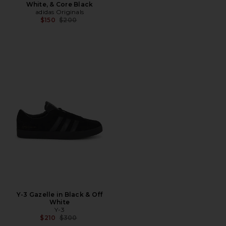
White, & Core Black
adidas Originals
Previous price:
$150
$200
Y-3 Gazelle in Black & Off
White
Y-3
Previous price:
$210
$300