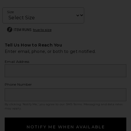
Size
ITEM RUNS
true to size
Tell Us How to Reach You
Enter email, phone, or both to get notified.
Email Address
Phone Number
By clicking ‘Notify Me,’ you agree to our
SMS Terms
. Messaging and data rates
may apply.
NOTIFY ME WHEN AVAILABLE