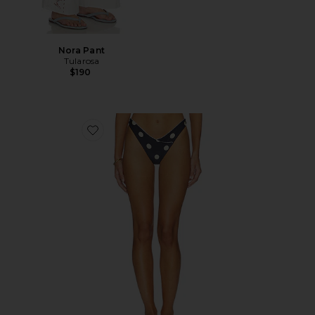
Nora Pant
Tularosa
$190
Favorite Amy Bottom