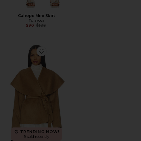
Caliope Mini Skirt
Tularosa
Previous price:
$90
$138
Favorite Aubri Jacket
TRENDING NOW!
9 sold recently