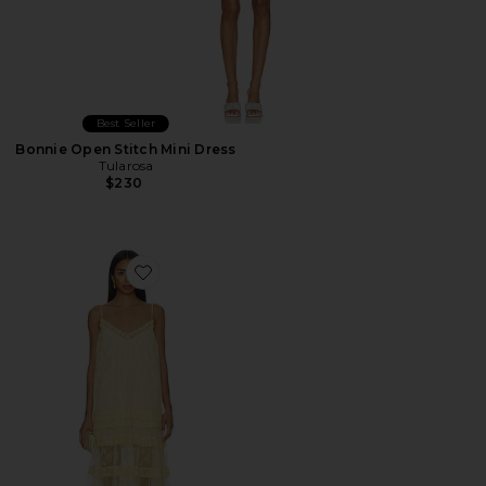
Best Seller
Bonnie Open Stitch Mini Dress
Tularosa
$230
Favorite Gracie Maxi Dress