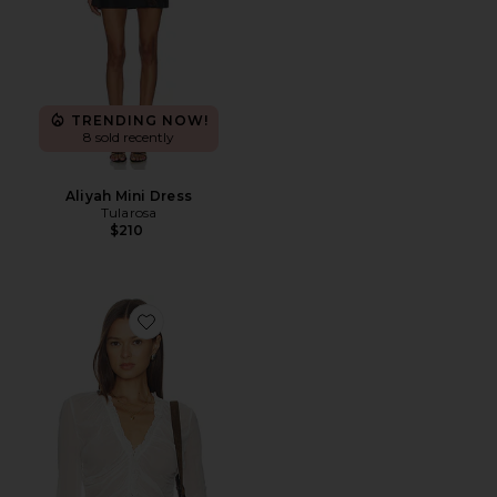
TRENDING NOW!
8 sold recently
Aliyah Mini Dress
Tularosa
$210
Favorite Palomita Blouse