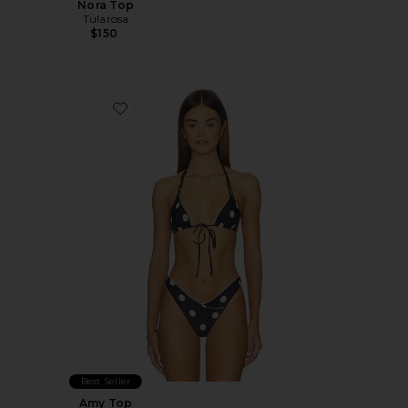
Nora Top
Tularosa
$150
Favorite Amy Top
Best Seller
Amy Top