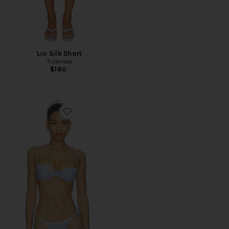
Lio Silk Short
Tularosa
$180
Favorite Georgia Top