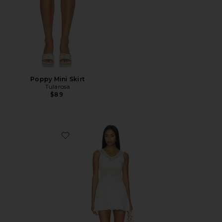
Poppy Mini Skirt
Tularosa
$89
Favorite Janis Lace Pointelle Mini Dress