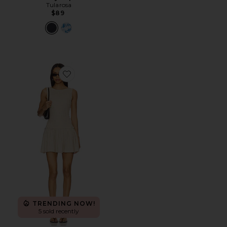
Tularosa
$89
Favorite Laura Mini Dress
TRENDING NOW!
5 sold recently