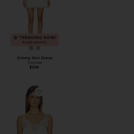
TRENDING NOW!
8 sold recently
Kimmy Mini Dress
Tularosa
$258
Favorite Lio Silk Cami Top