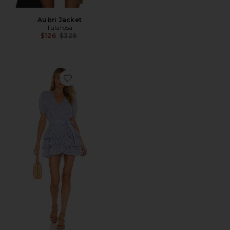
Aubri Jacket
Tularosa
Previous price:
$126
$329
Favorite Cora Mini Dress