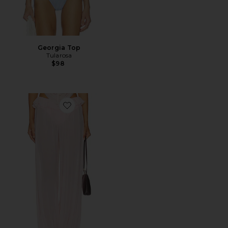
Georgia Top
Tularosa
$98
Favorite Saint Pant