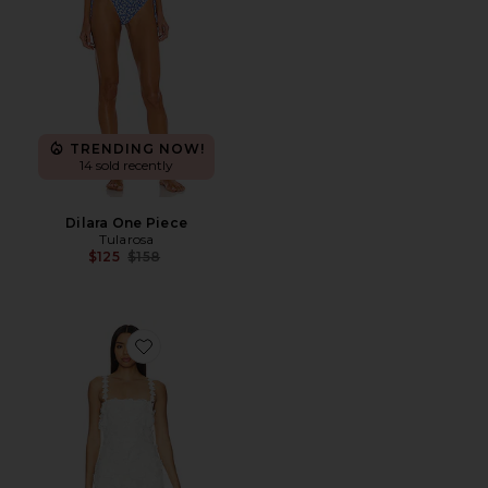
TRENDING NOW!
14 sold recently
Dilara One Piece
Tularosa
Previous price:
$125
$158
Favorite Kimmy Mini Dress