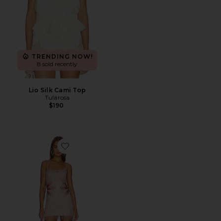
TRENDING NOW!
8 sold recently
Lio Silk Cami Top
Tularosa
$190
Favorite Bellini Sequin Dress