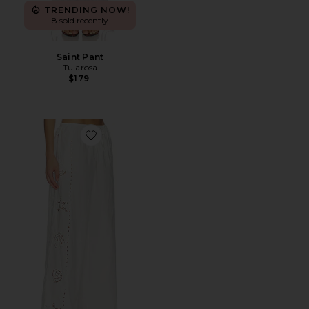
TRENDING NOW!
8 sold recently
Saint Pant
Tularosa
$179
Favorite Nora Pant