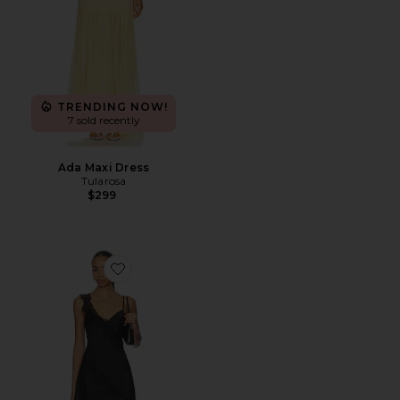
TRENDING NOW!
7 sold recently
Ada Maxi Dress
Tularosa
$299
Favorite Aliyah Mini Dress