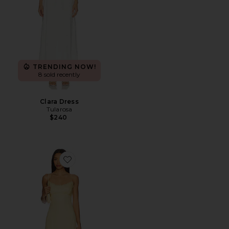
TRENDING NOW!
8 sold recently
Clara Dress
Tularosa
$240
Favorite Ada Maxi Dress