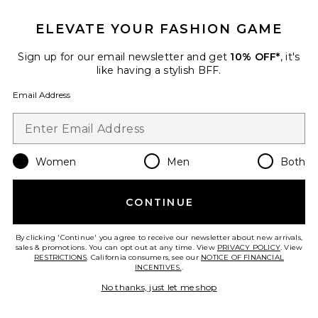
Best Seller
ELEVATE YOUR FASHION GAME
Brigitte One Piece
Tularosa
$128
Sign up for our email newsletter and get
10% OFF*
, it's
like having a stylish BFF.
Email Address
Favorite Gracie Top
Women
Men
Both
CONTINUE
By clicking 'Continue' you agree to receive our newsletter about new arrivals,
sales & promotions. You can opt out at any time. View
PRIVACY POLICY
. View
RESTRICTIONS
. California consumers, see our
NOTICE OF FINANCIAL
INCENTIVES.
.
No thanks, just let me shop