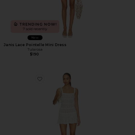
TRENDING NOW!
7 sold recently
New
Janis Lace Pointelle Mini Dress
Tularosa
$190
Favorite Bonnie Open Stitch Mini Dress