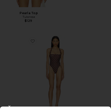
Pearla Top
Tularosa
$129
Favorite Brigitte One Piece
CLOSE MODAL