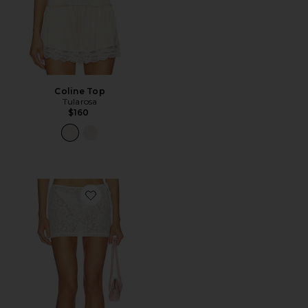
Coline Top
Tularosa
$160
Favorite Poppy Mini Skirt