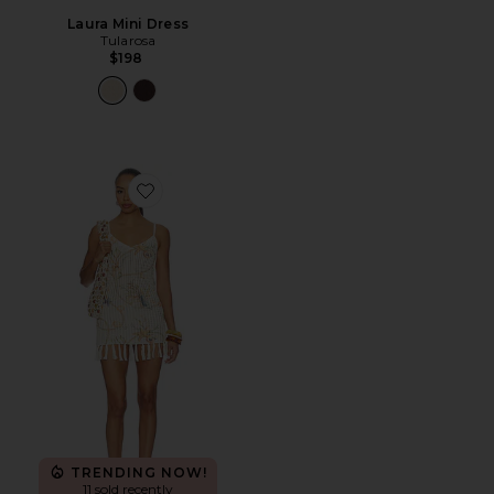
Laura Mini Dress
Tularosa
$198
Favorite Sinta Open Knit Fringe Mini Dress
TRENDING NOW!
11 sold recently