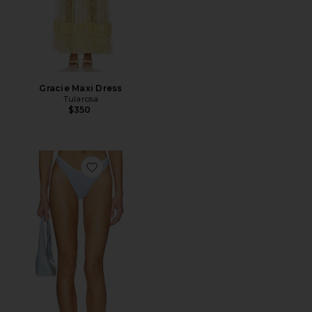
Gracie Maxi Dress
Tularosa
$350
Favorite Gracie Bottom