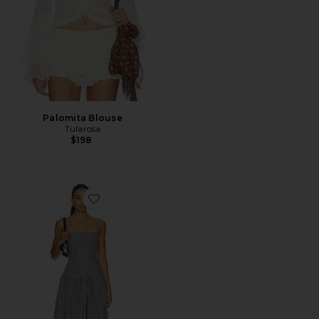
Palomita Blouse
Tularosa
$198
Favorite Reese Maxi Dress