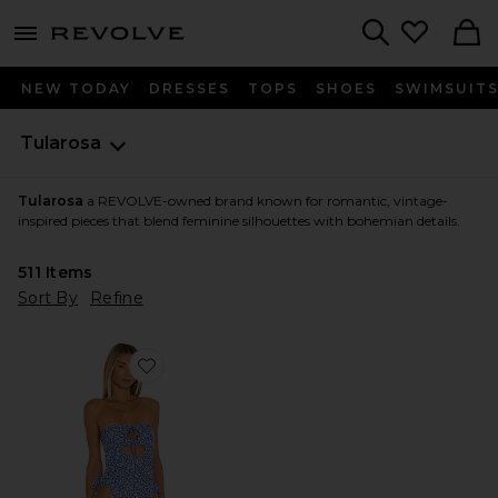
menu - shows more content
Revolve, Apparel & Fashion
Search
NEW TODAY
DRESSES
TOPS
SHOES
SWIMSUIT
Tularosa
Tularosa
a REVOLVE-owned brand known for romantic, vintage-
inspired pieces that blend feminine silhouettes with bohemian details.
511
Items
Sort By
Refine
Favorite Dilara One Piece