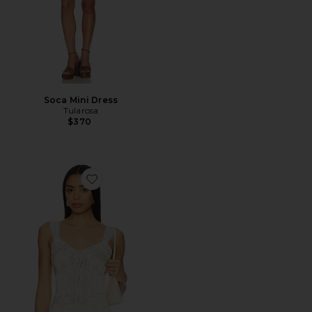
Soca Mini Dress
Tularosa
$370
Favorite Coline Top