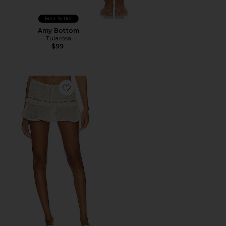
Best Seller
Amy Bottom
Tularosa
$99
Favorite Caliope Mini Skirt