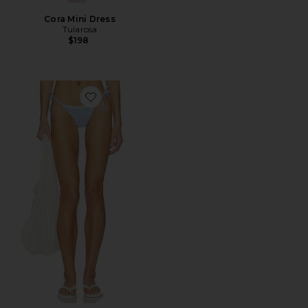
Cora Mini Dress
Tularosa
$198
Favorite Georgia Bottom