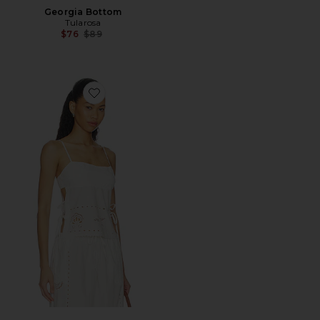
Georgia Bottom
Tularosa
Previous price:
$76
$89
Favorite Nora Top