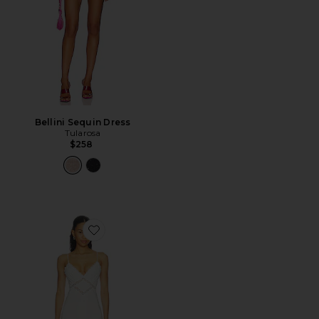
Bellini Sequin Dress
Tularosa
$258
Favorite Clara Dress