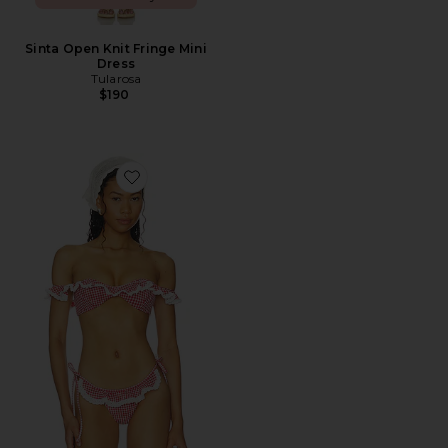
Sinta Open Knit Fringe Mini
Dress
Tularosa
$190
Favorite Pearla Top