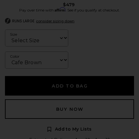
$479
Affirm
Pay over time with
. See if you qualify at checkout.
RUNS LARGE
consider sizing down
Size
Color
ADD TO BAG
BUY NOW
Add to My Lists