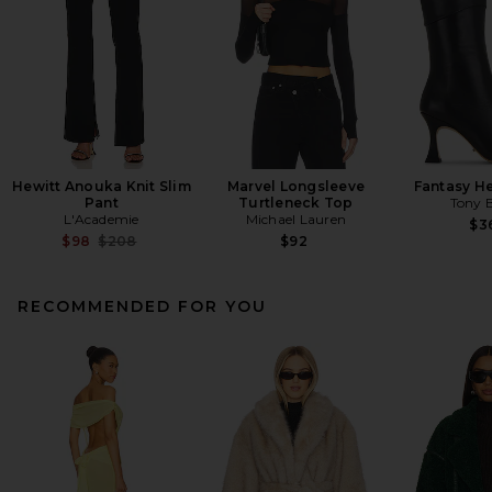
Hewitt Anouka Knit Slim
Marvel Longsleeve
Fantasy H
Pant
Turtleneck Top
Tony 
L'Academie
Michael Lauren
$3
Previous price:
$98
$208
$92
RECOMMENDED FOR YOU