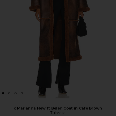
x Marianna Hewitt Belen Coat in Cafe Brown
Tularosa