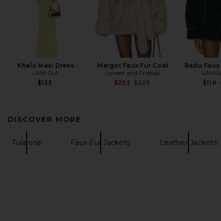
Khalo Maxi Dress
Margot Faux Fur Coat
Badu Faux 
I.AM.GIA
Lovers and Friends
LAMA
Previous price:
$135
$293
$329
$118
DISCOVER MORE
Tularosa
Faux Fur Jackets
Leather Jackets