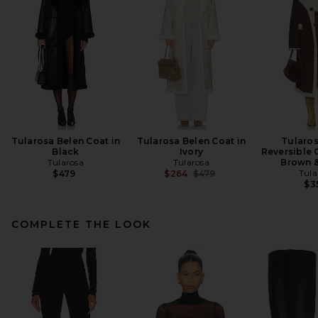
Tularosa Belen Coat in
Tularosa Belen Coat in
Tularos
Black
Ivory
Reversible 
Tularosa
Tularosa
Brown 
Previous price:
Tula
$479
$264
$479
$3
COMPLETE THE LOOK