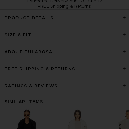
Estimated Delivery: Aug 10 - Aug 12
FREE Shipping & Returns
PRODUCT DETAILS
SIZE & FIT
ABOUT TULAROSA
FREE SHIPPING & RETURNS
RATINGS & REVIEWS
SIMILAR ITEMS