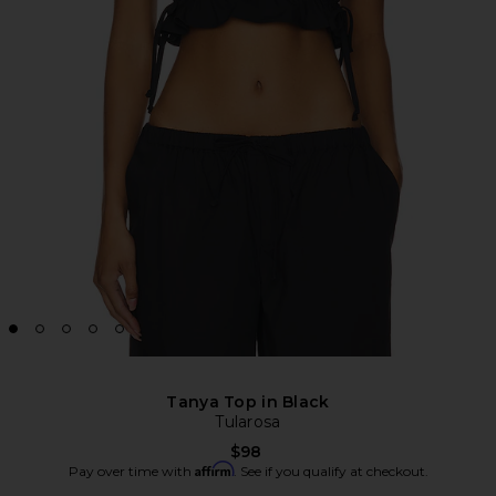
Tanya Top in Black
Tularosa
$98
Affirm
Pay over time with
. See if you qualify at checkout.