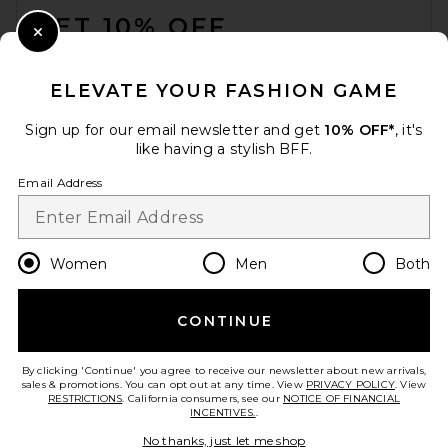
GET 10% OFF
Close Modal
When you sign up for our newsletter by submitting your email.
Opt out at any time.
privacy policy
ELEVATE YOUR FASHION GAME
Email Address
Sign up for our email newsletter and get
10% OFF*
, it's
like having a stylish BFF.
Sign Up
Email Address
en
USD
Change Country Regions Preferences
Women
Men
Both
CONTINUE
HELP US IMPROVE!
Take a brief survey about today's visit.
Let's Go!
By clicking 'Continue' you agree to receive our newsletter about new arrivals,
sales & promotions. You can opt out at any time. View
PRIVACY POLICY
. View
RESTRICTIONS
. California consumers, see our
NOTICE OF FINANCIAL
INCENTIVES.
.
CUSTOMER CARE
No thanks, just let me shop