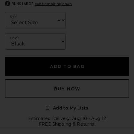
RUNS LARGE
consider sizing down
Size
Color
ADD TO BAG
BUY NOW
Add to My Lists
Estimated Delivery: Aug 10 - Aug 12
FREE Shipping & Returns