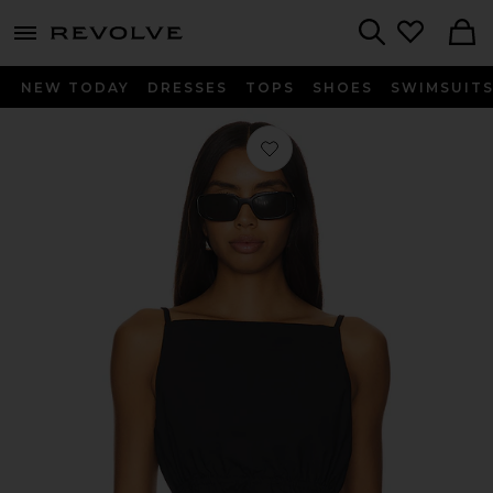
menu - shows more content
Revolve, Apparel & Fashion
Search
NEW TODAY
DRESSES
TOPS
SHOES
SWIMSUIT
Favorite Tanya Top in Black