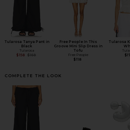
Tularosa Tanya Pant in
Free People In This
Tularosa K
Black
Groove Mini Slip Dress in
Wh
Tularosa
Tofu
Tula
Previous price:
Free People
$158
$168
$1
$118
COMPLETE THE LOOK