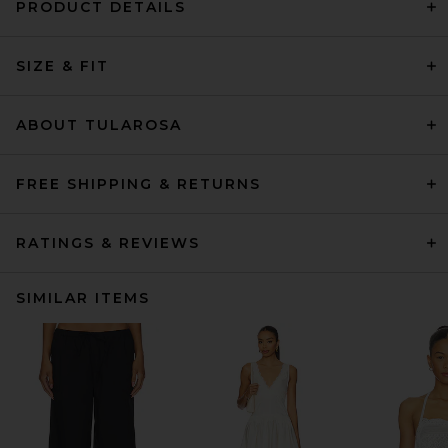
PRODUCT DETAILS
SIZE & FIT
ABOUT TULAROSA
FREE SHIPPING & RETURNS
RATINGS & REVIEWS
SIMILAR ITEMS