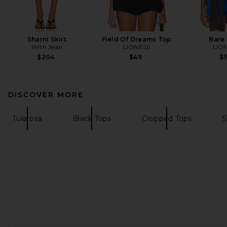
Sharni Skirt
Field Of Dreams Top
Bare
With Jean
LIONESS
LIO
$204
$49
$
DISCOVER MORE
Tularosa
Black Tops
Cropped Tops
S
FOOTER