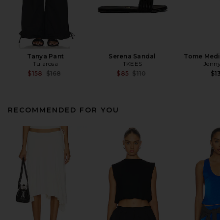
Tanya Pant
Serena Sandal
Tome Med
Tularosa
TKEES
Jenny
Previous price:
Previous price:
$158
$168
$85
$110
$1
RECOMMENDED FOR YOU