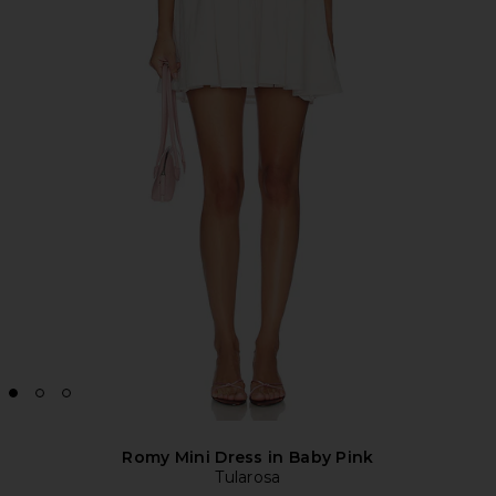
Romy Mini Dress in Baby Pink
Tularosa