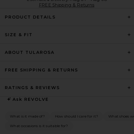
FREE Shipping & Returns
PRODUCT DETAILS
SIZE & FIT
ABOUT TULAROSA
FREE SHIPPING & RETURNS
RATINGS & REVIEWS
Ask
REVOLVE
What is it made of?
How should I care for it?
What shoes wo
What occasions is it suitable for?