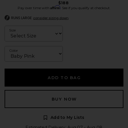
$188
Affirm
Pay over time with
. See if you qualify at checkout.
RUNS LARGE
consider sizing down
Size
Color
ADD TO BAG
BUY NOW
Add to My Lists
Estimated Delivery: Aug 07 - Aug 08