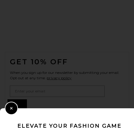
FOOTER
GET 10% OFF
When you sign up for our newsletter by submitting your email.
Opt out at any time.
privacy policy
Email Address
Sign Up
Close Modal
ELEVATE YOUR FASHION GAME
en
USD
Change Country Regions Preferences