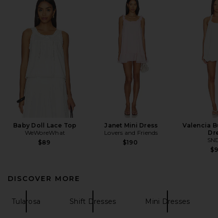
Baby Doll Lace Top
Janet Mini Dress
Valencia B
WeWoreWhat
Lovers and Friends
Dr
SN
$89
$190
$
DISCOVER MORE
Tularosa
Shift Dresses
Mini Dresses