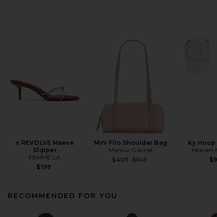
x REVOLVE Maeve
Mini Filo Shoulder Bag
Ky Hoop 
Slipper
Mansur Gavriel
Heaven
FEMME LA
Previous price:
$409
$545
$
$199
RECOMMENDED FOR YOU