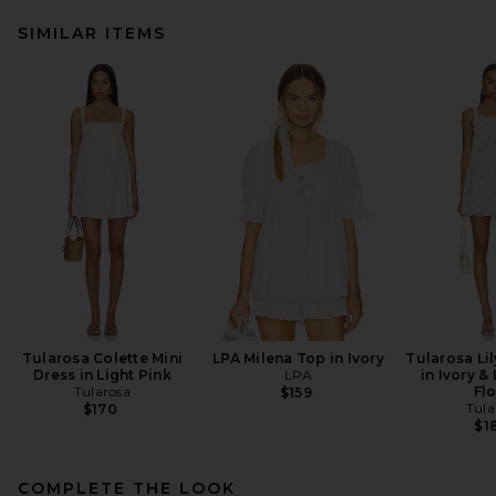
SIMILAR ITEMS
Tularosa Colette Mini
LPA Milena Top in Ivory
Tularosa Lil
Dress in Light Pink
LPA
in Ivory &
Tularosa
Flo
$159
Tula
$170
$1
COMPLETE THE LOOK