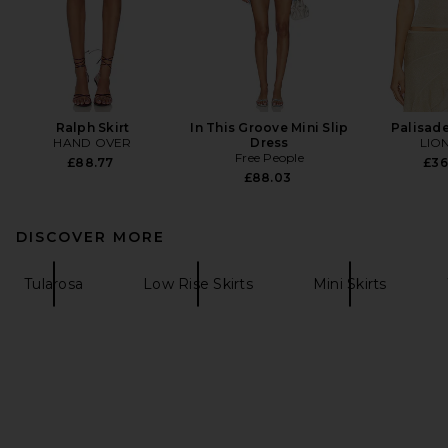
Ralph Skirt
In This Groove Mini Slip
Palisade
HAND OVER
Dress
LIO
Free People
£88.77
£36
£88.03
DISCOVER MORE
Tularosa
Low Rise Skirts
Mini Skirts