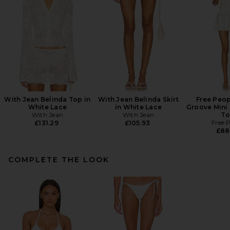
With Jean Belinda Top in
With Jean Belinda Skirt
Free Peop
White Lace
in White Lace
Groove Mini 
With Jean
With Jean
To
Free 
£131.29
£105.93
£88
COMPLETE THE LOOK