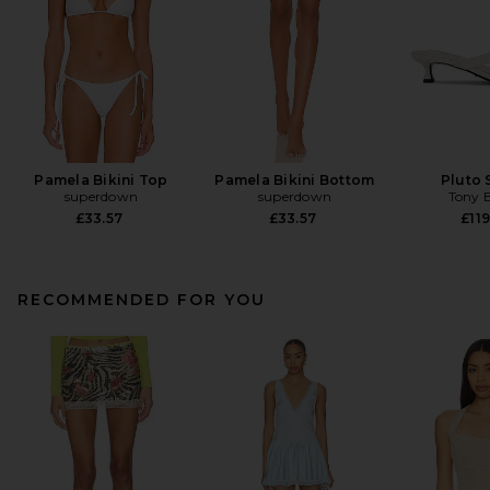
Pamela Bikini Top
Pamela Bikini Bottom
Pluto 
superdown
superdown
Tony 
£33.57
£33.57
£119
RECOMMENDED FOR YOU