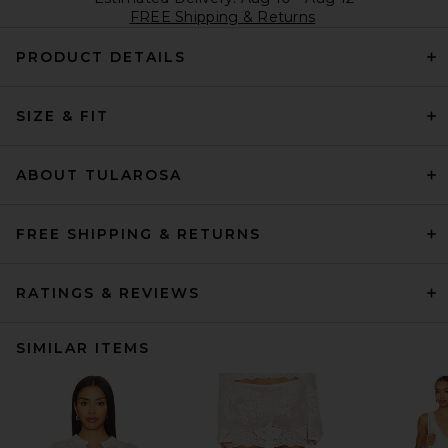
FREE Shipping & Returns
PRODUCT DETAILS
SIZE & FIT
ABOUT TULAROSA
FREE SHIPPING & RETURNS
RATINGS & REVIEWS
SIMILAR ITEMS