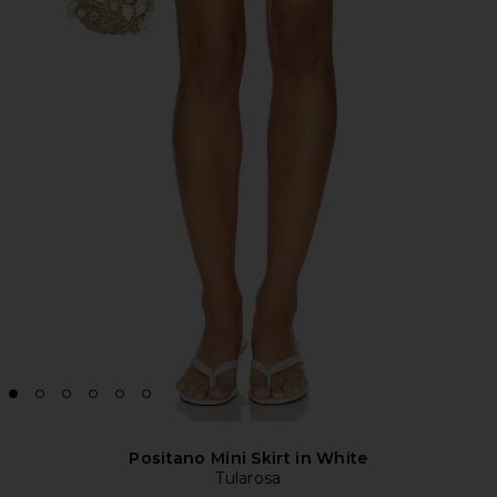
Positano Mini Skirt in White
Tularosa