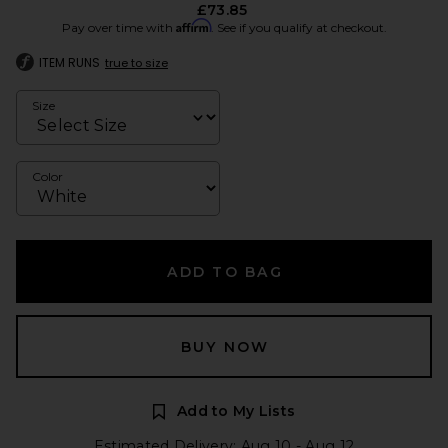
£73.85
Affirm
Pay over time with
. See if you qualify at checkout.
ITEM RUNS
true to size
Size
Color
ADD TO BAG
BUY NOW
Add to My Lists
Estimated Delivery: Aug 10 - Aug 12