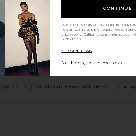
CONTINUE
By clicking "Continue" you agree to receive o
new arrivals, sales & promotions. You can opt 
privacy policy
California consumers, see our
NO
INCENTIVES.
*DISCOUNT TERMS
No thanks, just let me shop
y height
Would you recommend this item?
Sizing
All
All