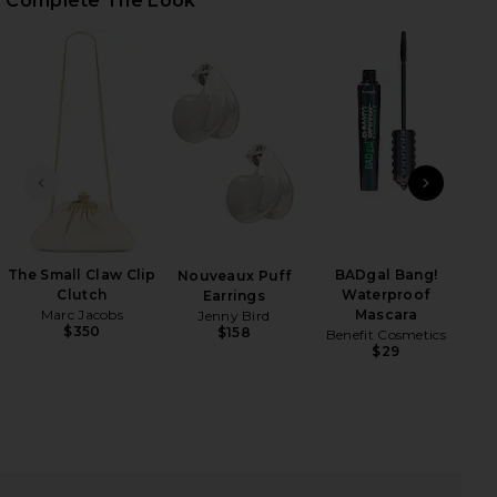
Complete The Look
iew 2 of 3 Phila Maxi Dress in Green Multi
view
PREVIOUS SLIDE
NEXT
HARE PHILA MAXI DRESS IN GREEN MULTI ON FACEB
HARE PHILA MAXI DRESS IN GREEN MULTI ON TWITT
HARE PHILA MAXI DRESS IN GREEN MULTI ON PINTE
The Small Claw Clip
BADgal Bang!
Mar
Nouveaux Puff
Clutch
Waterproof
Earrings
Marc Jacobs
Mascara
Jenny Bird
$350
$158
Benefit Cosmetics
$29