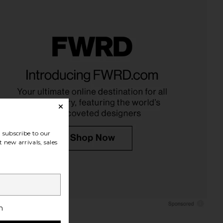
subscribe to our
 new arrivals, sales
h