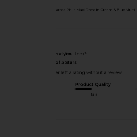
Originally reviewed on
Tularosa Phila Maxi Dress in Cream & Blue Multi
Published
02/11/26
date
🇺🇸
Would You Recommend This Item?
yes
This REVOLVE shopper left a rating without a review.
Sizing
Product Quality
true to size
fair
Published
07/19/25
date
🇺🇸