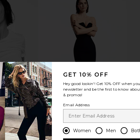
GET 10% OFF
Hey good lookin'! Get
10% OFF
when you 
newsletter and be the first to know about
& promos!
Email Address
Women
Men
Bot