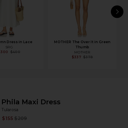
N
nn Dress in Lace
MOTHER The Over It in Green
SRG
Thumb
$300
$400
MOTHER
$337
$378
Phila Maxi Dress
Tu
bran
Tularosa
$155
$209
Prev