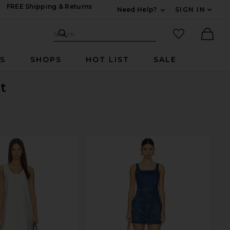
FREE Shipping & Returns
Need Help?
SIGN IN
Expand For Contac
Search Site
favorited it
Search
Ther
RS
SHOPS
HOT LIST
SALE
t