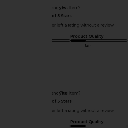
Would You Recommend This Item?
yes
This REVOLVE shopper left a rating without a review.
Sizing
Product Quality
true to size
fair
Published
07/19/25
date
🇺🇸
Would You Recommend This Item?
yes
This REVOLVE shopper left a rating without a review.
Sizing
Product Quality