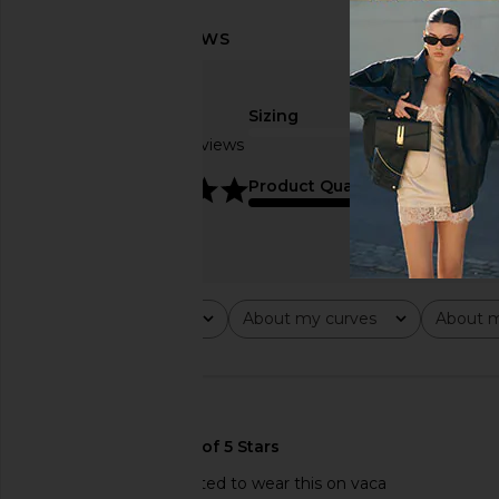
Sizing
Based on 10 reviews
true to size
5
Product Quality
average
Rating
About my curves
About m
All ratings
All
All
🇺🇸
Great quality I’m excited to wear this on vaca