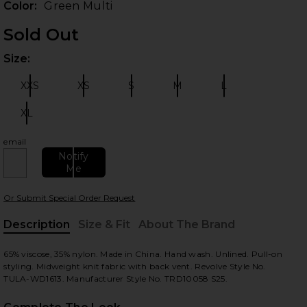
Color:
Green Multi
Sold Out
Size:
Plea
XXS
XS
S
M
L
Size:
Size:
Size:
Size:
Size:
XL
Size:
email
 slides
Notify
Me
Or Submit Special Order Request
Description
Size & Fit
About The Brand
, Cu
65% viscose, 35% nylon. Made in China. Hand wash. Unlined. Pull-on
styling. Midweight knit fabric with back vent. Revolve Style No.
TULA-WD1613. Manufacturer Style No. TRD10058 S25.