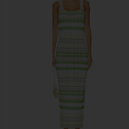
previous slides