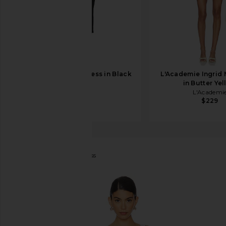
LPA Jonna Midi Dress in Black
L'Academie Ingrid 
LPA
in Butter Ye
$229
L'Academi
$229
Tularosa
Phila Maxi Dress
favorite Tularosa Phila Maxi Dress in Green Multi