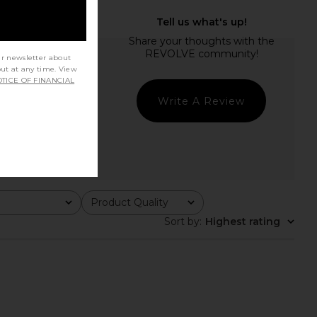
ur newsletter about
out at any time. View
TICE OF FINANCIAL
Write A Review
Product Quality
All
Sort by
:
Highest rating