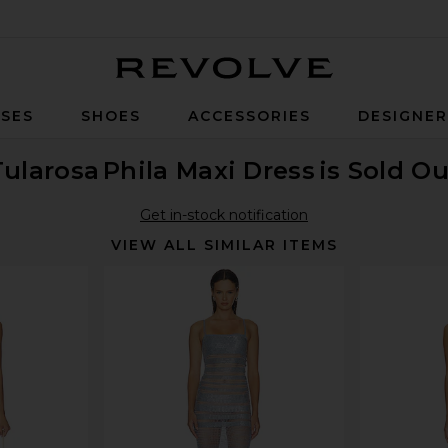
Revolve
SES
SHOES
ACCESSORIES
DESIGNE
Tularosa
Phila Maxi Dress
is Sold Ou
Get in-stock notification
VIEW ALL SIMILAR ITEMS