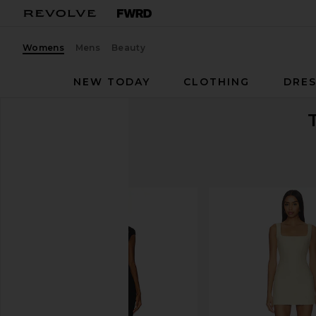
Womens
Mens
Beauty
NEW TODAY
CLOTHING
DRES