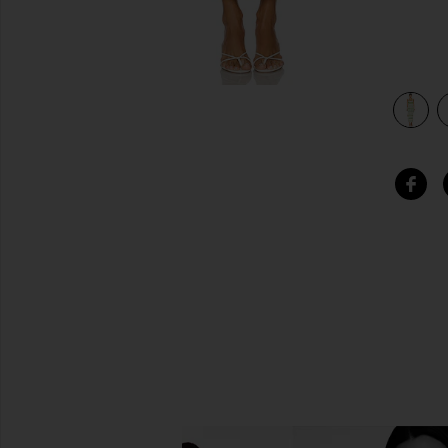
view 3 of 3 Phila Maxi Dress in Green Multi