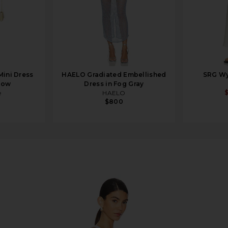
Mini Dress
HAELO Gradiated Embellished
SRG Wy
llow
Dress in Fog Gray
e
HAELO
$800