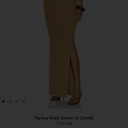
Parisa Maxi Dress in Camel
Tularosa