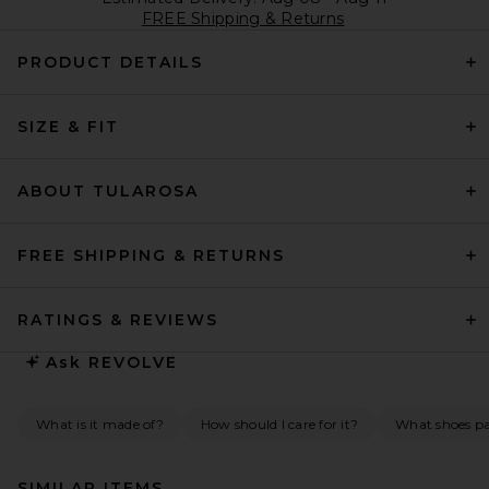
FREE Shipping & Returns
PRODUCT DETAILS
SIZE & FIT
ABOUT TULAROSA
FREE SHIPPING & RETURNS
RATINGS & REVIEWS
Ask
REVOLVE
What is it made of?
How should I care for it?
What shoes pai
SIMILAR ITEMS