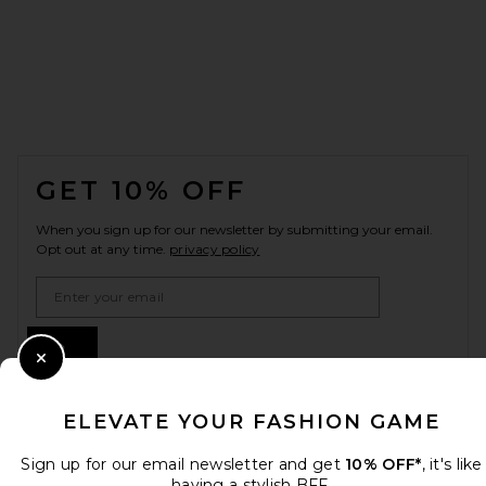
FOOTER
GET 10% OFF
When you sign up for our newsletter by submitting your email.
Opt out at any time.
privacy policy
Email Address
Sign Up
Close Modal
ELEVATE YOUR FASHION GAME
en
USD
Change Country Regions Preferences
Sign up for our email newsletter and get
10% OFF*
, it's like
having a stylish BFF.