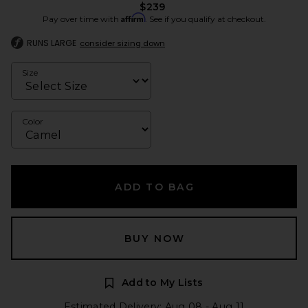
$239
Affirm
Pay over time with
. See if you qualify at checkout.
RUNS LARGE
consider sizing down
Size
Color
ADD TO BAG
BUY NOW
Add to My Lists
Estimated Delivery: Aug 08 - Aug 11