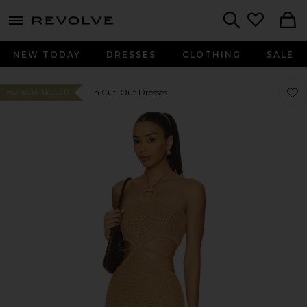
menu - shows more content
Revolve, Apparel & Fashion
Search
NEW TODAY
DRESSES
CLOTHING
SALE
Favor
Favor
In Cut-Out Dresses
#52 BEST SELLER