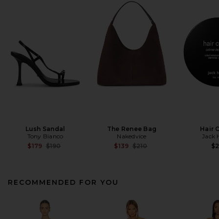
Lush Sandal
The Renee Bag
Hair 
Tony Bianco
Nakedvice
Jack 
Previous price:
Previous price:
$179
$190
$139
$210
$
RECOMMENDED FOR YOU