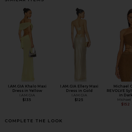
I.AM.GIA Khalo Maxi
I.AM.GIA Ellery Maxi
Michael C
Dress in Yellow
Dress in Gold
REVOLVE Syl
I.AM.GIA
I.AM.GIA
in Dar
Michael 
$135
$125
$152
COMPLETE THE LOOK