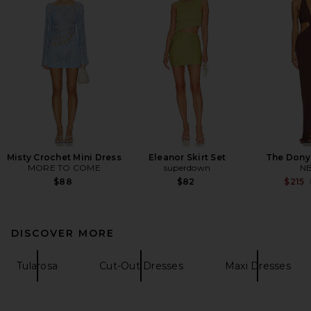
Misty Crochet Mini Dress
Eleanor Skirt Set
The Dony
MORE TO COME
superdown
N
$88
$82
$215
DISCOVER MORE
Tularosa
Cut-Out Dresses
Maxi Dresses