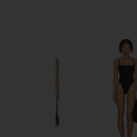
SIMILAR ITEMS