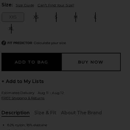
Plea
Size:
Size Guide
Can't Find Your Size?
XXS
XS
S
M
L
Size:
Size:
Size:
Size:
Size:
 slides
XL
Size:
Calculate your size
FIT PREDICTOR
+ Add to My Lists
Estimated Delivery : Aug 11 - Aug 12
FREE Shipping & Returns
Description
Size & Fit
About The Brand
iew 2 of 4 Mae One Piece in Steel Blue
view
, Cu
82% nylon, 18% elastane