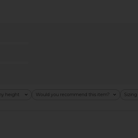
 Ronan One
Free People In This Groove Mini
Tularosa 
ingham
Slip Dress in Tofu
B
ends
Free People
CA$ 165.33
166.73
Previous price:
y height
Would you recommend this item?
Sizing
All
All