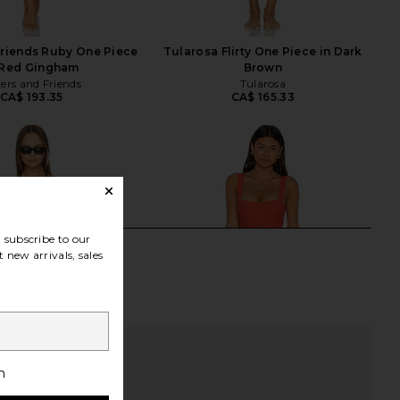
Friends Ruby One Piece
Tularosa Flirty One Piece in Dark
 Red Gingham
Brown
ers and Friends
Tularosa
CA$ 193.35
CA$ 165.33
subscribe to our
 new arrivals, sales
h