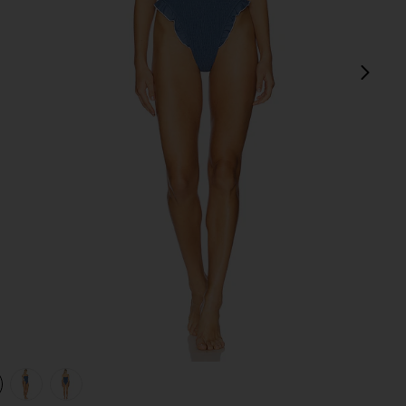
next
view 1 of 4 Mae One Piece in Steel Blue
v