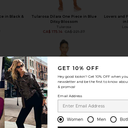
e in Black &
Tularosa Dilara One Piece in Blue
Lovers and 
Ditsy Blossom
in
Tularosa
Lov
9
CA$ 175.14
CA$ 221.37
Previous price:
GET 10% OFF
view more
Hey good lookin'! Get
10% OFF
when you 
newsletter and be the first to know about
& promos!
Email Address
Women
Men
Bot