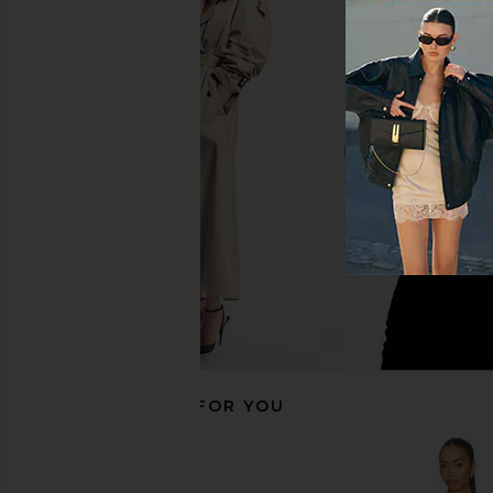
Tularosa Pippa One Piece in
Lovers and Friends Br
Powder Blue
in Cool Blu
Tularosa
Lovers and Fri
CA$ 207.3
CA$ 182.14
CA$ 193.35
Previous price:
RECOMMENDED FOR YOU