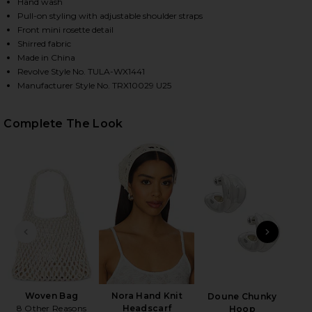
Hand wash
Pull-on styling with adjustable shoulder straps
Front mini rosette detail
HARE MAE ONE PIECE IN STEEL BLUE ON FACEBOOK 
HARE MAE ONE PIECE IN STEEL BLUE ON TWITTER (
HARE MAE ONE PIECE IN STEEL BLUE ON PINTEREST
Shirred fabric
Made in China
Revolve Style No. TULA-WX1441
Manufacturer Style No. TRX10029 U25
Complete The Look
PREVIOUS SLIDE
NEXT
B
Be
Woven Bag
Nora Hand Knit
Doune Chunky
8 Other Reasons
Headscarf
Hoop