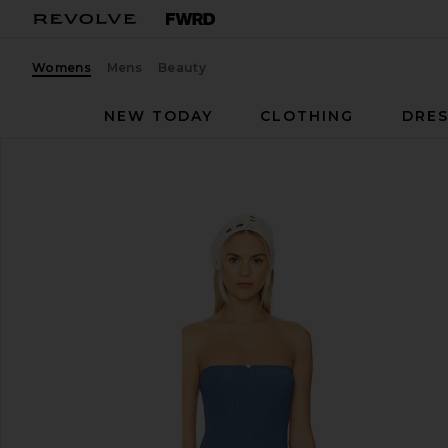
Womens
Mens
Beauty
NEW TODAY
CLOTHING
DRES
Tularosa
Mae One Piece
favorite Tularosa Mae One Piece in Steel Blue