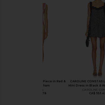
Tularosa Poppy One Piece in
Tularosa Brigitte On
Forget Me Not Floral
Brown & Cream
Tularosa
Tularosa
CA$ 179.3
CA$ 193.35
CA$ 207.36
Previous price:
Tularosa Pearla One Piece in Red &
CAROLINE CONSTAS Lu
White Gingham
Mini Dress in Black & 
Tularosa
CAROLINE CO
CA$ 236.78
CA$ 553.4