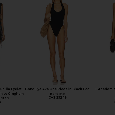
e Piece in
LIONESS Angelic Mini Dress in Ivory
Good Ame
 Dot
LIONESS
Sweetheart
CA$ 126.10
G
4
cilla Eyelet
Bond Eye Ava One Piece in Black Eco
L'Academie
White Gingham
Bond Eye
CA$ 252.19
NSTAS
3