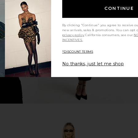
CONTINUE
ynn One Piece
Good American Compression
Camila Coel
By clicking "Continue" you agree to receive o
e
Sweetheart One Piece in Lemon
new arrivals, sales & promotions. You can opt 
ends
Light
C
privacy policy
California consumers, see our
NO
6
Good American
INCENTIVES.
CA$ 142.91
CA$ 166.73
Previous price:
*DISCOUNT TERMS
No thanks, just let me shop