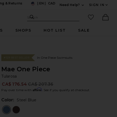
ng & Returns
|
EN
|
CAD
Need Help?
SIGN IN
US
Expand For Contac
Search Site
favorited it
Search
Ther
RS
SHOPS
HOT LIST
SALE
In One Piece Swimsuits
#129 BEST SELLER
Mae One Piece
Tu
bran
Tularosa
CA$ 176.54
CA$ 207.36
Prev
Affirm
Pay over time with
. See if you qualify at checkout.
Color:
Steel Blue