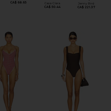
CA$ 68.65
Casa Clara
Jenny Bird
CA$ 50.44
CA$ 221.37