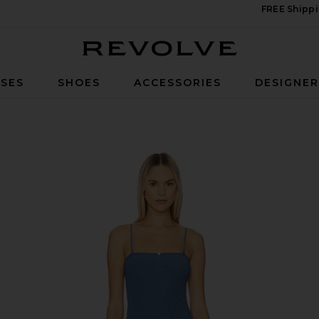
FREE Shippi
Revolve
SES
SHOES
ACCESSORIES
DESIGNE