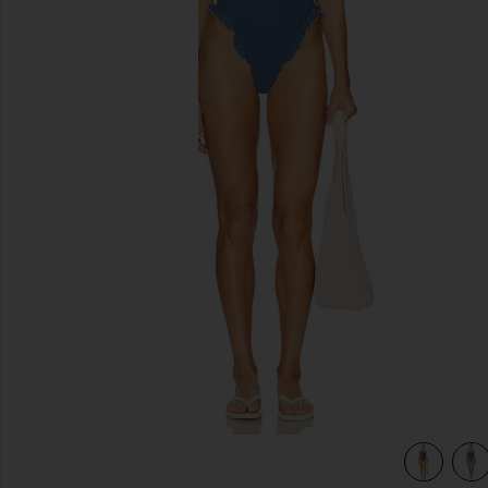
previous slides
view 5 of 4 Mae One Piece in Steel Blue