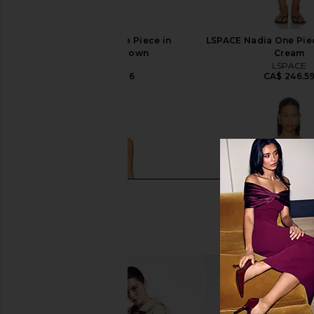
Tularosa Mae One Piece in
LSPACE Nadia One Piec
Chocolate Brown
Cream
Tularosa
LSPACE
CA$ 208.76
CA$ 246.5