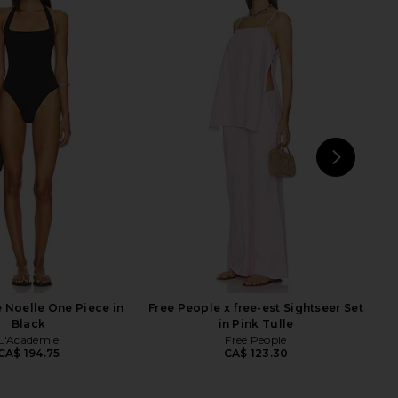
rican Compression
Tularosa Nuria One Piece in Storm
 Swimsuit in Black001
Blue
ood American
Tularosa
CA$ 166.73
CA$ 172.33
CA$ 180.74
Previ
NEXT
LIO
 Noelle One Piece in
Free People x free-est Sightseer Set
Black
in Pink Tulle
L'Academie
Free People
CA$ 194.75
CA$ 123.30