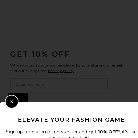
FOOTER
GET 10% OFF
When you sign up for our newsletter by submitting your email.
Opt out at any time.
privacy policy
Email Address
Sign Up
Close Modal
ELEVATE YOUR FASHION GAME
en
USD
Change Country Regions Preferences
Sign up for our email newsletter and get
10% OFF*
, it's like
having a stylish BFF.