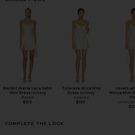
Bardot Alerie Lace Satin
Tularosa Alice Mini
Lovers an
Mini Dress in Ivory
Dress in Ivory
Morya Mini D
Bardot
Tularosa
Pi
Lovers an
$159
$190
$2
COMPLETE THE LOOK