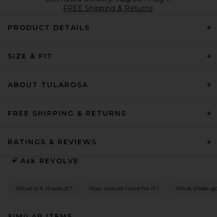
FREE Shipping & Returns
PRODUCT DETAILS
SIZE & FIT
ABOUT TULAROSA
FREE SHIPPING & RETURNS
RATINGS & REVIEWS
Ask
REVOLVE
What is it made of?
How should I care for it?
What shoes go 
SIMILAR ITEMS