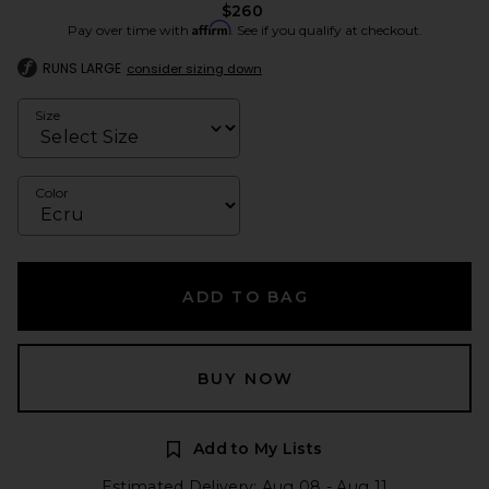
$260
Affirm
Pay over time with
. See if you qualify at checkout.
RUNS LARGE
consider sizing down
Size
Color
ADD TO BAG
BUY NOW
Add to My Lists
Estimated Delivery: Aug 08 - Aug 11