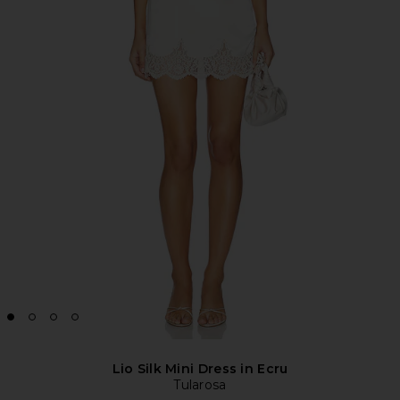
Lio Silk Mini Dress in Ecru
Tularosa