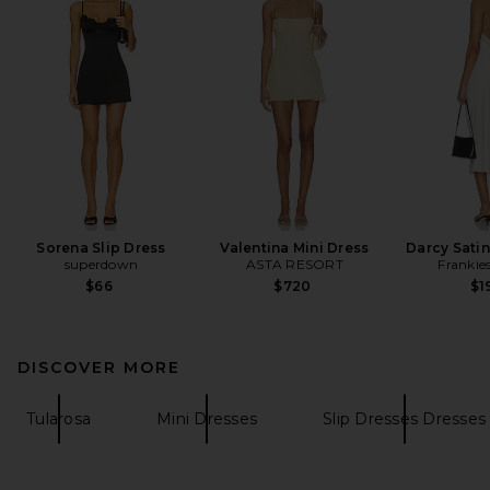
Sorena Slip Dress
Valentina Mini Dress
Darcy Satin
superdown
ASTA RESORT
Frankies
$66
$720
$1
DISCOVER MORE
Tularosa
Mini Dresses
Slip Dresses Dresses