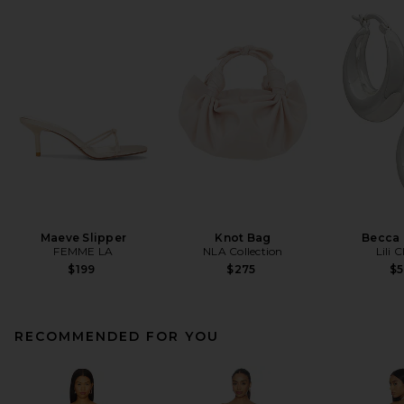
Maeve Slipper
Knot Bag
Becca
FEMME LA
NLA Collection
Lili 
$199
$275
$
RECOMMENDED FOR YOU