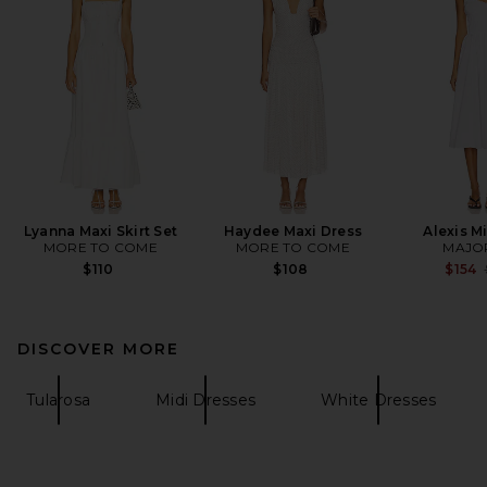
Lyanna Maxi Skirt Set
Haydee Maxi Dress
Alexis M
MORE TO COME
MORE TO COME
MAJO
$110
$108
$154
DISCOVER MORE
Tularosa
Midi Dresses
White Dresses