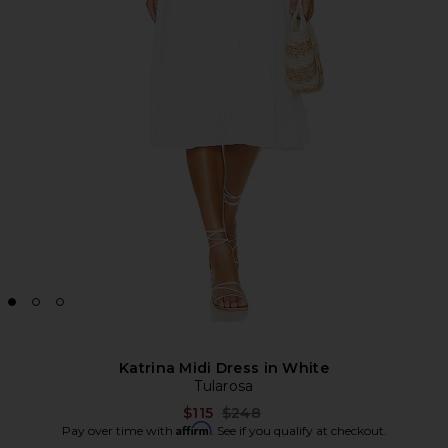
Katrina Midi Dress in White
Tularosa
Previous price:
$115
$248
Affirm
Pay over time with
. See if you qualify at checkout.