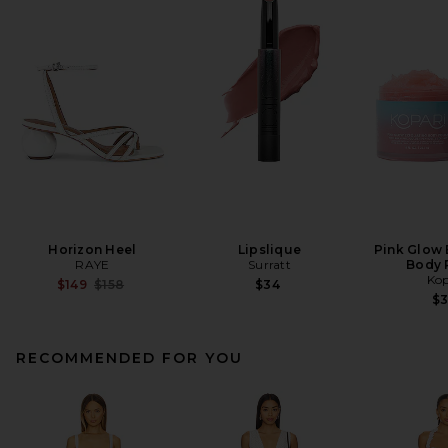
Horizon Heel
Lipslique
Pink Glow 
RAYE
Surratt
Body 
Kop
Previous price:
$149
$158
$34
$
RECOMMENDED FOR YOU