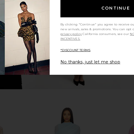
CONTINUE
in Jewel
WeWoreWhat Halter Cape Midi
HEMANT AN
Dress in Cherry
Teien
WeWoreWhat
HEMA
By clicking "Continue" you agree to receive o
$229
$248
Previous price:
new arrivals, sales & promotions. You can opt 
privacy policy
California consumers, see our
NO
INCENTIVES.
*DISCOUNT TERMS
No thanks, just let me shop