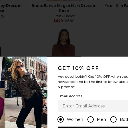
ey Dress in
Bronx Banco Megan Maxi Dress in
Yumi Kim Fa
se
Rose
ncy
Bronx Banco
$649
$690
Previous price:
view more
GET 10% OFF
Hey good lookin'! Get
10% OFF
when you 
newsletter and be the first to know about
& promos!
Email Address
Women
Men
Bot