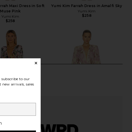
rrah Maxi Dress in Soft
Yumi Kim Farrah Dress in Amalfi Sky
Muse Pink
Yumi Kim
$258
Yumi Kim
$258
subscribe to our
 new arrivals, sales
h