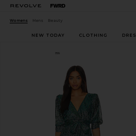
Womens
Mens
Beauty
NEW TODAY
CLOTHING
DRES
Tularosa
Jainey Maxi Dress
favorite Tularosa Jainey Maxi Dress in Teal Blue