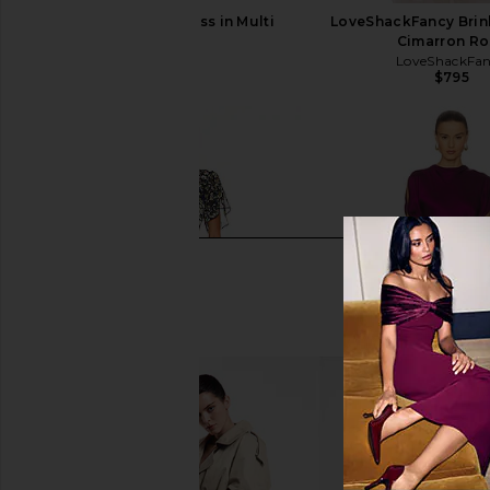
ELLIATT Astrid Dress in Multi
LoveShackFancy Brinl
ELLIATT
Cimarron Ro
$251
LoveShackFa
$795