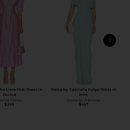
arlow 1960 x REVOLVE
Norma Kamali Super Oversized Nk
eated Gown in Green
Shirt Flared Gown in Ballet Pink
e of Harlow 1960
Norma Kamali
$275
$186
$248
Previous price:
NEXT
No
Shi
ho Liora Midi Dress in
Deme by Gabriella Katya Dress in
Orchid
Mint
amila Coelho
Deme by Gabriella
$269
$447