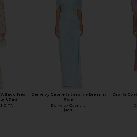
ar Gown in
Norma Kamali Reverse Obie Gown
House of H
in Dark Emerald
Claire Pl
ev
Norma Kamali
Hous
0
$435
$595
Previous price:
Previous price:
A Back Ties
Deme by Gabriella Jasmine Dress in
Camila Coel
ow & Pink
Blue
ANDITA
Deme by Gabriella
C
$490