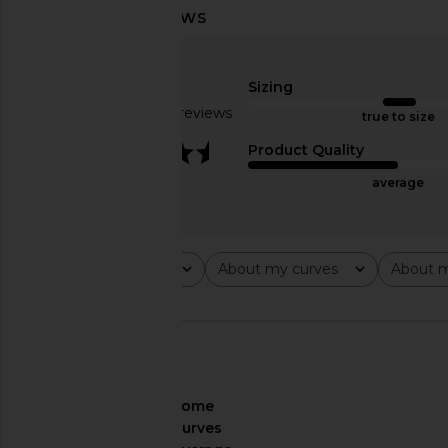
Zhivago Dear Heart Gown in Black
Deme by Gabriella T
Zhivago
Dress in Lime 
$850
Sizing
Deme by Gabri
$490
Based on 10 reviews
true to size
3.7
Product Quality
average
Rating
About my curves
About m
All ratings
All
All
🇺🇸
About My Curves
some
curves