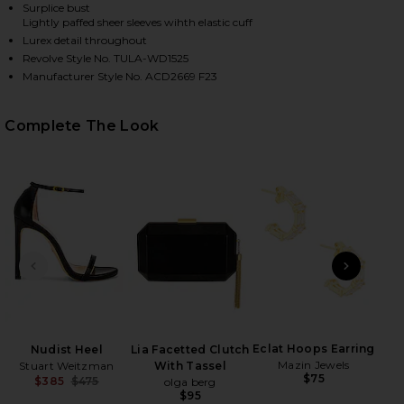
Surplice bust
Lightly paffed sheer sleeves wihth elastic cuff
Lurex detail throughout
HARE JAINEY MAXI DRESS IN TEAL BLUE ON FACEBO
HARE JAINEY MAXI DRESS IN TEAL BLUE ON TWITTE
HARE JAINEY MAXI DRESS IN TEAL BLUE ON PINTER
Revolve Style No. TULA-WD1525
Manufacturer Style No. ACD2669 F23
Complete The Look
PREVIOUS SLIDE
NEXT
C
Ch
Eclat Hoops Earring
Nudist Heel
Lia Facetted Clutch
Mazin Jewels
Stuart Weitzman
With Tassel
$75
$385
$475
olga berg
Previous price:
$95