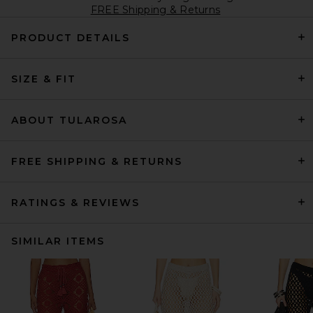
FREE Shipping & Returns
PRODUCT DETAILS
SIZE & FIT
ABOUT TULAROSA
FREE SHIPPING & RETURNS
RATINGS & REVIEWS
SIMILAR ITEMS