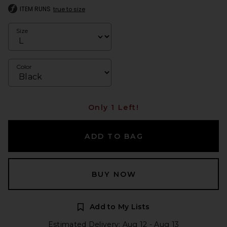
ITEM RUNS
true to size
Size
Color
Only 1 Left!
ADD TO BAG
BUY NOW
Add to My Lists
Estimated Delivery: Aug 12 - Aug 13