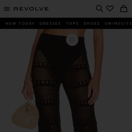
menu - shows more content
Revolve, Apparel & Fashion
Search
NEW TODAY
DRESSES
TOPS
SHOES
SWIMSUIT
Favorite Hayden Crochet Pant in Bla