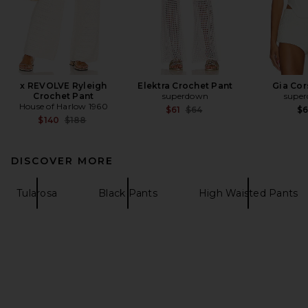
x REVOLVE Ryleigh
Elektra Crochet Pant
Gia Cor
Crochet Pant
superdown
supe
House of Harlow 1960
Previous price:
$61
$64
$
Previous price:
$140
$188
DISCOVER MORE
Tularosa
Black Pants
High Waisted Pants