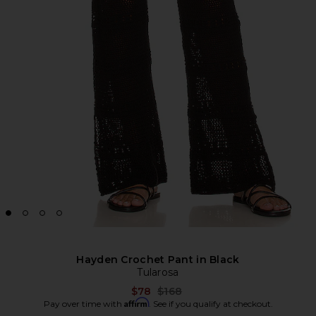
Hayden Crochet Pant in Black
Tularosa
Previous price:
$78
$168
Affirm
Pay over time with
. See if you qualify at checkout.