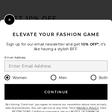
FOOTER
GET 10% OFF
Close Modal
When you sign up for our newsletter by submitting your email.
Opt out at any time.
privacy policy
ELEVATE YOUR FASHION GAME
Email Address
Sign up for our email newsletter and get
10% OFF*
, it's
like having a stylish BFF.
Sign Up
Email Address
en
USD
Change Country Regions Preferences
Women
Men
Both
CONTINUE
HELP US IMPROVE!
Take a brief survey about today's visit.
Let's Go!
By clicking 'Continue' you agree to receive our newsletter about new arrivals,
sales & promotions. You can opt out at any time. View
PRIVACY POLICY
. View
RESTRICTIONS
. California consumers, see our
NOTICE OF FINANCIAL