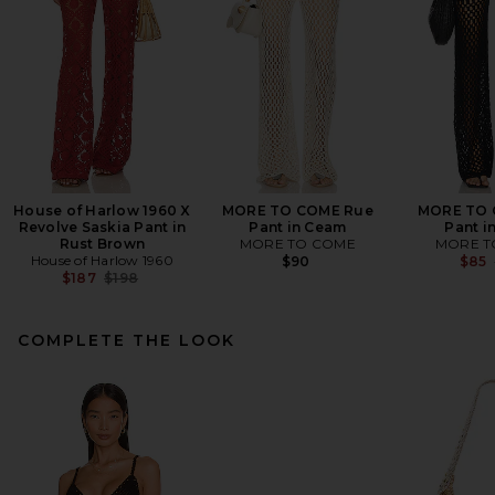
House of Harlow 1960 X
MORE TO COME Rue
MORE TO 
Revolve Saskia Pant in
Pant in Ceam
Pant i
Rust Brown
MORE TO COME
MORE T
House of Harlow 1960
$90
$85
Previous price:
$187
$198
COMPLETE THE LOOK