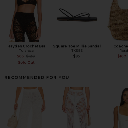
Hayden Crochet Bra
Square Toe Millie Sandal
Coache
Tularosa
TKEES
flora
Previous price:
$66
$128
$95
$167
Sold Out
RECOMMENDED FOR YOU