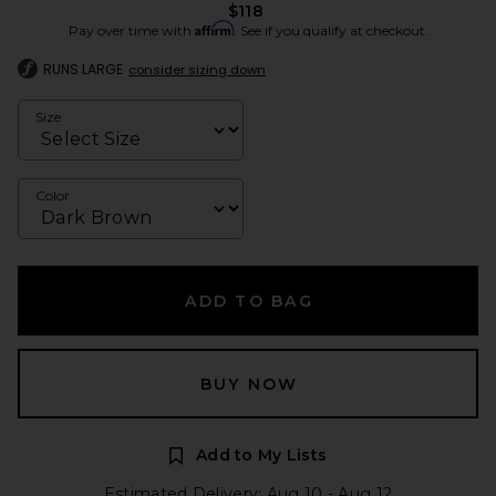
$118
Affirm
Pay over time with
. See if you qualify at checkout.
RUNS LARGE
consider sizing down
Size
Color
ADD TO BAG
BUY NOW
Add to My Lists
Estimated Delivery: Aug 10 - Aug 12