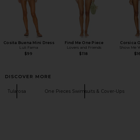
Cosita Buena Mini Dress
Find Me One Piece
Corsica 
Luli Fama
Lovers and Friends
Show Me 
$99
$118
$1
DISCOVER MORE
Tularosa
One Pieces Swimsuits & Cover-Ups