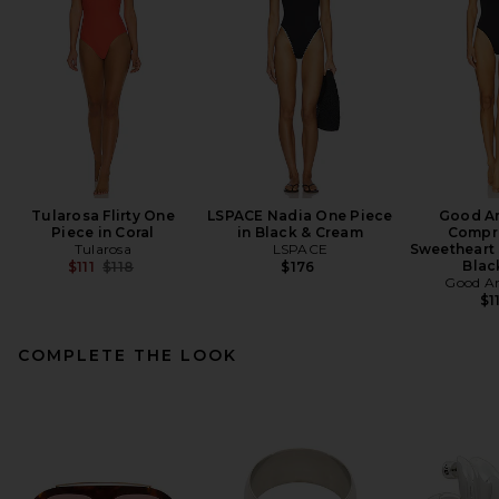
Tularosa Flirty One
LSPACE Nadia One Piece
Good A
Piece in Coral
in Black & Cream
Compr
Tularosa
LSPACE
Sweetheart 
Previous price:
Blac
$111
$118
$176
Good A
$1
COMPLETE THE LOOK