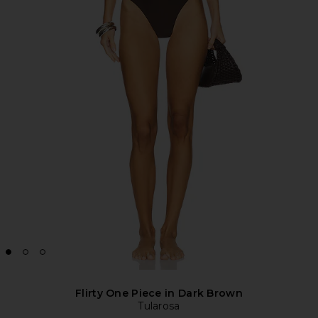
Flirty One Piece in Dark Brown
Tularosa