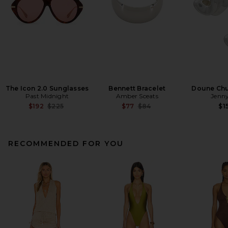
The Icon 2.0 Sunglasses
Bennett Bracelet
Doune Ch
Past Midnight
Amber Sceats
Jenny
Previous price:
Previous price:
$192
$225
$77
$84
$1
RECOMMENDED FOR YOU