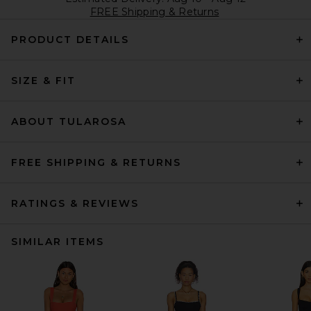
FREE Shipping & Returns
PRODUCT DETAILS
SIZE & FIT
ABOUT TULAROSA
FREE SHIPPING & RETURNS
RATINGS & REVIEWS
SIMILAR ITEMS