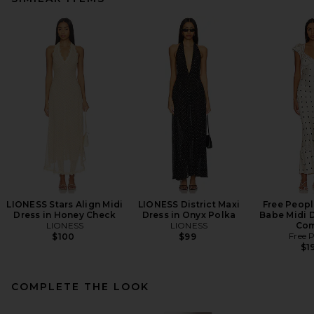
LIONESS Stars Align Midi
LIONESS District Maxi
Free Peopl
Dress in Honey Check
Dress in Onyx Polka
Babe Midi D
LIONESS
LIONESS
Co
Free 
$100
$99
$1
COMPLETE THE LOOK