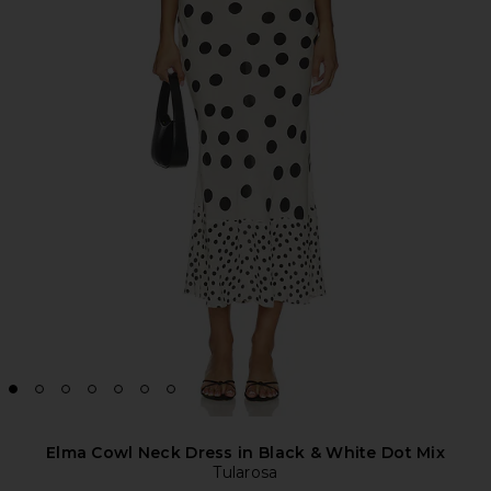
Elma Cowl Neck Dress in Black & White Dot Mix
Tularosa