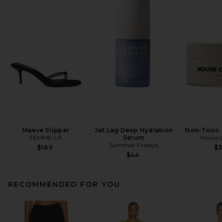
Maeve Slipper
Jet Lag Deep Hydration
Non-Toxic 
FEMME LA
Serum
House o
Summer Fridays
$189
$
$44
RECOMMENDED FOR YOU