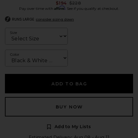
Previous price:
$194
$228
Affirm
Pay over time with
. See if you qualify at checkout.
RUNS LARGE
consider sizing down
Size
Color
ADD TO BAG
BUY NOW
Add to My Lists
Estimated Delivery: Aug 08 - Aug 11