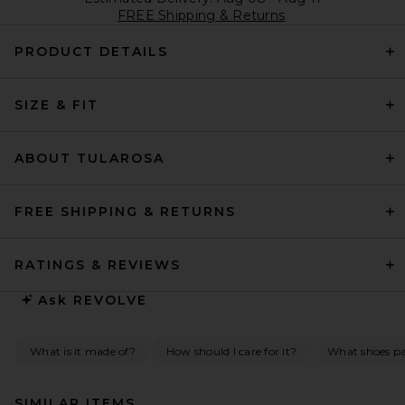
FREE Shipping & Returns
PRODUCT DETAILS
SIZE & FIT
ABOUT TULAROSA
FREE SHIPPING & RETURNS
RATINGS & REVIEWS
Ask
REVOLVE
What is it made of?
How should I care for it?
What shoes pai
SIMILAR ITEMS