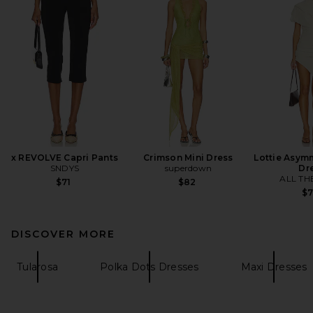
x REVOLVE Capri Pants
Crimson Mini Dress
Lottie Asymm
SNDYS
superdown
Dr
ALL TH
$71
$82
$
DISCOVER MORE
Tularosa
Polka Dots Dresses
Maxi Dresses