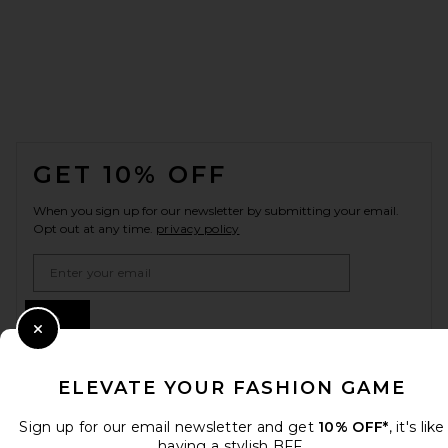
FOOTER
GET 10% OFF
When you sign up for our newsletter by submitting your email.
Opt out at any time.
privacy policy
Email Address
Sign Up
Close Modal
ELEVATE YOUR FASHION GAME
en
USD
Change Country Regions Preferences
Sign up for our email newsletter and get
10% OFF*
, it's like
having a stylish BFF.