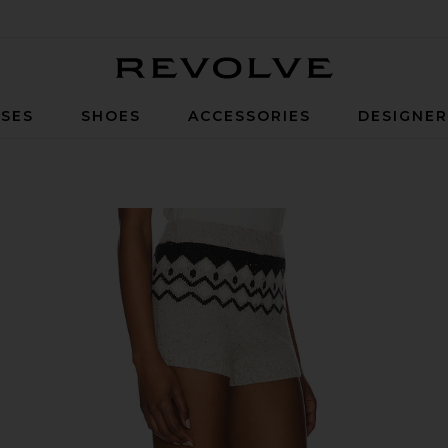
Revolve
SES
SHOES
ACCESSORIES
DESIGNE