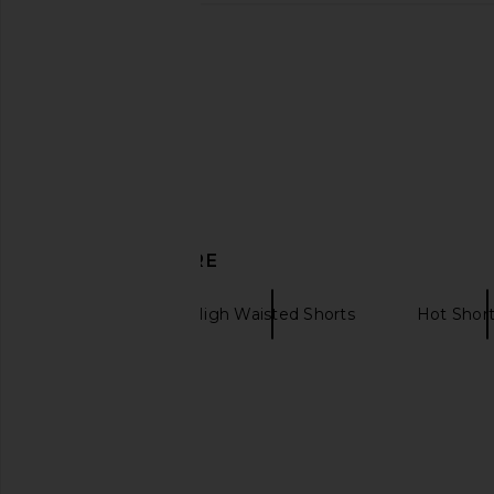
LIONESS Cropped Trencherous
Show Me Your Mumu
Coat in Mushroom
Throw On Shorts in
LIONESS
Cable Knit
$109
Show Me Your 
$20
$98
DISCOVER MORE
Tularosa
High Waisted Shorts
Hot Short