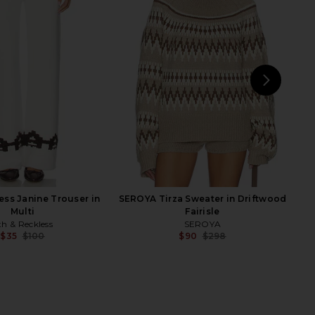
E Lile Short in Black
MADISON THE LABEL x REVOLVE
RE TO COME
Chappell Jacket With Faux Fur
$54
Collar in Bone
MADISON THE LABEL
$70
$159
Previ
NEXT
ess Janine Trouser in
SEROYA Tirza Sweater in Driftwood
Multi
Fairisle
th & Reckless
SEROYA
$35
$100
$90
$298
Previous price:
Previ