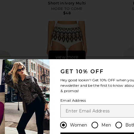
Short in Ivory Multi
MORE TO COME
$48
view more
GET 10% OFF
Hey good lookin'! Get
10% OFF
when you 
newsletter and be the first to know about
& promos!
Email Address
Women
Men
Bot