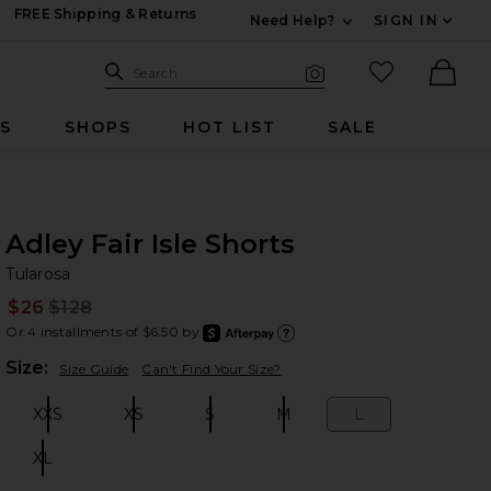
FREE Shipping & Returns
Need Help?
SIGN IN
Expand For Contac
Search Site
favorited it
Search
Visual Search
Ther
RS
SHOPS
HOT LIST
SALE
Adley Fair Isle Shorts
Tu
bran
Tularosa
$26
$128
Prev
Or 4 installments of $6.50 by
after
Learn
Plea
Size:
Size Guide
Can't Find Your Size?
XXS
XS
S
M
L
Size:
Size:
Size:
Size:
Size:
XL
Size: