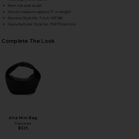
Item not sold as set
Shorts measure approx 11" in length
Revolve Style No. TULA-WF168
HARE ADLEY FAIR ISLE SHORTS IN GREY MULTI ON 
HARE ADLEY FAIR ISLE SHORTS IN GREY MULTI ON 
HARE ADLEY FAIR ISLE SHORTS IN GREY MULTI ON 
Manufacturer Style No. TRF17246 H24
Complete The Look
Alva Mini Bag
Flattered
$325