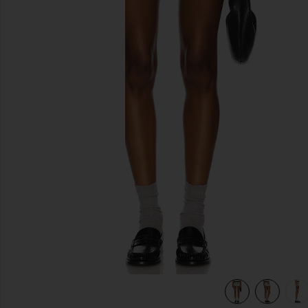
previous slides
view 7 of 6 Adley Fair Isle Shorts in Grey Multi