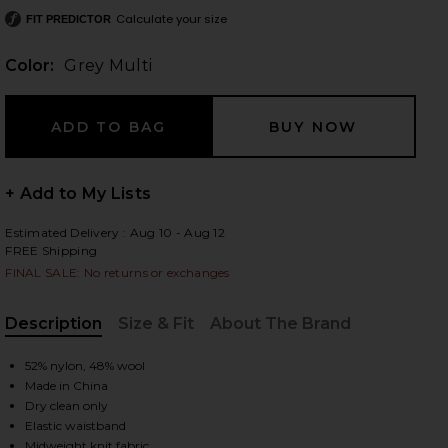
Calculate your size
FIT PREDICTOR
Color:
Grey Multi
 slides
+ Add to My Lists
Estimated Delivery : Aug 10 - Aug 12
FREE Shipping
FINAL SALE: No returns or exchanges
Description
Size & Fit
About The Brand
, Cu
52% nylon, 48% wool
Made in China
Dry clean only
iew 2 of 6 Adley Fair Isle Shorts in Grey Multi
view
Elastic waistband
Midweight knit fabric