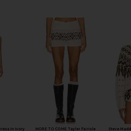
ress in Ivory
MORE TO COME Tayler Fairisle
Steve Madd