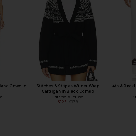
ini Dress in
I.AM.GIA Khalo Maxi Dress in Yellow
MORE TO COM
I.AM.GIA
MO
$135
ho
Blanc Gown in
Stitches & Stripes Wilder Wrap
4th & Reckl
Cardigan in Black Combo
co
Stitches & Stripes
4
$123
$138
Previous price: