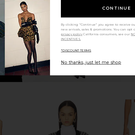
op in White
Steve Madden Mariella Hot Short in
Tularosa 
Black Multi
CONTINUE
Steve Madden
$59
By clicking "Continue" you agree to receive o
new arrivals, sales & promotions. You can opt 
privacy policy
California consumers, see our
NO
INCENTIVES.
*DISCOUNT TERMS
No thanks, just let me shop