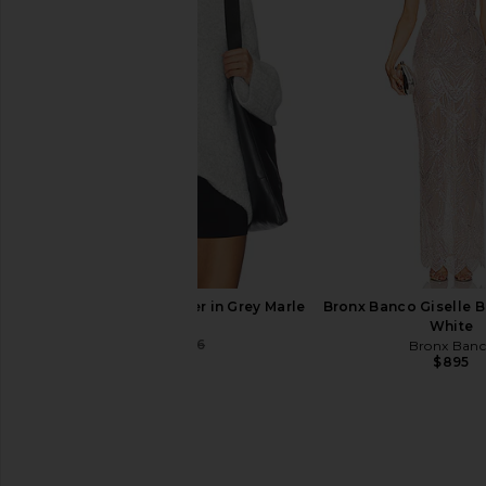
Free People Looking Good Cami in
Camila Coelho Livia M
Black
Black
Free People
Camila Coel
$48
$249
SNDYS Winnie Jumper in Grey Marle
Bronx Banco Giselle 
SNDYS
White
$64
$86
Bronx Ban
Previous price:
$895