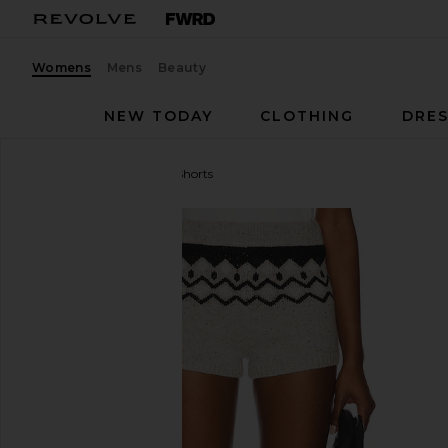
Womens
Mens
Beauty
NEW TODAY
CLOTHING
DRES
Tularosa
Adley Fair Isle Shorts
favorite Tularosa Adley Fair Isle Shorts in Grey Multi