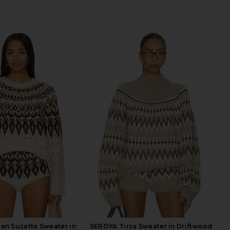
en Suzette Sweater in
SEROYA Tirza Sweater in Driftwood