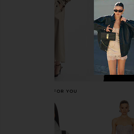
LIONESS Muse Knit Pant in Cloud
With Jean Belinda T
LIONESS
Lace
$37
$69
With Jean
Previous price:
$176
RECOMMENDED FOR YOU