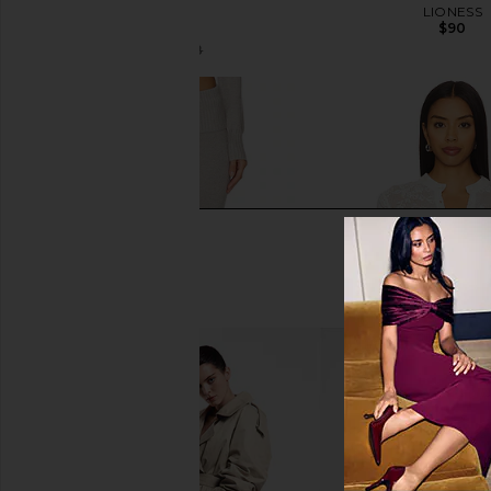
Fairisle
LIONESS
$90
SEROYA
$66
$178
Previous price: