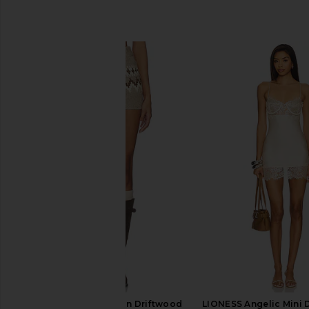
SIMILAR ITEMS
SEROYA Orly Shorts in Driftwood
LIONESS Angelic Mini D