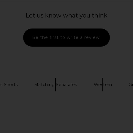
 x REVOLVE
MAJORELLE Morie Top in Black
Yellow The
Let us know what you think
 Chocolate
Metallic
Ja
MAJORELLE
Ye
$27
$140
Mumu
Previous price:
Be the first to write a review!
Previous price:
s Shorts
Matching Separates
Western
G