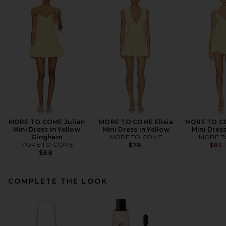
MORE TO COME Julian
MORE TO COME Elisia
MORE TO CO
Mini Dress in Yellow
Mini Dress in Yellow
Mini Dress
Gingham
MORE TO COME
MORE T
MORE TO COME
$78
$83
$88
COMPLETE THE LOOK