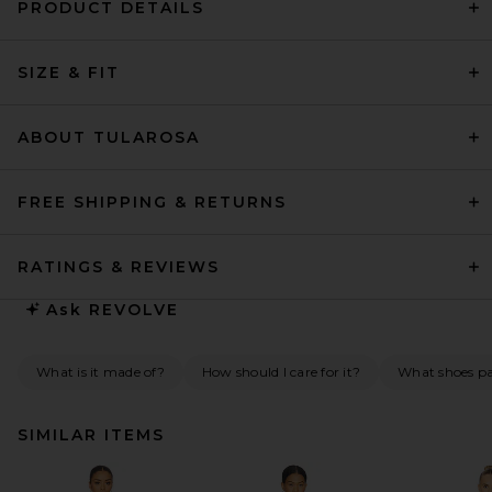
PRODUCT DETAILS
SIZE & FIT
ABOUT TULAROSA
FREE SHIPPING & RETURNS
RATINGS & REVIEWS
Ask
REVOLVE
What is it made of?
How should I care for it?
What shoes pai
SIMILAR ITEMS