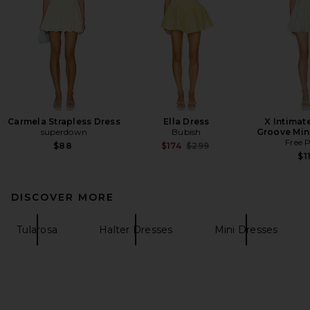
Carmela Strapless Dress
Ella Dress
X Intimate
superdown
Bubish
Groove Mini
Free 
Previous price:
$88
$174
$299
$1
DISCOVER MORE
Tularosa
Halter Dresses
Mini Dresses