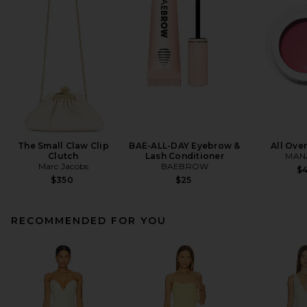
The Small Claw Clip
BAE-ALL-DAY Eyebrow &
All Ove
Clutch
Lash Conditioner
MANA
Marc Jacobs
BAEBROW
$
$350
$25
RECOMMENDED FOR YOU