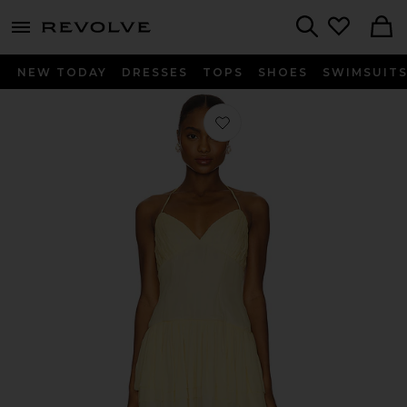
menu - shows more content
Revolve, Apparel & Fashion
Search
NEW TODAY
DRESSES
TOPS
SHOES
SWIMSUIT
Favorite Ada Mini Dress in Butter Yel