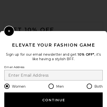
FOOTER
GET 10% OFF
Close Modal
When you sign up for our newsletter by submitting your email.
Opt out at any time.
privacy policy
ELEVATE YOUR FASHION GAME
Email Address
Sign up for our email newsletter and get
10% OFF*
, it's
like having a stylish BFF.
Sign Up
Email Address
en
USD
Change Country Regions Preferences
Women
Men
Both
CONTINUE
HELP US IMPROVE!