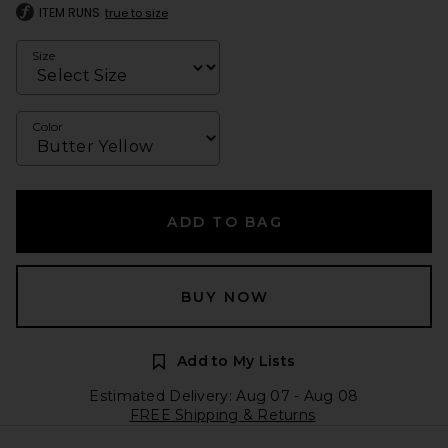
ITEM RUNS
true to size
Size
Color
ADD TO BAG
BUY NOW
Add to My Lists
Estimated Delivery: Aug 07 - Aug 08
FREE Shipping & Returns