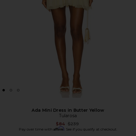
Ada Mini Dress in Butter Yellow
Tularosa
Previous price:
$84
$239
Affirm
Pay over time with
. See if you qualify at checkout.