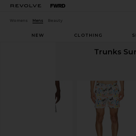
Womens
Mens
Beauty
NEW
CLOTHING
S
Trunks Sur