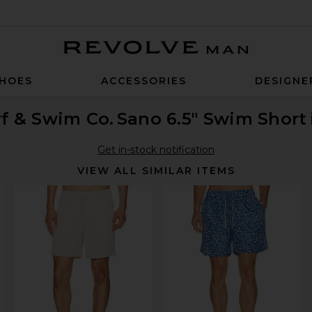
Revolve Man
HOES
ACCESSORIES
DESIGNE
f & Swim Co.
Sano 6.5" Swim Short
Get in-stock notification
VIEW ALL SIMILAR ITEMS