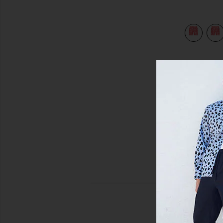
view 5 of 4 Sano 6.5" Swim Short in Cranberry