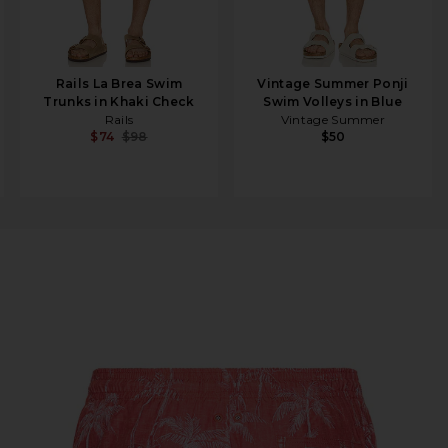
Rails La Brea Swim
Vintage Summer Ponji
Trunks in Khaki Check
Swim Volleys in Blue
Rails
Vintage Summer
$74
$98
$50
t in Cranberry