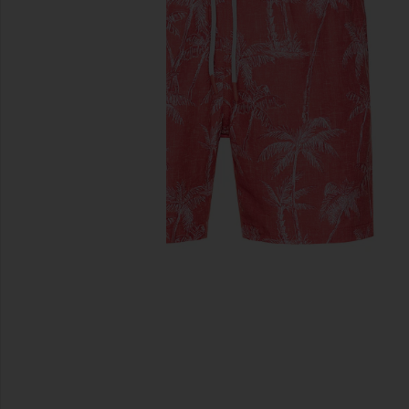
previous slides