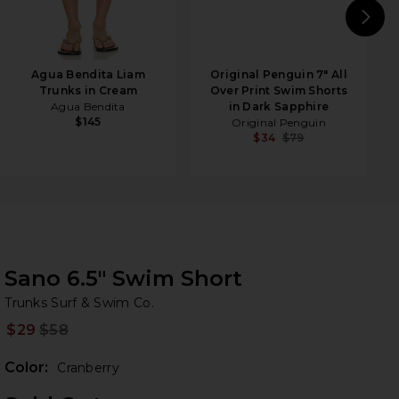
N
Agua Bendita Liam
Original Penguin 7" All
Trunks in Cream
Over Print Swim Shorts
Agua Bendita
in Dark Sapphire
$145
Original Penguin
$34
$79
Sano 6.5" Swim Short
Tr
bran
Trunks Surf & Swim Co.
$29
$58
Prev
Color:
Cranberry