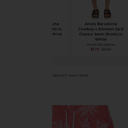
Marine Layer 6" Line
Arrels Barcelona
Sport & Swim Shorts in
Cowboy x Simmon Said
Green Matchstick Print
Classic Swim Shorts in
Marine Layer
White
$98
Arrels Barcelona
$173
$230
Trunks Surf & Swim Co.
Sano 6.5" Swim Short
favorite Trunks Surf & Swim Co. Sano 6.5" Swim Shor