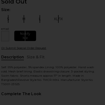
Sold Out
Size:
Plea
S
M
L
XL/1X
Size:
Size:
Size:
Size:
email
Notify
Me
 slides
Or Submit Special Order Request
Description
Size & Fit
, Cu
Self: 95% polyester, 5% spandex.Lining: 100% polyester. Hand wash
cold. Mesh brief lining. Elastic drawstring closure. 3-pocket styling.
Swim fabric. Shorts measure approx 17" in length. Made in
BangladeshRevolve Style No. TMCR-MX4. Manufacturer Style No.
TS001-23S25.
Complete The Look