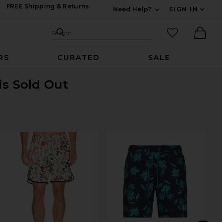
FREE Shipping & Returns
Need Help?
SIGN IN
Expand For Contac
Search Site
favorited it
Search
Ther
RS
CURATED
SALE
is Sold Out