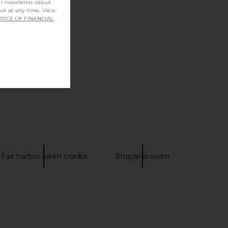
ur newsletter about
out at any time. View
TICE OF FINANCIAL
Fair harbor swim trunks
Strapless swim