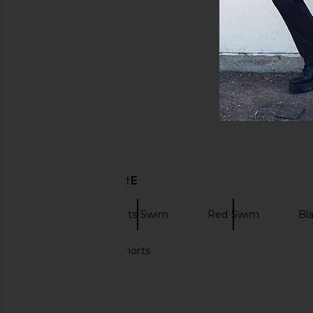
DISCOVER MORE
Swim
Prints Swim
Red Swim
Bl
Designer swim shorts