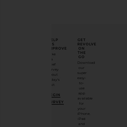
ELEVATE
HELP
GET
YOUR
US
REVOLVE
FASHION
IMPROVE
ON
GAME
THE
Take
GO
a
Sign
Download
brief
up for
our
survey
our
super
about
email
easy-
today's
newsletter
to-
visit.
and
use
GET
app
BEGIN
10%
available
OFF
.
SURVEY
for
It's
your
like
iPhone,
having
iPad
a
and
stylish