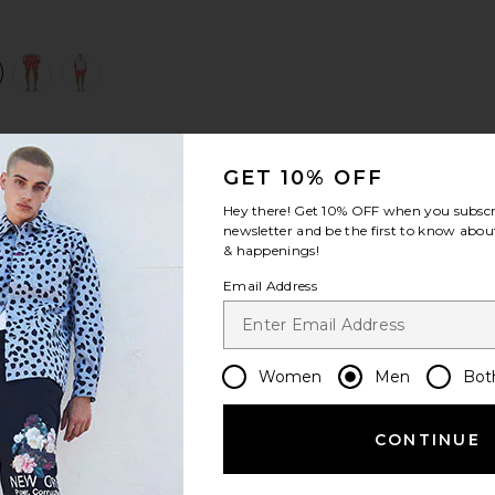
view 1 of 4 Sano 6.5" Swim Short in Cranberry
v
S
S
S
GET 10% OFF
Hey there! Get
10% OFF
when you subscr
newsletter and be the first to know about
& happenings!
Email Address
Women
Men
Bot
CONTINUE
Let us know what you think