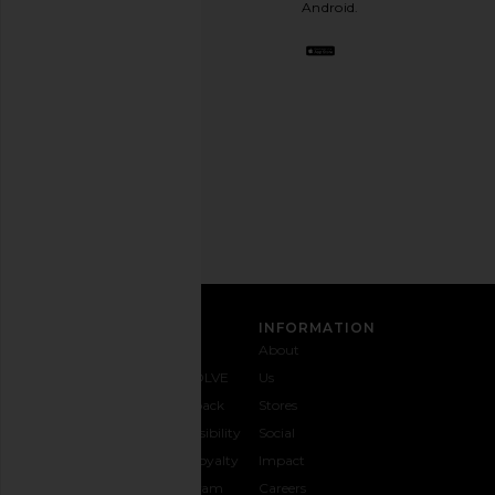
Android.
BFF.
Opt
out
any
time.
Privacy Policy
Email
Address
SIGN UP
CUSTOMER CARE
INFORMATION
Contact
Shipping
Why
About
Us
& Delivery
REVOLVE
Us
1-888-
Returns &
Feedback
Stores
442-
Exchanges
Accessibility
Social
5830
Size Guide
The Loyalty
Impact
Payment
Gifting
Program
Careers