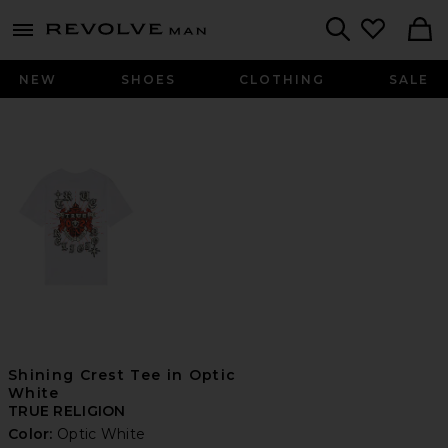
Revolve
menu - shows more content
Search
NEW
SHOES
CLOTHING
SALE
Shining Crest Tee in Optic
White
TRUE RELIGION
Color:
Optic White