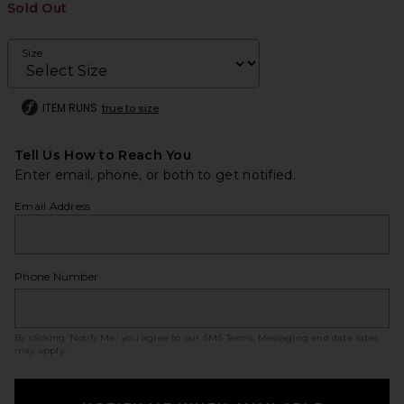
Sold Out
Size
ITEM RUNS
true to size
Tell Us How to Reach You
Enter email, phone, or both to get notified.
Email Address
Phone Number
By clicking ‘Notify Me,’ you agree to our
SMS Terms
. Messaging and data rates
may apply.