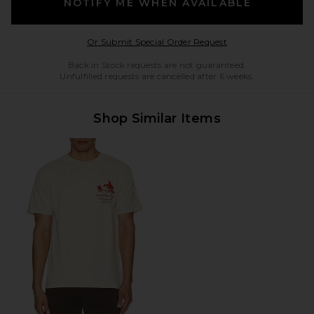
NOTIFY ME WHEN AVAILABLE
Opens in a modal w
Or Submit Special Order Request
Back in Stock requests are not guaranteed.
Unfulfilled requests are cancelled after 6 weeks.
Shop Similar Items