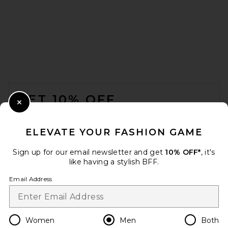
Nahmias Youth Basketball
Boxy Tee in White
Nahmias
$200
FOOTER
GET 10% OFF
Close Modal
When you sign up for our newsletter by submitting your email.
Opt out at any time.
privacy policy
ELEVATE YOUR FASHION GAME
Email Address
Sign up for our email newsletter and get
10% OFF*
, it's
like having a stylish BFF.
Sign Up
Email Address
en
USD
Change Country Regions Preferences
Women
Men
Both