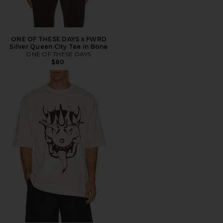
ONE OF THESE DAYS x FWRD
Silver Queen City Tee in Bone
ONE OF THESE DAYS
$80