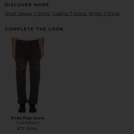
DISCOVER MORE
Short Sleeve T-Shirts
Graphic T-Shirts
White T-Shirts
COMPLETE THE LOOK
Percival Dexter Oversized
Tee in White
Percival
$105
Ricky Flap Jeans
True Religion
Previous price:
$72
$204