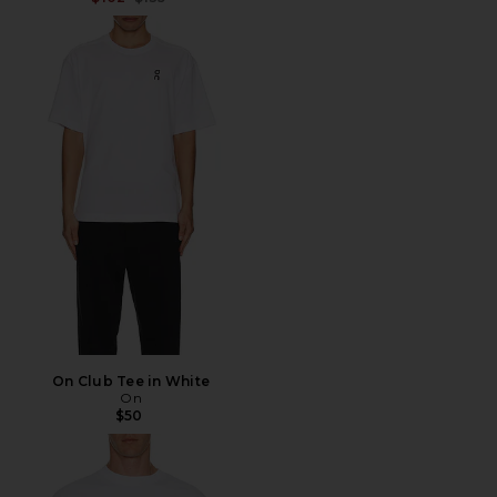
On Club Tee in White
On
$50