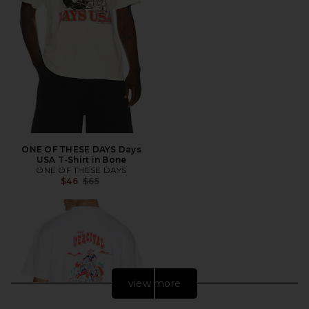
ONE OF THESE DAYS Days
USA T-Shirt in Bone
ONE OF THESE DAYS
Previous price:
$46
$65
view more