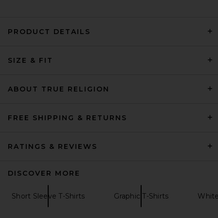
PRODUCT DETAILS
Oyster Tennis Club Members
SIZE & FIT
T-Shirt in White
Oyster
Previous price:
$56
$70
ABOUT TRUE RELIGION
FREE SHIPPING & RETURNS
RATINGS & REVIEWS
DISCOVER MORE
Short Sleeve T-Shirts
Graphic T-Shirts
White