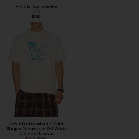
Y-3 Gfx Tee in White
Y-3
$150
Drôle De Monsieur T-Shirt
Slogan Palmiers in Off White
Drôle De Monsieur
Previous price:
$102
$135