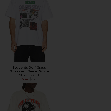
Students Golf Grass
Obsession Tee in White
Students Golf
Previous price:
$34
$52