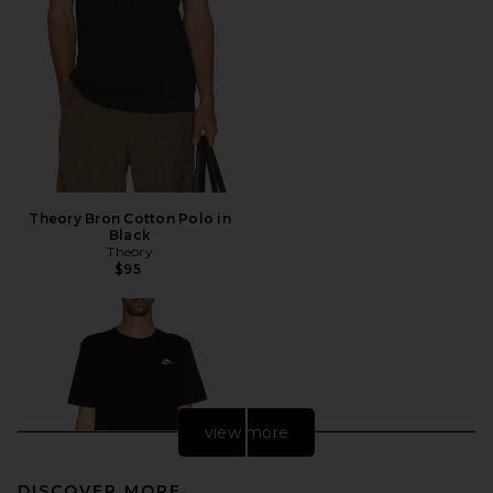
Theory Bron Cotton Polo in
Black
Theory
$95
view more
DISCOVER MORE