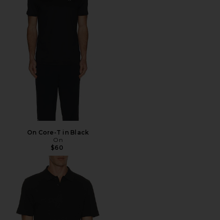
On Core-T in Black
On
$60