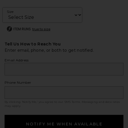
Size
ITEM RUNS
true to size
Tell Us How to Reach You
Enter email, phone, or both to get notified.
Email Address
Phone Number
By clicking ‘Notify Me,’ you agree to our
SMS Terms
. Messaging and data rates
may apply.
NOTIFY ME WHEN AVAILABLE