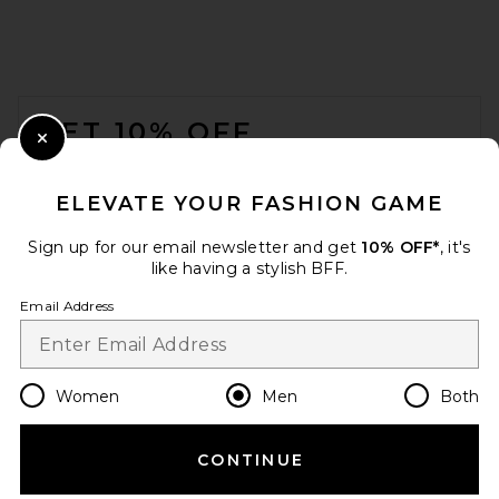
Polo Ralph Lauren Short
Sleeve Crewneck T-Shirt in
Black
FOOTER
Polo Ralph Lauren
$55
GET 10% OFF
Close Modal
When you sign up for our newsletter by submitting your email.
Opt out at any time.
privacy policy
ELEVATE YOUR FASHION GAME
Email Address
Sign up for our email newsletter and get
10% OFF*
, it's
like having a stylish BFF.
Sign Up
Email Address
en
USD
Change Country Regions Preferences
Women
Men
Both
CONTINUE
HELP US IMPROVE!