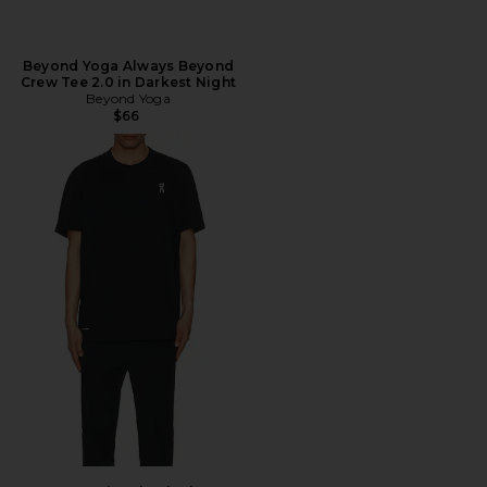
Beyond Yoga Always Beyond
Crew Tee 2.0 in Darkest Night
Beyond Yoga
$66