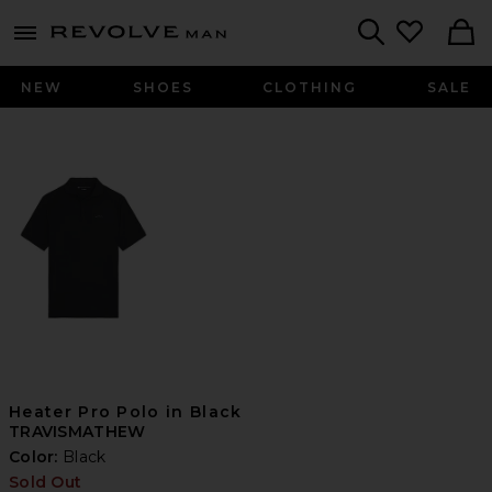
Revolve
menu - shows more content
Search
NEW
SHOES
CLOTHING
SALE
Heater Pro Polo in Black
TRAVISMATHEW
Color:
Black
Sold Out