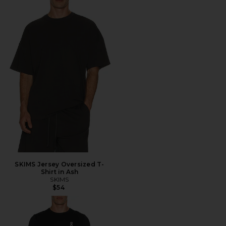
SKIMS Jersey Oversized T-
Shirt in Ash
SKIMS
$54