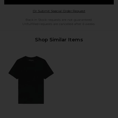
Opens in a modal w
Or Submit Special Order Request
Back in Stock requests are not guaranteed.
Unfulfilled requests are cancelled after 6 weeks.
Shop Similar Items