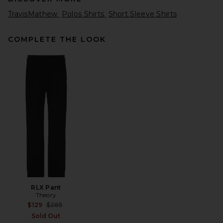
TravisMathew
Polos Shirts
Short Sleeve Shirts
COMPLETE THE LOOK
Nike NSW Club Tee in Black &
White
Nike
$32
RLX Pant
Theory
Previous price:
$129
$285
Sold Out