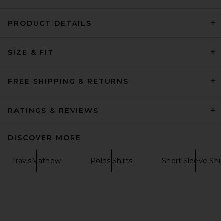
PRODUCT DETAILS
AGOLDE Asha Mock Neck Tee
SIZE & FIT
in Fracture
AGOLDE
$118
FREE SHIPPING & RETURNS
RATINGS & REVIEWS
DISCOVER MORE
TravisMathew
Polos Shirts
Short Sleeve Shi