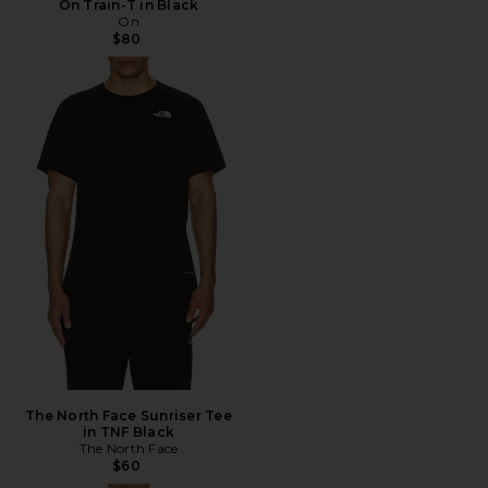
On Train-T in Black
On
$80
The North Face Sunriser Tee
in TNF Black
The North Face
$60