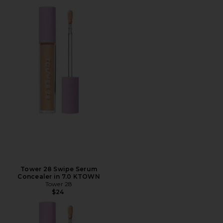
Tower 28 Swipe Serum
Concealer in 7.0 KTOWN
Tower 28
$24