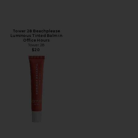
Tower 28 Beachplease
Luminous Tinted Balm in
Office Hours
Tower 28
$20