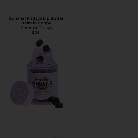
Summer Fridays Lip Butter
Balm in Poppy
Summer Fridays
$24