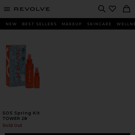
menu - shows more content
Revolve, Apparel & Fashion
Search
NEW
BEST SELLERS
MAKEUP
SKINCARE
WELLN
SOS Spring Kit
TOWER 28
Sold Out