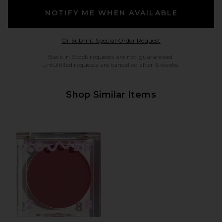
NOTIFY ME WHEN AVAILABLE
Opens in a modal w
Or Submit Special Order Request
Back in Stock requests are not guaranteed.
Unfulfilled requests are cancelled after 6 weeks.
Shop Similar Items