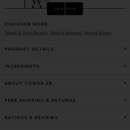
view more
DISCOVER MORE
Travel & Sets Beauty
Spring dresses
Spring shoes
PRODUCT DETAILS
INGREDIENTS
Color WOW Dream Coat
Supernatural Spray
Color WOW
$30
ABOUT TOWER 28
FREE SHIPPING & RETURNS
RATINGS & REVIEWS