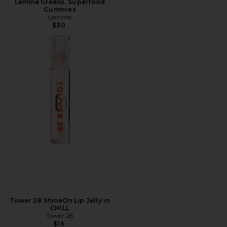
Lemme Greens, Superfood
Gummies
Lemme
$30
Tower 28 ShineOn Lip Jelly in
CHILL
Tower 28
$16