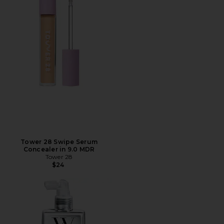
Tower 28 Swipe Serum
Concealer in 9.0 MDR
Tower 28
$24