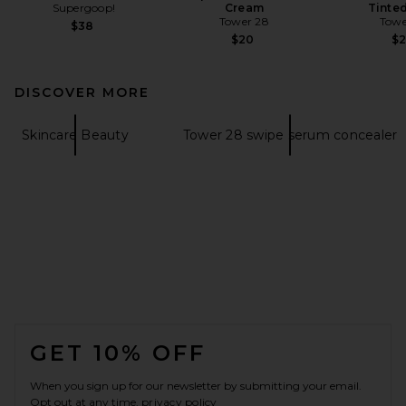
Supergoop!
Cream
Tinte
Tower 28
Towe
$38
$20
$
DISCOVER MORE
Skincare Beauty
Tower 28 swipe serum concealer
FOOTER
GET 10% OFF
When you sign up for our newsletter by submitting your email.
Opt out at any time.
privacy policy