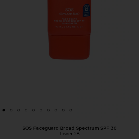
SOS Faceguard Broad Spectrum SPF 30
Tower 28