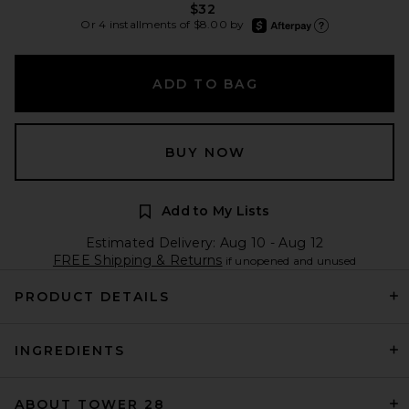
$32
afterpay
Or 4 installments of $8.00 by
Learn more about Afte
ADD TO BAG
BUY NOW
Add to My Lists
Estimated Delivery: Aug 10 - Aug 12
FREE Shipping & Returns
if unopened and unused
PRODUCT DETAILS
INGREDIENTS
ABOUT TOWER 28