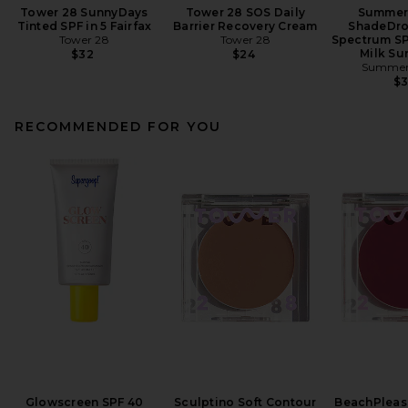
Tower 28 SunnyDays
Tower 28 SOS Daily
Summer 
Tinted SPF in 5 Fairfax
Barrier Recovery Cream
ShadeDro
Tower 28
Tower 28
Spectrum SP
Milk Su
$32
$24
Summer 
$
RECOMMENDED FOR YOU
Glowscreen SPF 40
Sculptino Soft Contour
BeachPleas