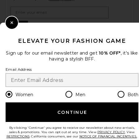
Email Address
Sign Up
Close Modal
ELEVATE YOUR FASHION GAME
Sign up for our email newsletter and get
10% OFF*
, it's like
en
USD
Change Country Regions Preferences
having a stylish BFF.
Email Address
HELP US IMPROVE!
Take a brief survey about today's visit.
Let's Go!
Women
Men
Both
CUSTOMER CARE
CONTINUE
© EMINENT, INC. (A REVOLVE GROUP COMPANY). ALL RIGHTS RESERVED
By clicking 'Continue' you agree to receive our newsletter about new arrivals,
sales & promotions. You can opt out at any time. View
PRIVACY POLICY
. View
RESTRICTIONS
. California consumers, see our
NOTICE OF FINANCIAL INCENTIVES.
.