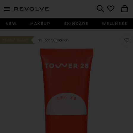
menu - shows more content
Revolve, Apparel & Fashion
Search
NEW
MAKEUP
SKINCARE
WELLNESS
Favo
Favo
In Face Sunscreen
#8 BEST SELLER