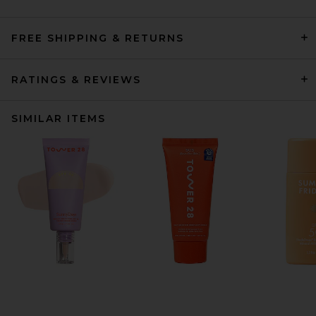
FREE SHIPPING & RETURNS
RATINGS & REVIEWS
SIMILAR ITEMS