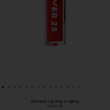
ShineOn Lip Jelly in Spicy
Tower 28