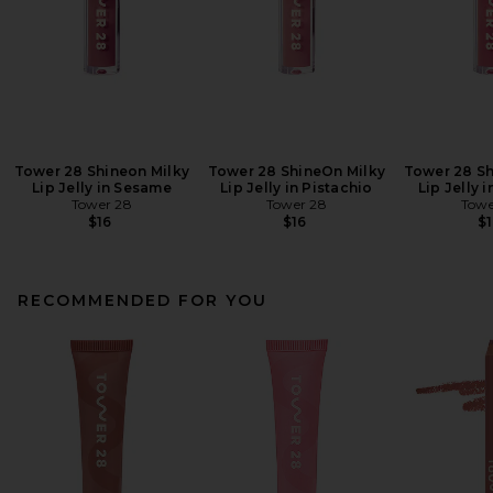
Tower 28 Shineon Milky
Tower 28 ShineOn Milky
Tower 28 Sh
Lip Jelly in Sesame
Lip Jelly in Pistachio
Lip Jelly 
Tower 28
Tower 28
Towe
$16
$16
$1
RECOMMENDED FOR YOU