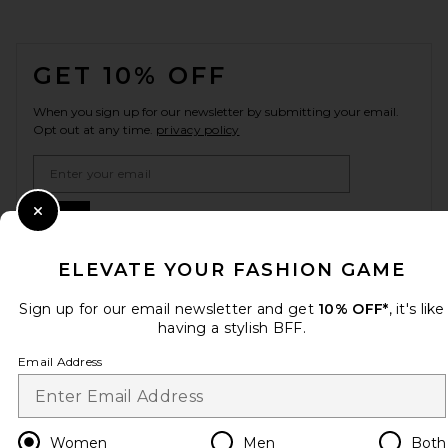
FOOTER
GET 10% OFF
When you sign up for our newsletter by submitting your email.
Opt out at any time.
privacy policy
Email Address
Sign Up
Close Modal
ELEVATE YOUR FASHION GAME
Sign up for our email newsletter and get
10% OFF*
, it's like
en
USD
Change Country Regions Preferences
having a stylish BFF.
Email Address
HELP US IMPROVE!
Take a brief survey about today's visit.
Let's Go!
Women
Men
Both