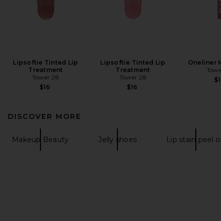
Lipsoftie Tinted Lip
Lipsoftie Tinted Lip
Oneliner M
Treatment
Treatment
Towe
Tower 28
Tower 28
$1
$16
$16
DISCOVER MORE
Makeup Beauty
Jelly shoes
Lip stain peel o