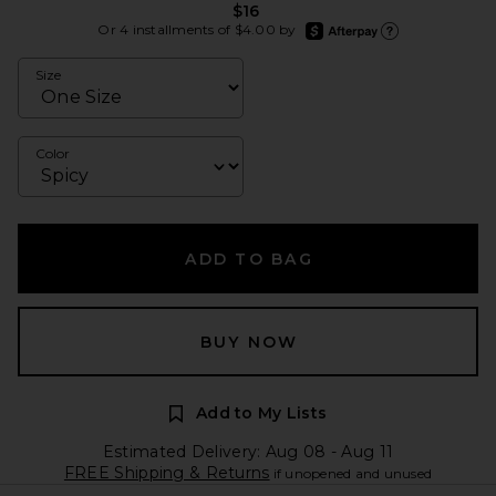
$16
afterpay
Or 4 installments of $4.00 by
Learn more about Afte
Size
Color
ADD TO BAG
BUY NOW
Add to My Lists
Estimated Delivery: Aug 08 - Aug 11
FREE Shipping & Returns
if unopened and unused