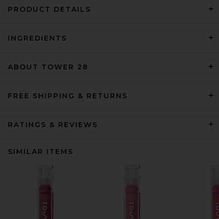
PRODUCT DETAILS
INGREDIENTS
ABOUT TOWER 28
FREE SHIPPING & RETURNS
RATINGS & REVIEWS
SIMILAR ITEMS