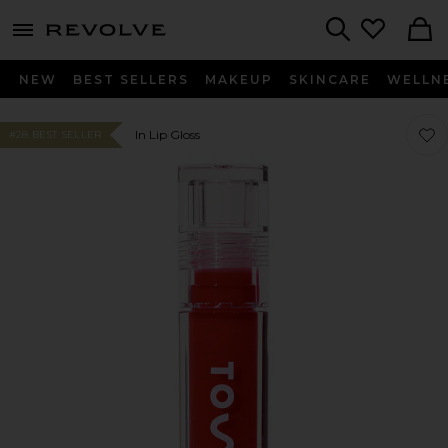
menu - shows more content
Revolve, Apparel & Fashion
Search
NEW
BEST SELLERS
MAKEUP
SKINCARE
WELLN
Favor
Favor
In Lip Gloss
#28 BEST SELLER