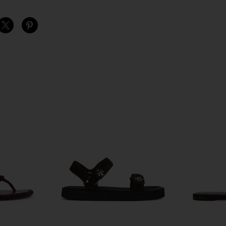
S
S
S