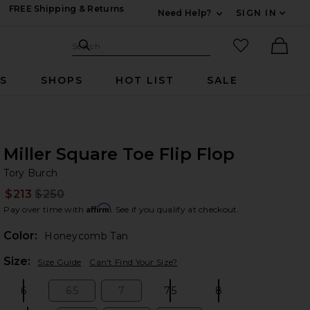
FREE Shipping & Returns
Need Help?
SIGN IN
Expand For Contac
Search Site
favorited it
Search
Ther
RS
SHOPS
HOT LIST
SALE
Miller Square Toe Flip Flop
To
bran
Tory Burch
$213
$250
Prev
Affirm
Pay over time with
. See if you qualify at checkout.
Color:
Honeycomb Tan
Plea
Size:
Size Guide
Can't Find Your Size?
6
6.5
7
7.5
8
Size:
Size:
Size:
Size:
Size: