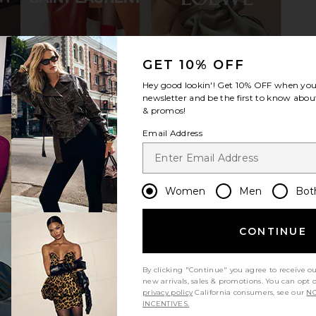
atform Flip
Tory Burch Romy Sport Slide in
I.AM.GIA Kha
GET 10% OFF
fect Black
Butterscotch
Tory Burch
Hey good lookin'! Get
10% OFF
when you 
$165
$275
newsletter and be the first to know about
Previous price:
Previous price:
& promos!
Email Address
Women
Men
Bot
CONTINUE
By clicking "Continue" you agree to receive o
new arrivals, sales & promotions. You can opt 
privacy policy
California consumers, see our
NO
INCENTIVES.