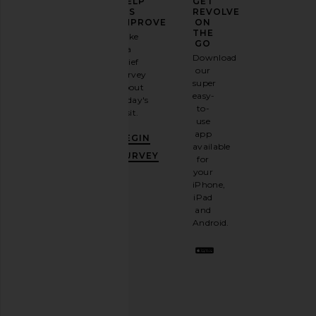
ELEVATE
HELP
GET
YOUR
US
REVOLVE
FASHION
IMPROVE
ON
GAME
THE
Take
GO
a
Sign
Download
brief
up for
our
survey
our
MISHA The Delta Mini Dress in
Amanda Uprichard Est
super
about
email
Forest
Aero
easy-
today's
newsletter
MISHA
Amanda Upric
to-
visit.
$229
and
$295
$440
use
Previous price:
GET
app
BEGIN
10%
available
OFF
.
SURVEY
for
It's
your
like
iPhone,
having
iPad
a
and
stylish
Android.
BFF.
Opt
out
any
time.
Privacy Policy