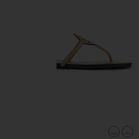
previous slides
view 6 of 5 Miller Square Toe Flip Flop in Honeycomb Tan