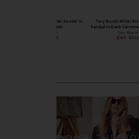
Tory Burch Metal Milller Sandal in
Tory Burch Miller Kn
Cocoa & Silver
Sandal in Dark Carmin
Tory Burch
Tory Burch
$213
$250
$180
$30
Previous price: