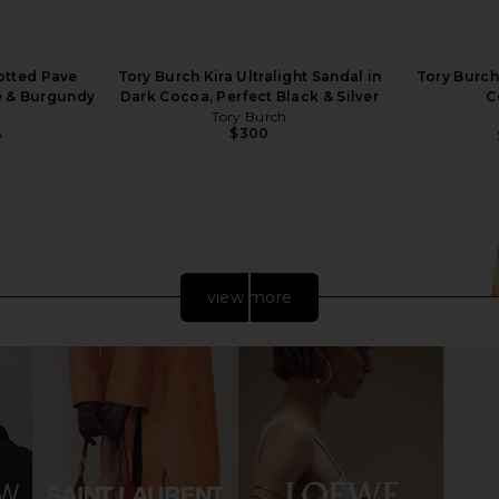
otted Pave
Tory Burch Kira Ultralight Sandal in
Tory Burch
e & Burgundy
Dark Cocoa, Perfect Black & Silver
C
Tory Burch
$300
0
Previous price:
view more