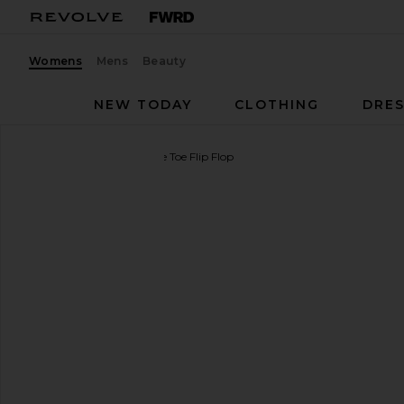
Womens
Mens
Beauty
NEW TODAY
CLOTHING
DRES
Tory Burch
Miller Square Toe Flip Flop
favorite Tory Burch Miller Square Toe Flip Flop in 