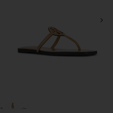
next
view 1 of 5 Miller Square Toe Flip Flop in Honeycomb Tan
v