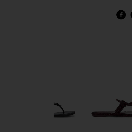
SIMILAR ITEMS