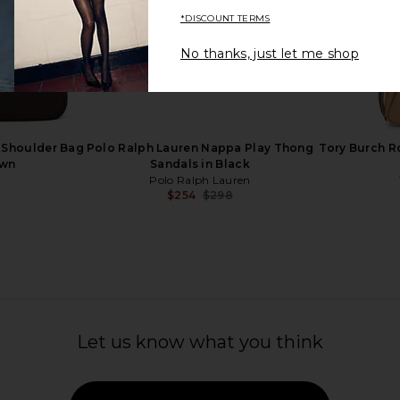
*DISCOUNT TERMS
No thanks, just let me shop
ress in Gold
Cult Gaia Riti Dress in Bubble
Arcina Ori
Cult Gaia
$728
 Shoulder Bag
Polo Ralph Lauren Nappa Play Thong
Tory Burch R
own
Sandals in Black
h
Polo Ralph Lauren
$254
$298
Previous price:
Let us know what you think