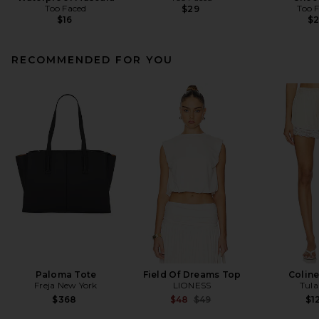
Too Faced
Too 
$29
$16
$
RECOMMENDED FOR YOU
Paloma Tote
Field Of Dreams Top
Coline
Freja New York
LIONESS
Tula
Previous price:
$368
$48
$49
$1