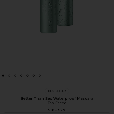
BEST SELLER
Better Than Sex Waterproof Mascara
Too Faced
$16 - $29