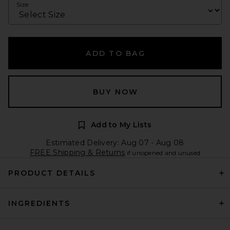
Size
ADD TO BAG
BUY NOW
Add to My Lists
Estimated Delivery: Aug 07 - Aug 08
FREE Shipping & Returns
if unopened and unused
PRODUCT DETAILS
INGREDIENTS