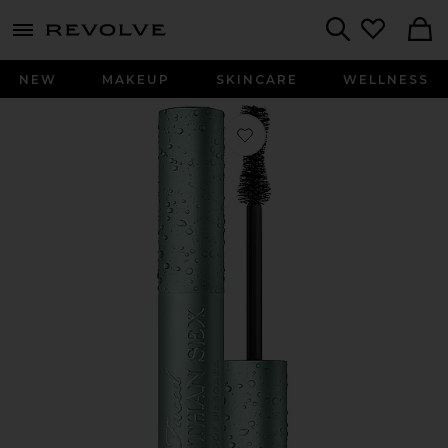
menu - shows more content
Revolve, Apparel & Fashion
Search
NEW
MAKEUP
SKINCARE
WELLNESS
Favorite Better Than Sex Waterproof