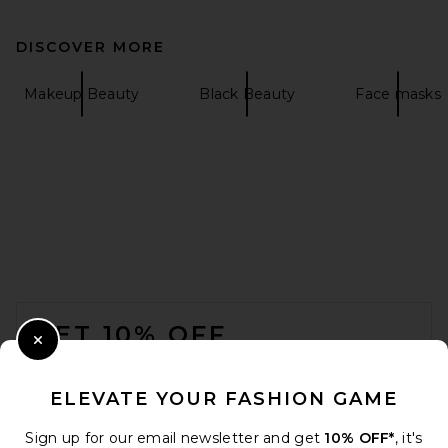
DISCOVER MORE
Makeup Beauty
Black Beauty
Face masks
FOOTER
GET 10% OFF
Close Modal
When you sign up for our newsletter by submitting your email.
Opt out at any time.
privacy policy
ELEVATE YOUR FASHION GAME
Email Address
Sign up for our email newsletter and get
10% OFF*
, it's