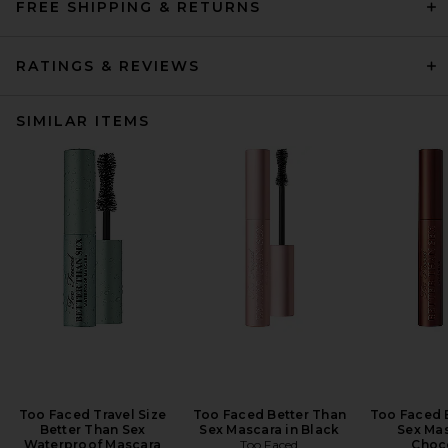
FREE SHIPPING & RETURNS
RATINGS & REVIEWS
SIMILAR ITEMS
Too Faced Travel Size
Too Faced Better Than
Too Faced 
Better Than Sex
Sex Mascara in Black
Sex Mas
Waterproof Mascara
Too Faced
Choc