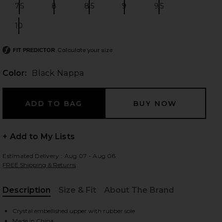
7.5
8
8.5
9
9.5
Size:
Size:
Size:
Size:
Size:
10
Size:
 slides
Calculate your size
FIT PREDICTOR
Color:
Black Nappa
+ Add to My Lists
Estimated Delivery : Aug 07 - Aug 08
FREE Shipping & Returns
Description
Size & Fit
About The Brand
, Cu
iew 2 of 5 Miami Flat in Black Nappa
view
Crystal embellished upper with rubber sole
Made in China