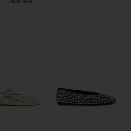
$240
$278
Previous price: