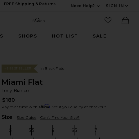
FREE Shipping & Returns
Need Help?
SIGN IN
Expand For Contac
Search Site
favorited it
Search
Ther
RS
SHOPS
HOT LIST
SALE
In Black Flats
#5 BEST SELLER
Miami Flat
To
bran
Tony Bianco
$180
Affirm
Pay over time with
. See if you qualify at checkout.
Plea
Size:
Size Guide
Can't Find Your Size?
5
5.5
6
6.5
7
Size:
Size:
Size:
Size:
Size: