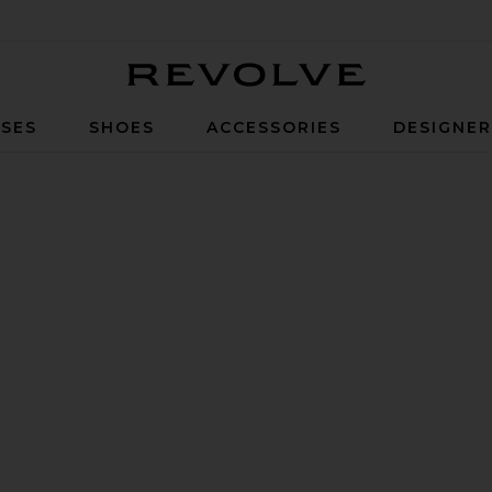
Revolve
SES
SHOES
ACCESSORIES
DESIGNE