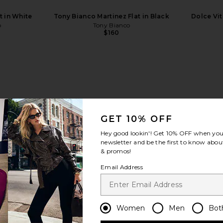
t in White
Tony Bianco Martinez Flat in Black
Dolce Vita
o
Tony Bianco
$160
view more
GET 10% OFF
Hey good lookin'! Get
10% OFF
when you 
newsletter and be the first to know about
& promos!
Email Address
Women
Men
Bot