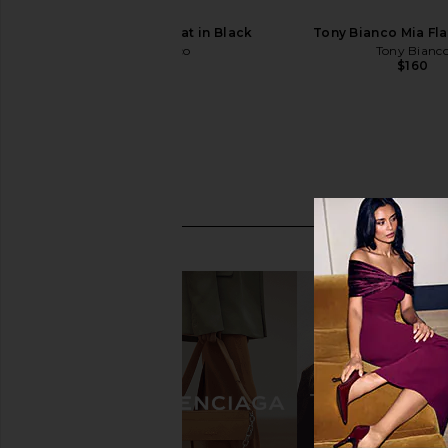
Tony Bianco Mia Flat in Black
Tony Bianco Mia Fla
Tony Bianco
Tony Bianc
$160
$160