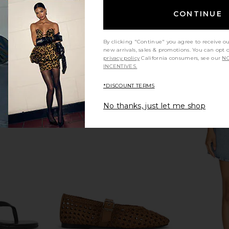
CONTINUE
llet Flat in
Tony Bianco Melany Flat in Black
Steve Madde
er
Tony Bianco
$160
n
By clicking "Continue" you agree to receive o
new arrivals, sales & promotions. You can opt 
privacy policy
California consumers, see our
NO
INCENTIVES.
*DISCOUNT TERMS
No thanks, just let me shop