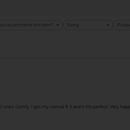
y Mary Jane
Tony Bianco Ives Sandal in Black
Tony Bianco
Multi
Como
ou recommend this item?
Sizing
Produc
All
All
Tony Bianco
$130
 ones. Comfy. I got my normal 9. 5 and it fits perfect. Very happ