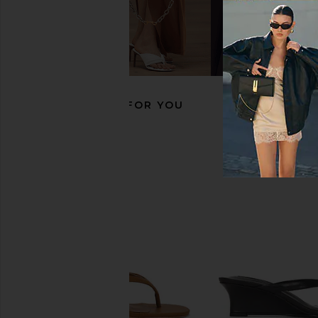
Tony Bianco Milo Flat in Skin
Steve Madden Calico Ba
Tony Bianco
Black Leath
$160
Steve Madde
$120
RECOMMENDED FOR YOU