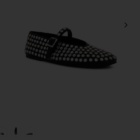
next
view 1 of 5 Miami Flat in Black Nappa
v