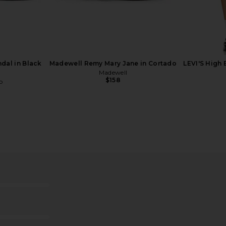
lat in White
Tony Bianco Melany Flat in Skin
Dolce Vit
Tony Bianco
$160
o
dal in Black
Madewell Remy Mary Jane in Cortado
LEVI'S High 
Madewell
$158
o