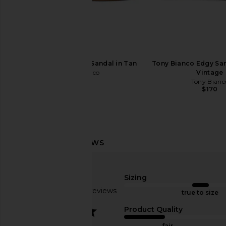
Madewell Perforated Remy Mary
Tony Bianco Martinez F
Jane Flat in Worn Olive
Nappa
Madewell
Tony Bianc
$148
$160
Tony Bianco Krista Sandal in Tan
Tony Bianco Edgy San
Tony Bianco
Vintage
$155
Tony Bianc
$170
Sizing
Based on 33 reviews
true to size
3.2
Product Quality
fair