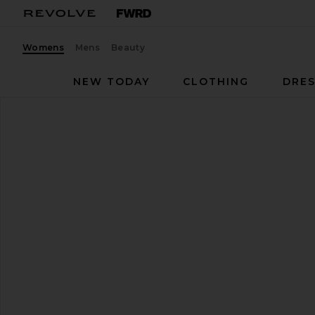
Womens
Mens
Beauty
NEW TODAY
CLOTHING
DRES
Tony Bianco
Miami Flat
favorite Tony Bianco Miami Flat in Black Nappa