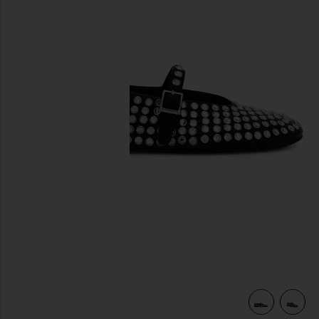
previous slides
view 5 of 5 Miami Flat in Black Nappa