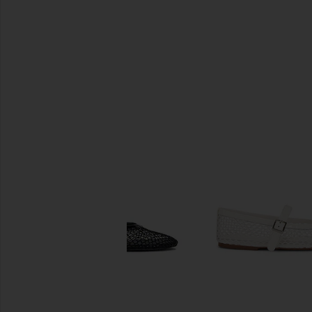
SIMILAR ITEMS