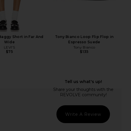
a Relan Flat in Black
Tony Bianco Mazey Flat in Denim
Dolce Vita
Mesh
$140
Tony Bianco
$151
$160
Previ
Baggy Short in Far And
Tony Bianco Loop Flip Flop in
Wide
Espresso Suede
LEVI'S
Tony Bianco
$75
$135
Write A Review