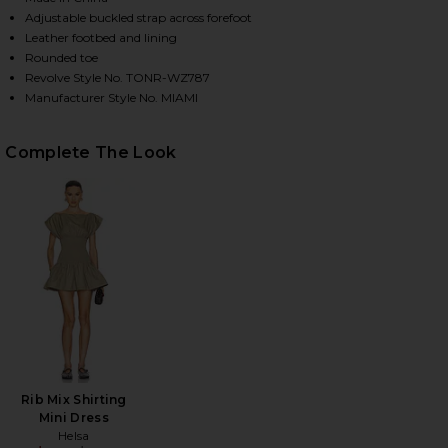
Adjustable buckled strap across forefoot
Leather footbed and lining
Rounded toe
HARE MIAMI FLAT IN BLACK NAPPA ON FACEBOOK (
HARE MIAMI FLAT IN BLACK NAPPA ON TWITTER (OP
HARE MIAMI FLAT IN BLACK NAPPA ON PINTEREST (
Revolve Style No. TONR-WZ787
Manufacturer Style No. MIAMI
Complete The Look
Rib Mix Shirting
Mini Dress
Helsa