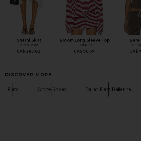
Sharni Skirt
Bloom Long Sleeve Top
Bare
With Jean
LIONESS
LIO
CA$ 285.82
CA$ 96.67
CA$ 
DISCOVER MORE
Flats
White Shoes
Ballet Flats Ballerina