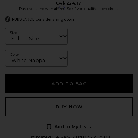
CA$ 224.17
Affirm
Pay over time with
. See if you qualify at checkout.
RUNS LARGE
consider sizing down
Size
Color
ADD TO BAG
BUY NOW
Add to My Lists
Estimated Delivery: Aug 07 - Aug 08