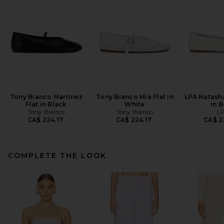
Tony Bianco Martinez
Tony Bianco Mia Flat in
LPA Natasha
Flat in Black
White
in 
Tony Bianco
Tony Bianco
L
CA$ 224.17
CA$ 224.17
CA$ 2
COMPLETE THE LOOK