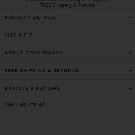
FREE Shipping & Returns
PRODUCT DETAILS
SIZE & FIT
ABOUT TONY BIANCO
FREE SHIPPING & RETURNS
RATINGS & REVIEWS
SIMILAR ITEMS