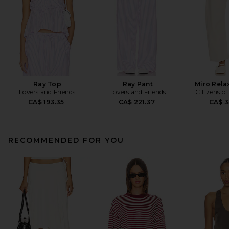
Ray Top
Ray Pant
Miro Rela
Lovers and Friends
Lovers and Friends
Citizens o
CA$ 193.35
CA$ 221.37
CA$ 3
RECOMMENDED FOR YOU