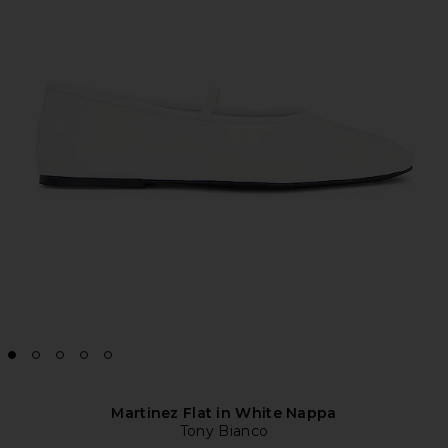
Martinez Flat in White Nappa
Tony Bianco