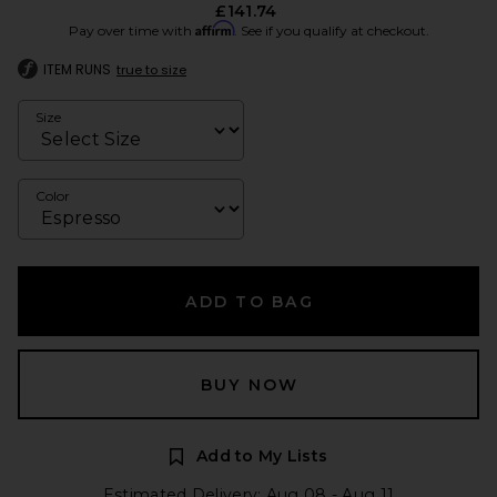
£141.74
Affirm
Pay over time with
. See if you qualify at checkout.
ITEM RUNS
true to size
Size
Color
ADD TO BAG
BUY NOW
Add to My Lists
Estimated Delivery: Aug 08 - Aug 11