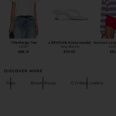
The Margo Tee
x REVOLVE Krista Sandal
Horizon Lon
LESET
Tony Bianco
LIO
£58.19
£115.63
£55
DISCOVER MORE
Flats
Brown Shoes
G H Bass Loafers