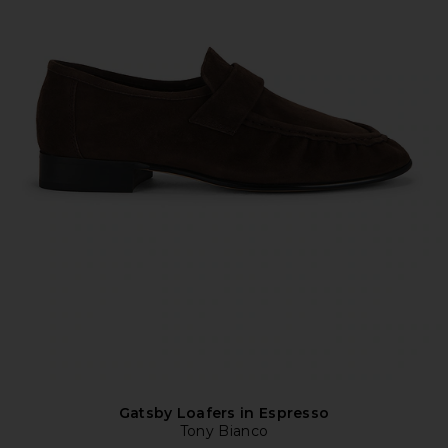
Gatsby Loafers in Espresso
Tony Bianco