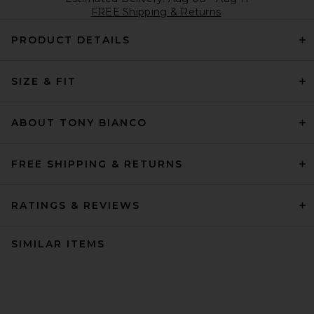
FREE Shipping & Returns
PRODUCT DETAILS
SIZE & FIT
ABOUT TONY BIANCO
FREE SHIPPING & RETURNS
RATINGS & REVIEWS
SIMILAR ITEMS