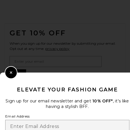
FOOTER
GET 10% OFF
When you sign up for our newsletter by submitting your email.
Opt out at any time.
privacy policy
Email Address
Sign Up
Close Modal
ELEVATE YOUR FASHION GAME
Sign up for our email newsletter and get
10% OFF*
, it's like
en
GBP
Change Country Regions Preferences
having a stylish BFF.
Email Address
HELP US IMPROVE!
Take a brief survey about today's visit.
Let's Go!