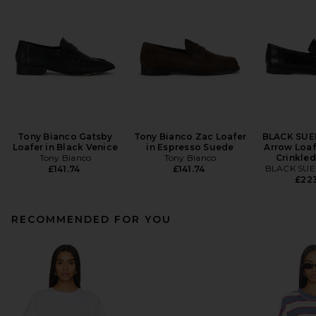
Tony Bianco Gatsby
Tony Bianco Zac Loafer
BLACK SUE
Loafer in Black Venice
in Espresso Suede
Arrow Loaf
Tony Bianco
Tony Bianco
Crinkled
BLACK SUE
£141.74
£141.74
£22
RECOMMENDED FOR YOU