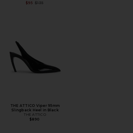
Previous price:
$95
$135
THE ATTICO Viper 95mm
Slingback Heel in Black
THE ATTICO
$890