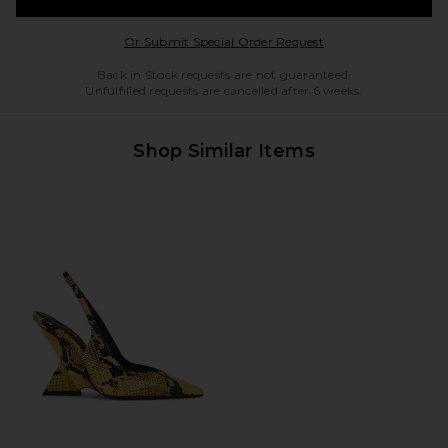
Opens in a modal w
Or Submit Special Order Request
Back in Stock requests are not guaranteed.
Unfulfilled requests are cancelled after 6 weeks.
Shop Similar Items