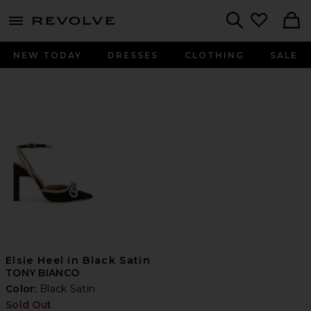
menu - shows more content
Revolve, Apparel & Fashion
Search
NEW TODAY
DRESSES
CLOTHING
SALE
Elsie Heel in Black Satin
TONY BIANCO
Color:
Black Satin
Sold Out