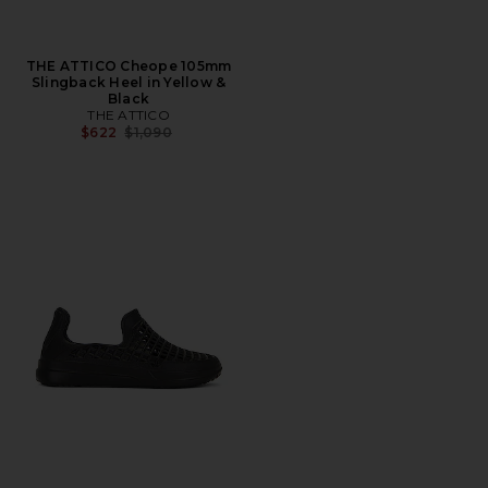
THE ATTICO Cheope 105mm
Slingback Heel in Yellow &
Black
THE ATTICO
Previous price:
$622
$1,090