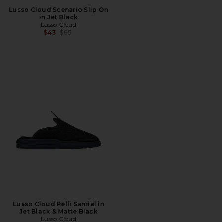
Lusso Cloud Scenario Slip On
in Jet Black
Lusso Cloud
Previous price:
$43
$65
Lusso Cloud Pelli Sandal in
Jet Black & Matte Black
Lusso Cloud