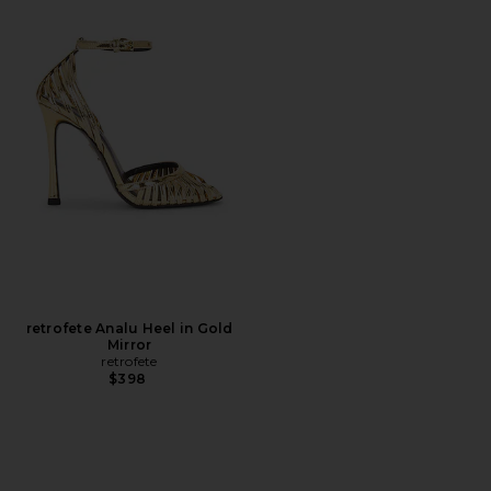
retrofete Analu Heel in Gold
Mirror
retrofete
$398