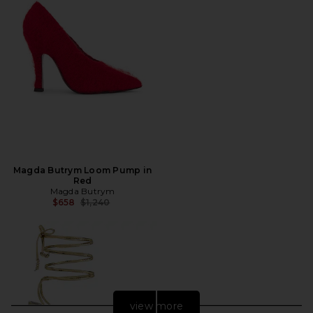
Magda Butrym Loom Pump in
Red
Magda Butrym
Previous price:
$658
$1,240
view more