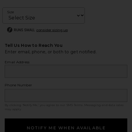
Size
RUNS SMALL
consider sizing up
Tell Us How to Reach You
Enter email, phone, or both to get notified.
Email Address
Phone Number
By clicking ‘Notify Me,’ you agree to our
SMS Terms
. Messaging and data rates
may apply.
NOTIFY ME WHEN AVAILABLE