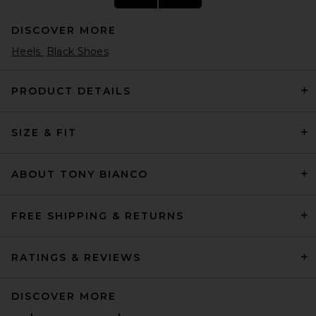
DISCOVER MORE
Heels
Black Shoes
PRODUCT DETAILS
SIZE & FIT
retrofete Lucio Heel in Gold
Mirror
retrofete
$398
ABOUT TONY BIANCO
FREE SHIPPING & RETURNS
RATINGS & REVIEWS
DISCOVER MORE