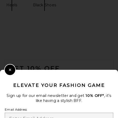
Heels
Black Shoes
retrofete Lucia Heel in
Geranium
retrofete
$398
FOOTER
GET 10% OFF
Close Modal
When you sign up for our newsletter by submitting your email.
Opt out at any time.
privacy policy
ELEVATE YOUR FASHION GAME
Email Address
Sign up for our email newsletter and get
10% OFF*
, it's
like having a stylish BFF.
Sign Up
Email Address