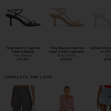
Tony Bianco Caprice
Tony Bianco Caprice
Schutz Dian
Heel in Black
Heel in Skin Capretto
in Off
Tony Bianco
Tony Bianco
Sch
£111.90
£111.90
£102
COMPLETE THE LOOK