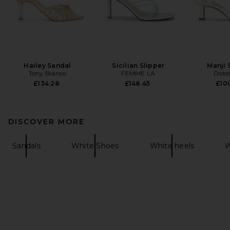
Hailey Sandal
Sicilian Slipper
Manji 
Tony Bianco
FEMME LA
Dolce
£134.28
£148.45
£100
DISCOVER MORE
Sandals
White Shoes
White heels
W