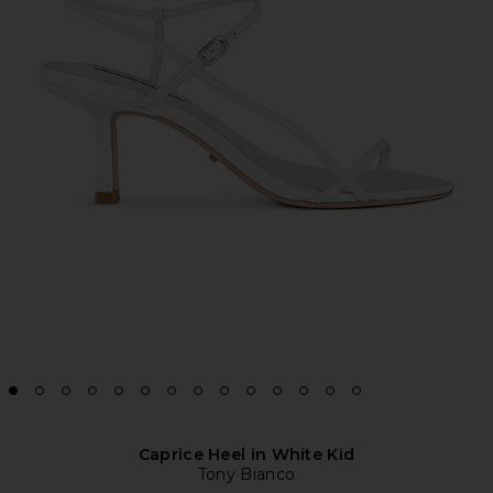
Caprice Heel in White Kid
Tony Bianco