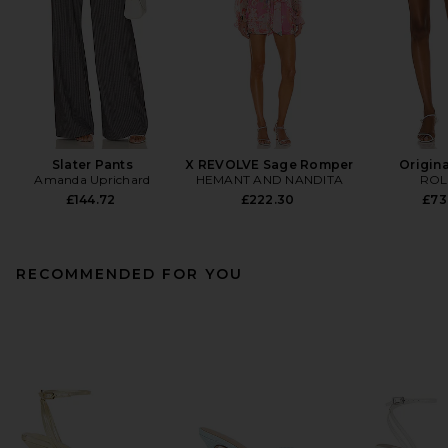
Slater Pants
X REVOLVE Sage Romper
Origina
Amanda Uprichard
HEMANT AND NANDITA
ROL
£144.72
£222.30
£73
RECOMMENDED FOR YOU