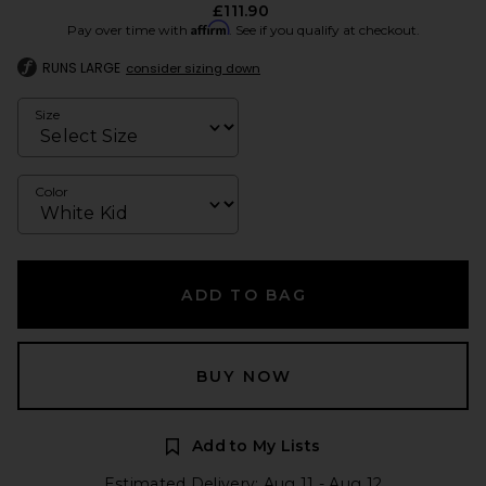
£111.90
Affirm
Pay over time with
. See if you qualify at checkout.
RUNS LARGE
consider sizing down
Size
Color
ADD TO BAG
BUY NOW
Add to My Lists
Estimated Delivery: Aug 11 - Aug 12