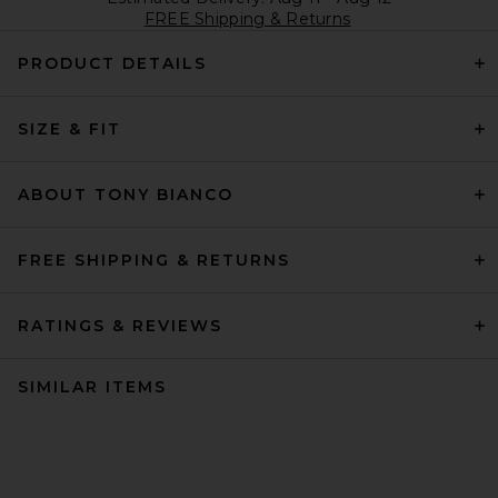
FREE Shipping & Returns
PRODUCT DETAILS
SIZE & FIT
ABOUT TONY BIANCO
FREE SHIPPING & RETURNS
RATINGS & REVIEWS
SIMILAR ITEMS