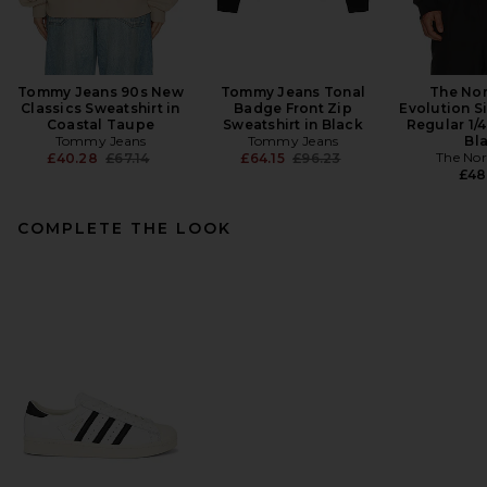
Tommy Jeans 90s New
Tommy Jeans Tonal
The Nor
Classics Sweatshirt in
Badge Front Zip
Evolution 
Coastal Taupe
Sweatshirt in Black
Regular 1/4
Tommy Jeans
Tommy Jeans
Bl
Previous price:
Previous price:
The Nor
£40.28
£67.14
£64.15
£96.23
£48
COMPLETE THE LOOK