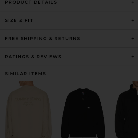
PRODUCT DETAILS
SIZE & FIT
FREE SHIPPING & RETURNS
RATINGS & REVIEWS
SIMILAR ITEMS