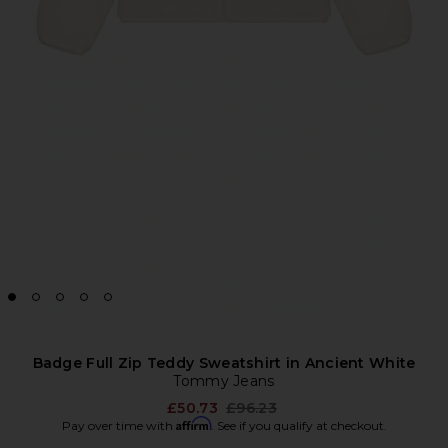
Badge Full Zip Teddy Sweatshirt in Ancient White
Tommy Jeans
Previous price:
£50.73
£96.23
Affirm
Pay over time with
. See if you qualify at checkout.