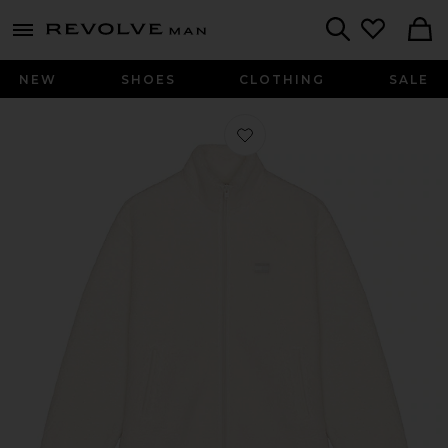
Revolve
menu - shows more content
Search
NEW
SHOES
CLOTHING
SALE
Favorite Badge Full Zip Teddy Sweats