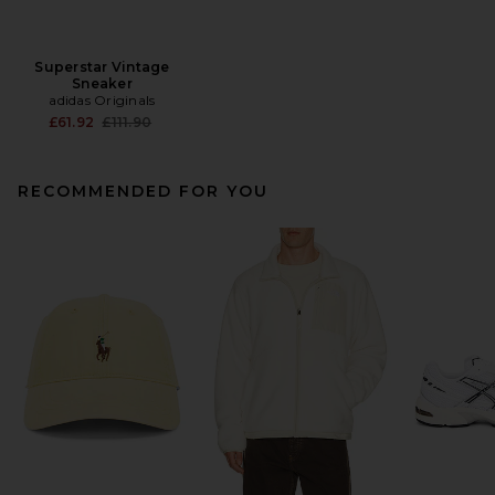
Superstar Vintage
Sneaker
adidas Originals
Previous price:
£61.92
£111.90
RECOMMENDED FOR YOU