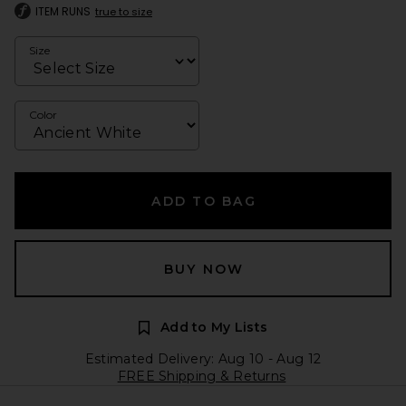
ITEM RUNS
true to size
Size
Color
ADD TO BAG
BUY NOW
Add to My Lists
Estimated Delivery: Aug 10 - Aug 12
FREE Shipping & Returns