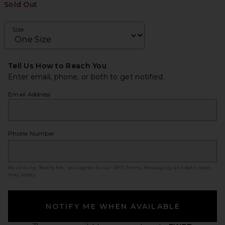
Sold Out
Size
Tell Us How to Reach You
Enter email, phone, or both to get notified.
Email Address
Phone Number
By clicking ‘Notify Me,’ you agree to our
SMS Terms
. Messaging and data rates
may apply.
NOTIFY ME WHEN AVAILABLE