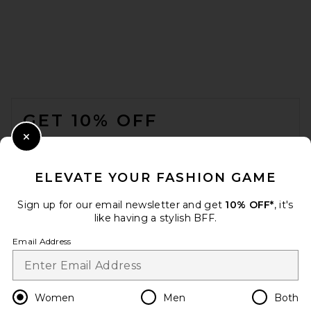
FOOTER
Chloe Ivy Sunglasses in Gold
GET 10% OFF
& Yellow
CHLOE
£410.29
WHEN YOU SIGN UP FOR OUR NEWSLETTER BY
Close Modal
SUBMITTING YOUR EMAIL. OPT OUT AT ANY TIME.
PRIVACY POLICY
ELEVATE YOUR FASHION GAME
EMAIL ADDRESS
Sign up for our email newsletter and get
10% OFF*
, it's
like having a stylish BFF.
Sign Up
Email Address
en
GBP
Change Country Regions Preferences
Women
Men
Both