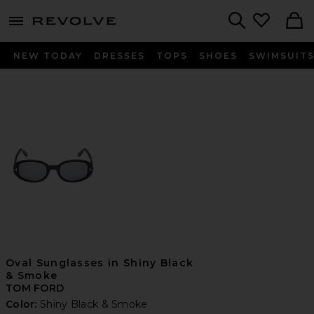
menu - shows more content
Revolve, Apparel & Fashion
Search
NEW TODAY
DRESSES
TOPS
SHOES
SWIMSUIT
Oval Sunglasses in Shiny Black
& Smoke
TOM FORD
Color:
Shiny Black & Smoke