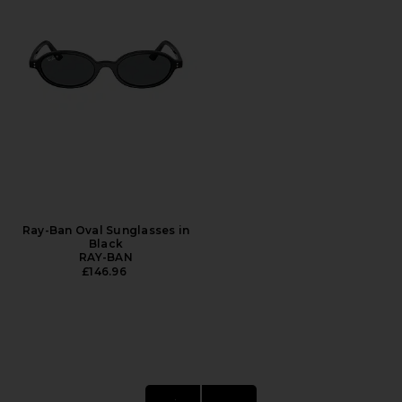
Ray-Ban Oval Sunglasses in
Black
RAY-BAN
£146.96