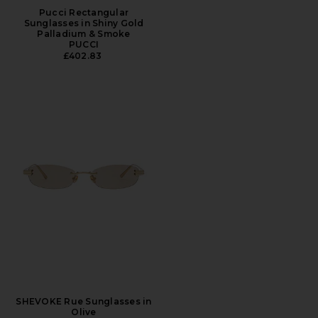
Pucci Rectangular
Sunglasses in Shiny Gold
Palladium & Smoke
PUCCI
£402.83
SHEVOKE Rue Sunglasses in
Olive