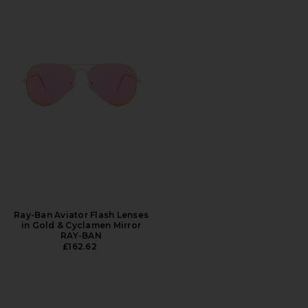
Ray-Ban Aviator Flash Lenses
in Gold & Cyclamen Mirror
RAY-BAN
£162.62