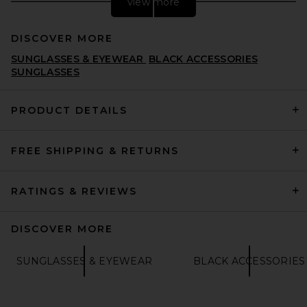
view more
DISCOVER MORE
SUNGLASSES & EYEWEAR
BLACK ACCESSORIES
SUNGLASSES
PRODUCT DETAILS
Ray-Ban Oval Sunglasses in
FREE SHIPPING & RETURNS
Arista
RAY-BAN
PREVIOUS PRICE:
£138.01
£172.32
RATINGS & REVIEWS
DISCOVER MORE
SUNGLASSES & EYEWEAR
BLACK ACCESSORIES