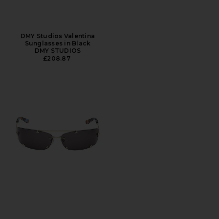
DMY Studios Valentina
Sunglasses in Black
DMY STUDIOS
£208.87