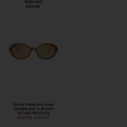
SHEVOKE
£156.66
Oliver Peoples Lumar
Sunglasses in Brown
OLIVER PEOPLES
PREVIOUS PRICE:
£307.34
£383.43