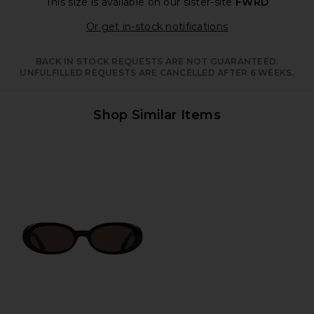
This size is available
on our sister-site
FWRD
Opens in a moda
Or get in-stock notifications
BACK IN STOCK REQUESTS ARE NOT GUARANTEED.
UNFULFILLED REQUESTS ARE CANCELLED AFTER 6 WEEKS.
Shop Similar Items