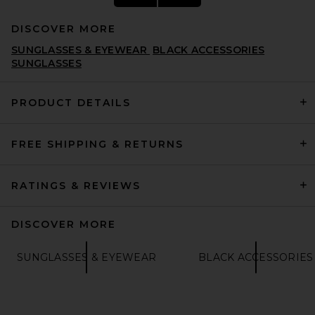
DISCOVER MORE
SUNGLASSES & EYEWEAR
BLACK ACCESSORIES
SUNGLASSES
PRODUCT DETAILS
THE ATTICO Oval Sunglasses
FREE SHIPPING & RETURNS
in T-shell, Yellow Gold, &
Brown
THE ATTICO
£223.79
RATINGS & REVIEWS
DISCOVER MORE
SUNGLASSES & EYEWEAR
BLACK ACCESSORIES