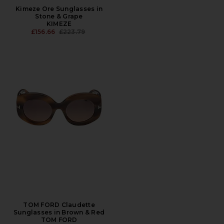
Kimeze Ore Sunglasses in
Stone & Grape
KIMEZE
PREVIOUS PRICE:
£156.66
£223.79
TOM FORD Claudette
Sunglasses in Brown & Red
TOM FORD