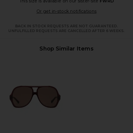
This size is available
on our sister-site
FWRD
Opens in a moda
Or get in-stock notifications
BACK IN STOCK REQUESTS ARE NOT GUARANTEED.
UNFULFILLED REQUESTS ARE CANCELLED AFTER 6 WEEKS.
Shop Similar Items