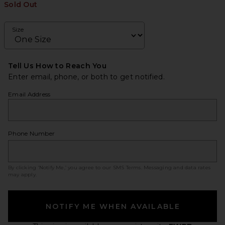
Sold Out
Size
Tell Us How to Reach You
Enter email, phone, or both to get notified.
Email Address
Phone Number
By clicking ‘Notify Me,’ you agree to our
SMS Terms
. Messaging and data rates
may apply.
NOTIFY ME WHEN AVAILABLE