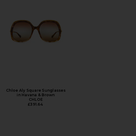
Chloe Aly Square Sunglasses
in Havana & Brown
CHLOE
£391.64