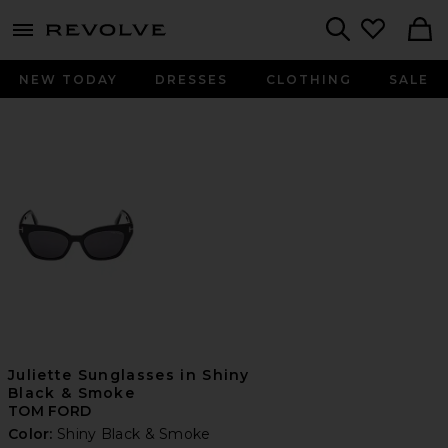
menu - shows more content
Revolve, Apparel & Fashion
Search
NEW TODAY
DRESSES
CLOTHING
SALE
Juliette Sunglasses in Shiny
Black & Smoke
TOM FORD
Color:
Shiny Black & Smoke