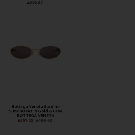
£395.37
Bottega Veneta Sardine
Sunglasses in Gold & Grey
BOTTEGA VENETA
PREVIOUS PRICE:
£367.02
£488.62