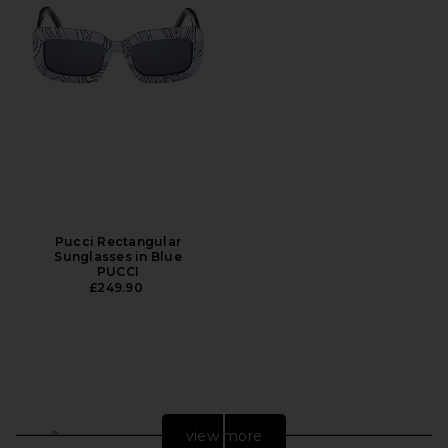
Pucci Rectangular
Sunglasses in Blue
PUCCI
£249.90
view more