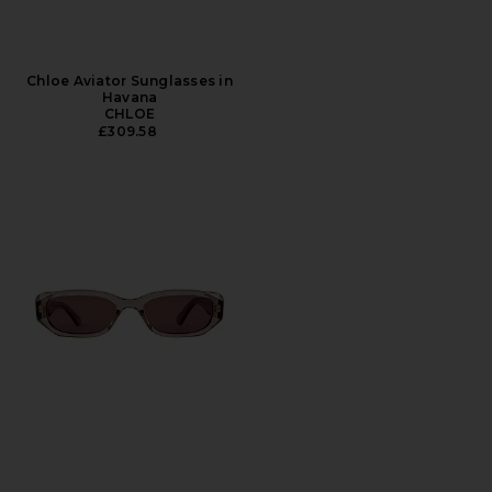
Chloe Aviator Sunglasses in
Havana
CHLOE
£309.58