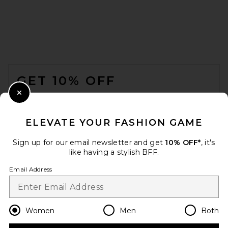
FOOTER
GET 10% OFF
Bottega Veneta Cat Eye
Sunglasses in Black & Grey
BOTTEGA VENETA
WHEN YOU SIGN UP FOR OUR NEWSLETTER BY
Close Modal
£380.45
SUBMITTING YOUR EMAIL. OPT OUT AT ANY TIME.
PRIVACY POLICY
ELEVATE YOUR FASHION GAME
EMAIL ADDRESS
Sign up for our email newsletter and get
10% OFF*
, it's
like having a stylish BFF.
Sign Up
Email Address
en
GBP
Change Country Regions Preferences
Women
Men
Both