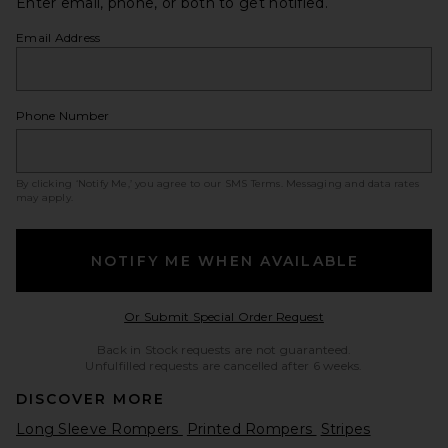
Enter email, phone, or both to get notified.
Email Address
Phone Number
By clicking ‘Notify Me,’ you agree to our
SMS Terms
. Messaging and data rates
may apply.
NOTIFY ME WHEN AVAILABLE
Opens in a modal w
Or Submit Special Order Request
Back in Stock requests are not guaranteed.
Unfulfilled requests are cancelled after 6 weeks.
DISCOVER MORE
Long Sleeve Rompers
Printed Rompers
Stripes