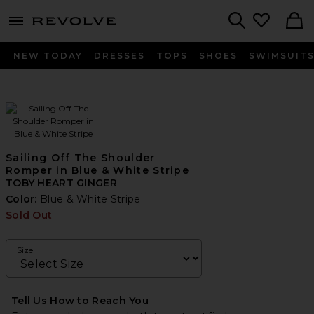
menu - shows more content
Revolve, Apparel & Fashion
Search
NEW TODAY
DRESSES
TOPS
SHOES
SWIMSUIT
Sailing Off The Shoulder
Romper in Blue & White Stripe
TOBY HEART GINGER
Color:
Blue & White Stripe
Sold Out
Size
Tell Us How to Reach You