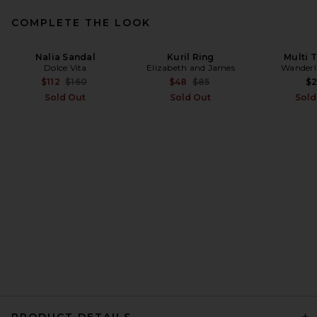
COMPLETE THE LOOK
Nalia Sandal
Kuril Ring
Multi T
Dolce Vita
Elizabeth and James
Wanderl
Previous price:
Previous price:
$112
$160
$48
$85
$
Sold Out
Sold Out
Sold