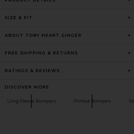
PRODUCT DETAILS
SIZE & FIT
ABOUT TOBY HEART GINGER
FREE SHIPPING & RETURNS
RATINGS & REVIEWS
DISCOVER MORE
Long Sleeve Rompers
Printed Rompers
St