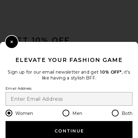
FOOTER
GET 10% OFF
Close Modal
When you sign up for our newsletter by submitting your email.
Opt out at any time.
privacy policy
ELEVATE YOUR FASHION GAME
Email Address
Sign up for our email newsletter and get
10% OFF*
, it's
like having a stylish BFF.
Sign Up
Email Address
en
USD
Change Country Regions Preferences
Women
Men
Both
CONTINUE
HELP US IMPROVE!