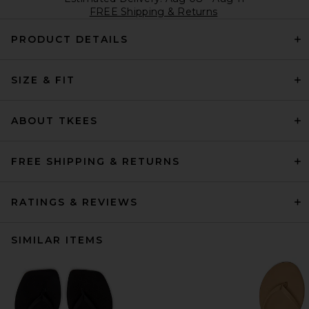
FREE Shipping & Returns
PRODUCT DETAILS
SIZE & FIT
ABOUT TKEES
FREE SHIPPING & RETURNS
RATINGS & REVIEWS
SIMILAR ITEMS