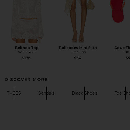
Belinda Top
Palisades Mini Skirt
Aqua Fl
With Jean
LIONESS
TK
$176
$64
$
DISCOVER MORE
TKEES
Sandals
Black Shoes
Toe Sh