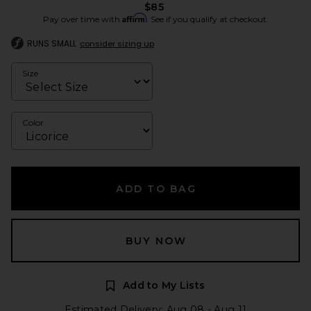
$85
Affirm
Pay over time with
. See if you qualify at checkout.
RUNS SMALL
consider sizing up
Size
Color
ADD TO BAG
BUY NOW
Add to My Lists
Estimated Delivery: Aug 08 - Aug 11