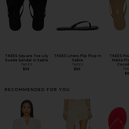
TKEES Square Toe Lily
TKEES Liners Flip Flop in
TKEES Fo
Suede Sandal in Sable
Sable
Matte Fli
TKEES
TKEES
Cocob
TK
$95
$65
$
RECOMMENDED FOR YOU