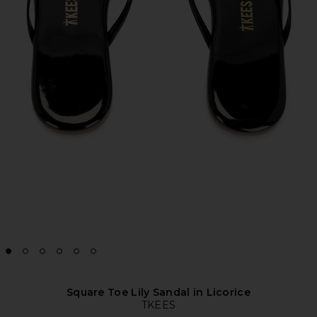
Square Toe Lily Sandal in Licorice
TKEES