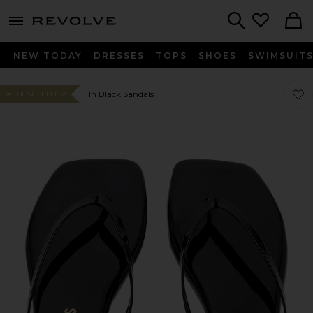
menu - shows more content
Revolve, Apparel & Fashion
Search
NEW TODAY
DRESSES
TOPS
SHOES
SWIMSUIT
Favor
Favor
In Black Sandals
#1 BEST SELLER