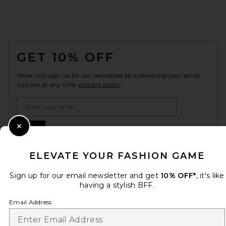
FOOTER
GET 10% OFF
When you sign up for our newsletter by submitting your email.
Opt out at any time.
privacy policy
Email Address
Sign Up
Close Modal
ELEVATE YOUR FASHION GAME
Sign up for our email newsletter and get
10% OFF*
, it's like
en
USD
Change Country Regions Preferences
having a stylish BFF.
Email Address
HELP US IMPROVE!
Take a brief survey about today's visit.
Let's Go!