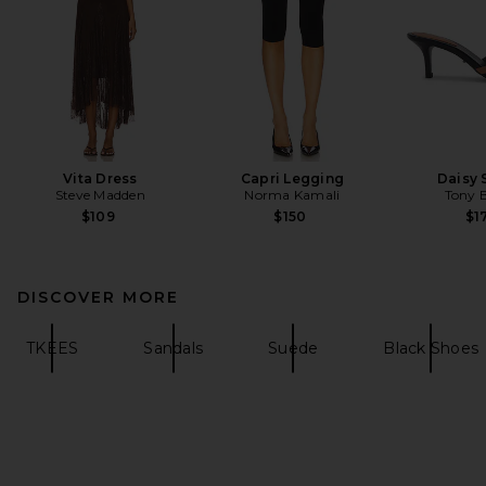
Vita Dress
Capri Legging
Daisy 
Steve Madden
Norma Kamali
Tony 
$109
$150
$1
DISCOVER MORE
TKEES
Sandals
Suede
Black Shoes