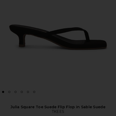
Julia Square Toe Suede Flip Flop in Sable Suede
TKEES