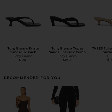
Tony Bianco Krista
Tony Bianco Topaz
TKEES Julia 
Sandal in Black
Sandal in Black Como
Sunk
Tony Bianco
Tony Bianco
TK
$155
$160
$1
RECOMMENDED FOR YOU