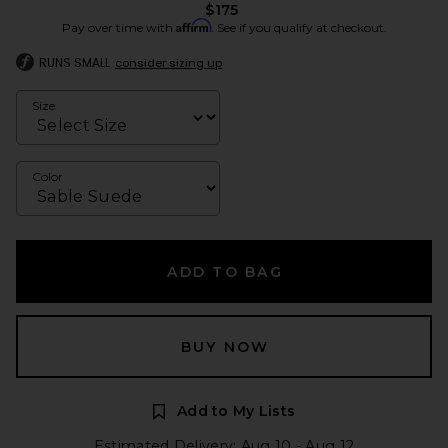
$175
Affirm
Pay over time with
. See if you qualify at checkout.
RUNS SMALL
consider sizing up
Size
Color
ADD TO BAG
BUY NOW
Add to My Lists
Estimated Delivery: Aug 10 - Aug 12