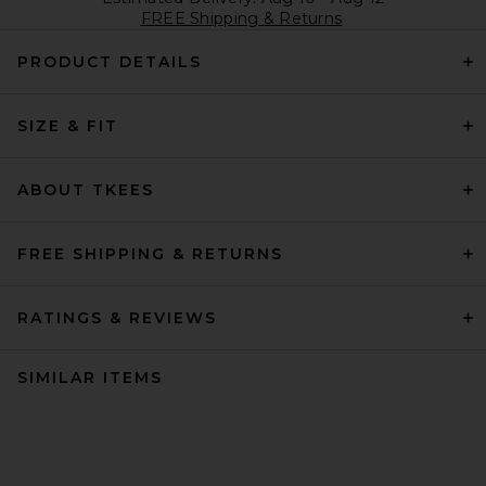
FREE Shipping & Returns
PRODUCT DETAILS
SIZE & FIT
ABOUT TKEES
FREE SHIPPING & RETURNS
RATINGS & REVIEWS
SIMILAR ITEMS