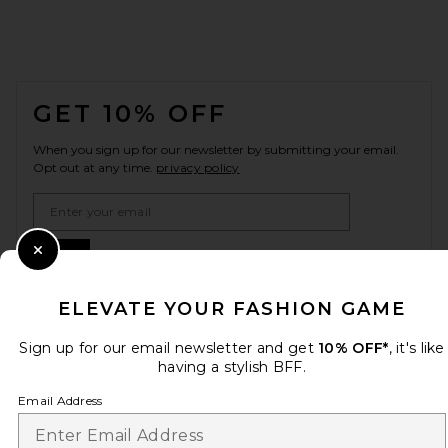
FOOTER
GET 10% OFF
When you sign up for our newsletter by submitting your email.
Opt out at any time.
privacy policy
Email Address
Sign Up
Close Modal
ELEVATE YOUR FASHION GAME
Sign up for our email newsletter and get
10% OFF*
, it's like
en
USD
Change Country Regions Preferences
having a stylish BFF.
Email Address
HELP US IMPROVE!
Take a brief survey about today's visit.
Let's Go!