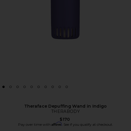
Theraface Depuffing Wand in Indigo
THERABODY
$170
Affirm
Pay over time with
. See if you qualify at checkout.