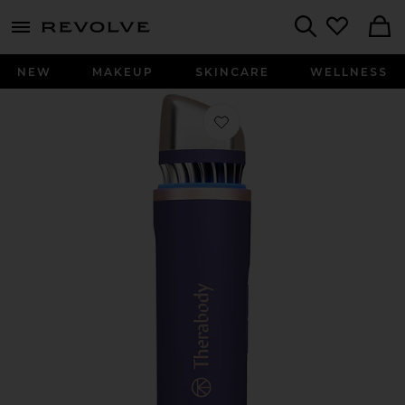
menu - shows more content
Revolve, Apparel & Fashion
Search
NEW
MAKEUP
SKINCARE
WELLNESS
Favorite Theraface Depuffing Wand i