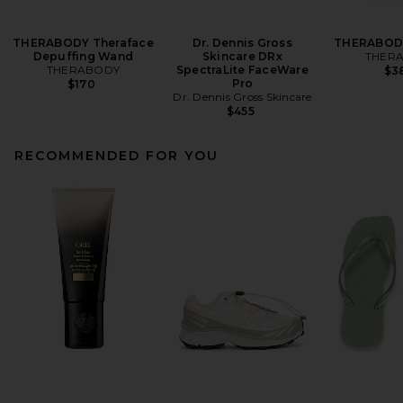
THERABODY Theraface
Dr. Dennis Gross
THERABODY
Depuffing Wand
Skincare DRx
THER
THERABODY
SpectraLite FaceWare
$3
Pro
$170
Dr. Dennis Gross Skincare
$455
RECOMMENDED FOR YOU