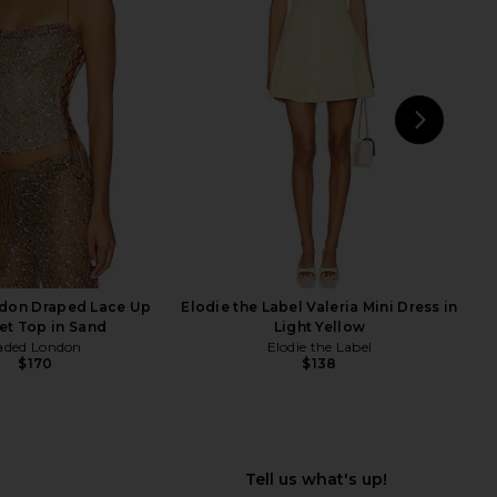
 Lauren Short Sleeve
Polo Ralph Lauren Pima Cotton
 in Fall Yellow
Sleeveless Polo in White
o Ralph Lauren
Polo Ralph Lauren
$168
$148
NEXT
don Draped Lace Up
Elodie the Label Valeria Mini Dress in
et Top in Sand
Light Yellow
aded London
Elodie the Label
$170
$138