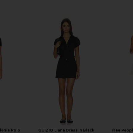
lenia Polo
GUIZIO Liana Dress in Black
Free Peopl