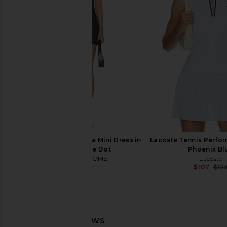
Line & Dot Leia Shirt in Blue Multi
Steve Madden Riyan
Line & Dot
Natural
$115
Steve Madde
$109
MORE TO COME Alexa Mini Dress in
Lacoste Tennis Perfo
Navy & White Dot
Phoenix Bl
MORE TO COME
Lacoste
$72
$107
$12