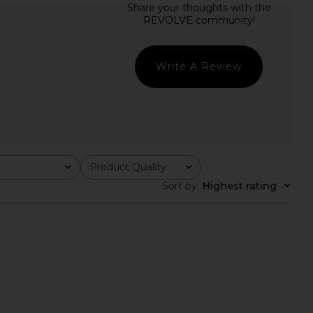
rs Align Midi Dress in
Free People Raven Printed Mini
oney Check
Dress in Night Combo
LIONESS
Free People
$100
$128
Write A Review
Product Quality
All
Sort by
:
Highest rating