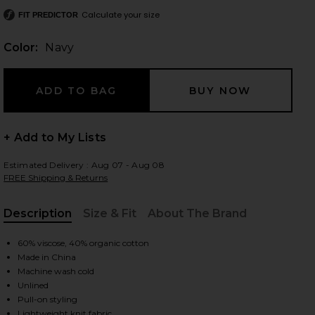
Calculate your size
FIT PREDICTOR
Color:
Navy
 slides
+ Add to My Lists
Estimated Delivery : Aug 07 - Aug 08
FREE Shipping & Returns
Description
Size & Fit
About The Brand
, Cu
60% viscose, 40% organic cotton
Made in China
Machine wash cold
Unlined
iew 2 of 4 Plume Knit Collared Dress in Navy
view
Pull-on styling
Lightweight knit fabric