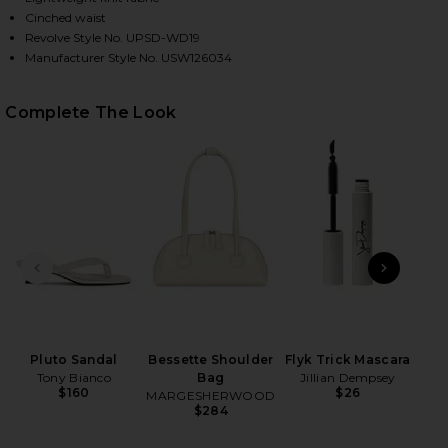
Cinched waist
Revolve Style No. UPSD-WD19
Manufacturer Style No. USW126034
HARE PLUME KNIT COLLARED DRESS IN NAVY ON FA
HARE PLUME KNIT COLLARED DRESS IN NAVY ON TW
HARE PLUME KNIT COLLARED DRESS IN NAVY ON PI
Complete The Look
PREVIOUS SLIDE
NEXT
High
Pluto Sandal
Bessette Shoulder
Flyk Trick Mascara
Tony Bianco
Bag
Jillian Dempsey
$160
$26
MARGESHERWOOD
$284