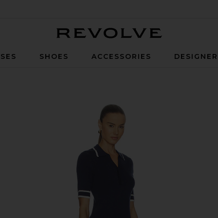
Revolve
SES
SHOES
ACCESSORIES
DESIGNE
Navy