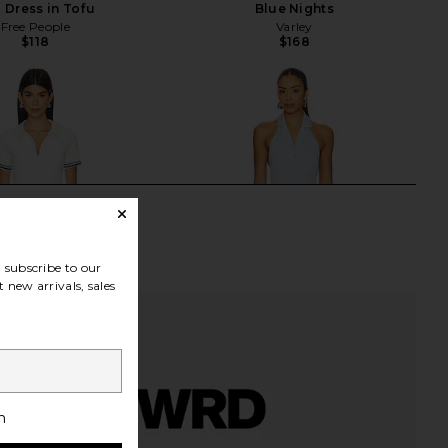
p Dress in Tofu
Blue Nights
Free People
Varley
$118
$168
subscribe to our
 new arrivals, sales
h
ve Polo Tennis Dress in
SNDYS x REVOLVE Diana Mini Dress