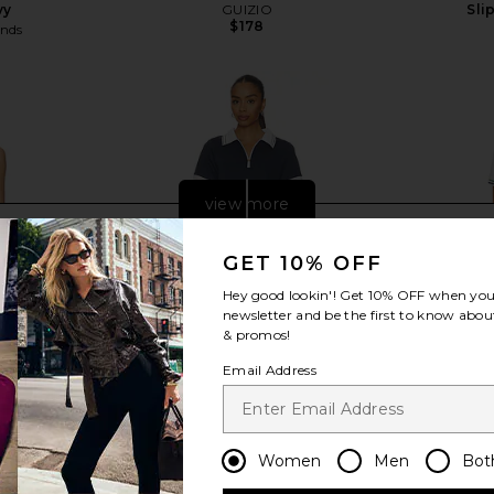
vy
GUIZIO
Sli
$178
ends
view more
GET 10% OFF
Hey good lookin'! Get
10% OFF
when you 
newsletter and be the first to know about
& promos!
Email Address
Women
Men
Bot
rmance Dress
Varley Valentina Court Dress in Blue
IVL Collecti