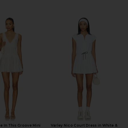
e In This Groove Mini
Varley Nico Court Dress in White &