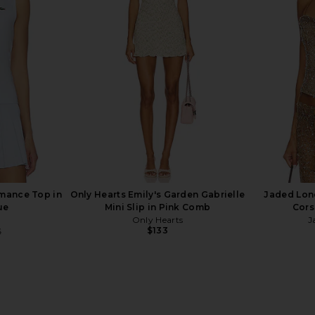
 Dress in
Beach Riot Minette Dress in Putting
Polo Ralph
White
Polo
n
BEACH RIOT
Pol
$128
rmance Top in
Only Hearts Emily's Garden Gabrielle
Jaded Lon
ue
Mini Slip in Pink Comb
Cors
Only Hearts
J
$133
5
Previous price: