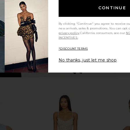
Nights
Bl
CONTINUE
Varley
$158
By clicking "Continue" you agree to receive o
new arrivals, sales & promotions. You can opt 
privacy policy
California consumers, see our
NO
INCENTIVES.
*DISCOUNT TERMS
No thanks, just let me shop