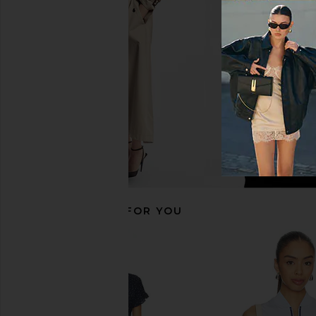
HEARTLOOM
in White
$169
Lacoste
$170
RECOMMENDED FOR YOU