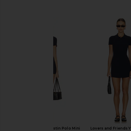
SIMILAR ITEMS
Lovers and Friends Kristin Polo Mini
Lovers and Friends Y