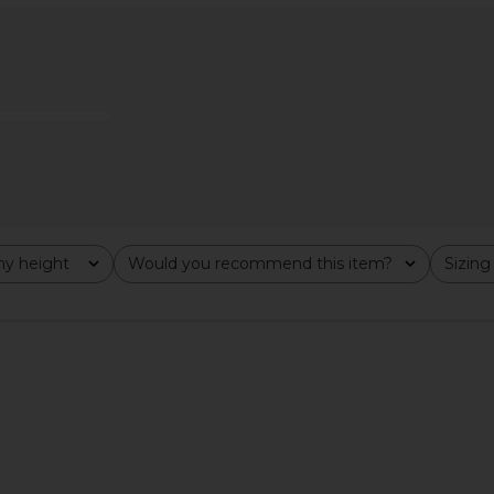
 in Cream
Malbon Claudio Polo Top in Black
LIONESS Sta
Malbon
H
$98
y height
Would you recommend this item?
Sizing
All
All