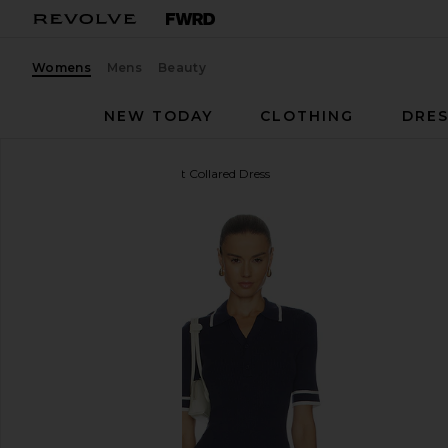
Womens
Mens
Beauty
NEW TODAY
CLOTHING
DRES
THE UPSIDE
Plume Knit Collared Dress
favorite THE UPSIDE Plume Knit Collared Dress in 