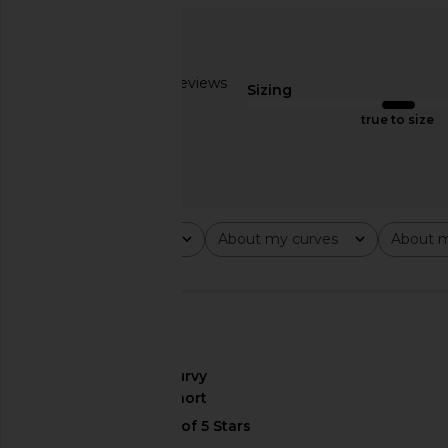
Steve Madden Vita Dress in
SNDYS Emilie Dress
Chocolate Martini
SNDYS
$99
Steve Madden
$109
Based on 2 reviews
Sizing
2.5
true to size
Rating
About my curves
About m
All ratings
All
All
🇺🇸
About My Curves
curvy
About My Height
short