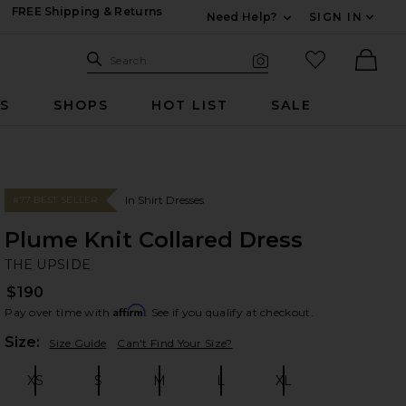
FREE Shipping & Returns
Need Help?
SIGN IN
Expand For Contac
Search Site
favorited it
Search
Visual Search
Ther
RS
SHOPS
HOT LIST
SALE
In Shirt Dresses
#77 BEST SELLER
Plume Knit Collared Dress
TH
bran
THE UPSIDE
$190
Affirm
Pay over time with
. See if you qualify at checkout.
Plea
Size:
Size Guide
Can't Find Your Size?
XS
S
M
L
XL
Size:
Size:
Size:
Size:
Size: