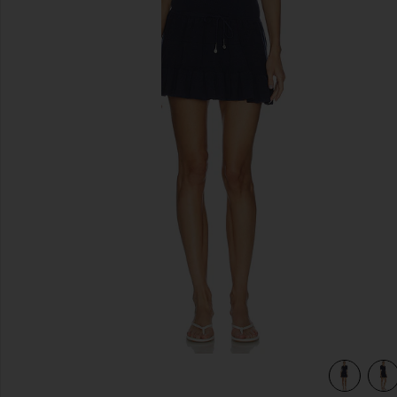
previous slides
view 4 of 4 Plume Knit Collared Dress in Navy