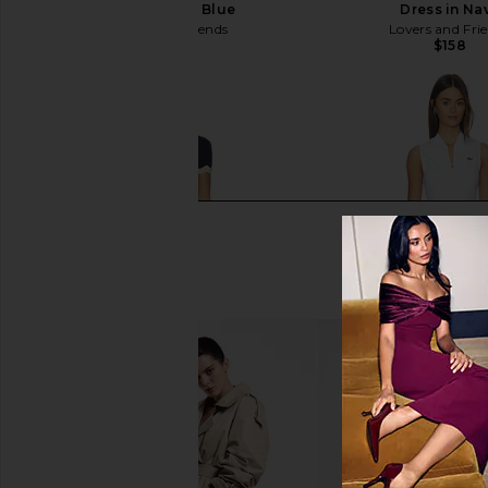
Dress in Navy Blue
Dress in Na
Lovers and Friends
Lovers and Fri
$149
$158
HEARTLOOM Kruz Set in Navy
Lacoste Tennis Perfo