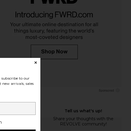
subscribe to our
 new arrivals, sales
h