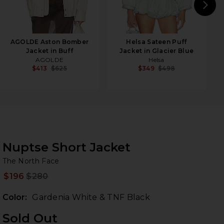
N
AGOLDE Aston Bomber
Helsa Sateen Puff
Jacket in Buff
Jacket in Glacier Blue
AGOLDE
Helsa
$413
$625
$349
$498
Nuptse Short Jacket
Th
bran
The North Face
$196
$280
Prev
Color:
Gardenia White & TNF Black
Sold Out