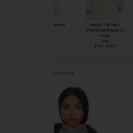
AGOLDE Lydia Jacket in
Helsa The Very
Chalk White
Oversized Blazer in
AGOLDE
Ivory
$388
Helsa
$150
$498
The North Face
Nuptse Short Jacket
favorite The North Face Nuptse Short Jacket in Ga