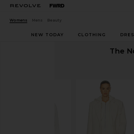
Womens
Mens
Beauty
NEW TODAY
CLOTHING
DRES
The N