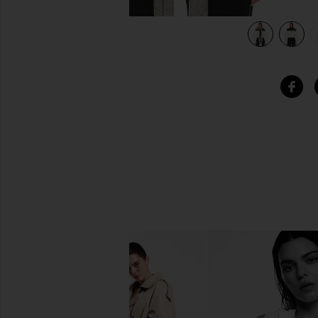
 Black
view 6 of 5 Nuptse Short Jacket in Gardenia White & TNF B