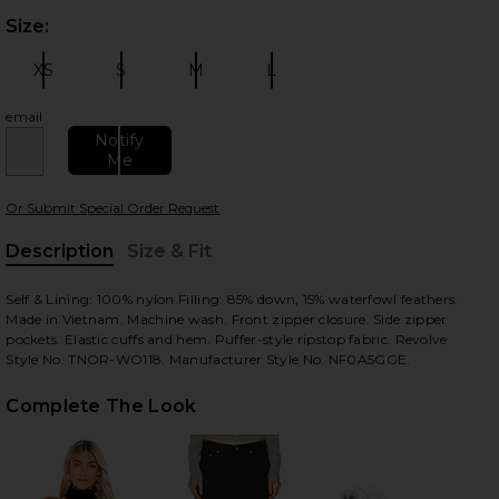
Size:
Plea
XS
S
M
L
Size:
Size:
Size:
Size:
email
Notify
Me
 slides
Or Submit Special Order Request
Description
Size & Fit
, Cu
Self & Lining: 100% nylon.Filling: 85% down, 15% waterfowl feathers.
Made in Vietnam. Machine wash. Front zipper closure. Side zipper
pockets. Elastic cuffs and hem. Puffer-style ripstop fabric. Revolve
Style No. TNOR-WO118. Manufacturer Style No. NF0A5GGE.
Complete The Look