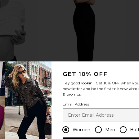
GET 10% OFF
Hey good lookin'! Get
10% OFF
when you 
newsletter and be the first to know about
& promos!
Email Address
Women
Men
Bot