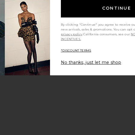
CONTINUE
By clicking "Continue" you agree to receive o
new arrivals, sales & promotions. You can opt 
privacy policy
California consumers, see our
NO
INCENTIVES.
*DISCOUNT TERMS
y height
Would you recommend this item?
Sizing
All
All
No thanks, just let me shop