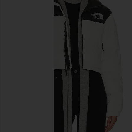
previous slides