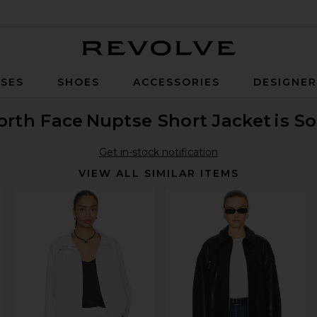
Revolve
SES
SHOES
ACCESSORIES
DESIGNE
orth Face
Nuptse Short Jacket
is S
Get in-stock notification
VIEW ALL SIMILAR ITEMS