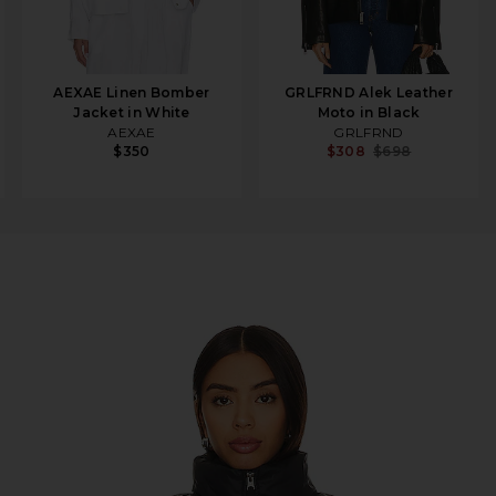
AEXAE Linen Bomber
GRLFRND Alek Leather
Jacket in White
Moto in Black
AEXAE
GRLFRND
$350
$308
$698
rdenia White & TNF Black