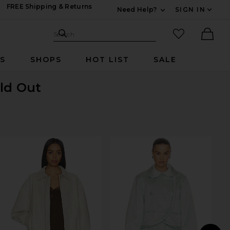
FREE Shipping & Returns
Need Help?
SIGN IN
Expand For Contac
Search Site
favorited it
Search
Ther
RS
SHOPS
HOT LIST
SALE
old Out