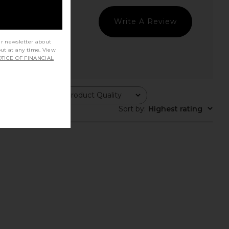
Write A Review
ur newsletter about
out at any time. View
TICE OF FINANCIAL
Product Quality
All
Sort by
:
Highest rating