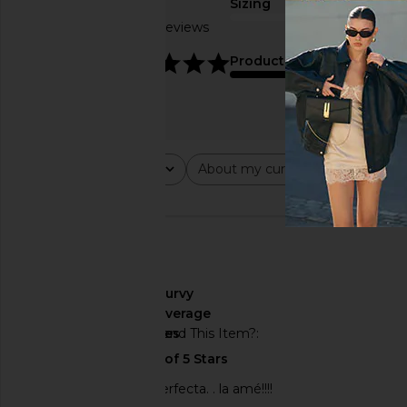
Sizing
Based on 5 reviews
true to size
4.8
Product Quality
average
Rating
About my curves
About m
All ratings
All
All
🇺🇸
About My Curves
curvy
About My Height
average
Would You Recommend This Item?
yes
Encantada… queda perfecta. . la amé!!!!