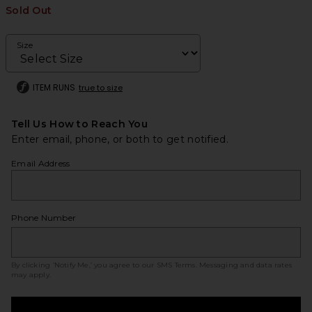
Sold Out
Size
ITEM RUNS
true to size
Tell Us How to Reach You
Enter email, phone, or both to get notified.
Email Address
Phone Number
By clicking ‘Notify Me,’ you agree to our
SMS Terms
. Messaging and data rates
may apply.