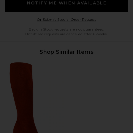
NOTIFY ME WHEN AVAILABLE
Opens in a modal w
Or Submit Special Order Request
Back in Stock requests are not guaranteed.
Unfulfilled requests are cancelled after 6 weeks.
Shop Similar Items