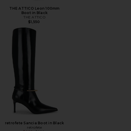
THE ATTICO Leon 100mm
Boot in Black
THE ATTICO
$1,550
retrofete Sancia Boot in Black
retrofete