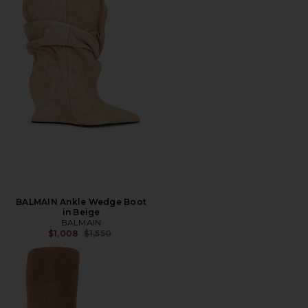
BALMAIN Ankle Wedge Boot
in Beige
BALMAIN
Previous price:
$1,008
$1,550