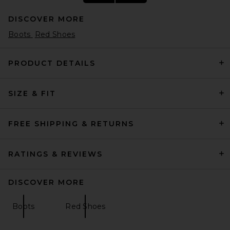
DISCOVER MORE
Boots
Red Shoes
PRODUCT DETAILS
SIZE & FIT
THE ATTICO Diane 55mm
Slingback Heel in Red
THE ATTICO
Previous price:
$712
$890
FREE SHIPPING & RETURNS
RATINGS & REVIEWS
DISCOVER MORE
Boots
Red Shoes