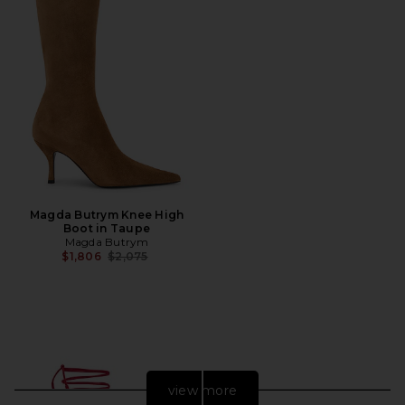
Magda Butrym Knee High
Boot in Taupe
Magda Butrym
Previous price:
$1,806
$2,075
view more