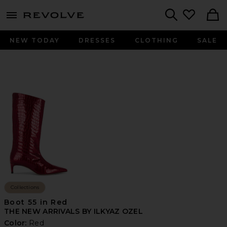
menu - shows more content
Revolve, Apparel & Fashion
Search
NEW TODAY
DRESSES
CLOTHING
SALE
Collections
Boot 55 in Red
THE NEW ARRIVALS BY ILKYAZ OZEL
Color:
Red