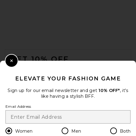
retrofete Lenu Pump in Pinot
retrofete
FOOTER
Previous price:
$422
$448
GET 10% OFF
Close Modal
When you sign up for our newsletter by submitting your email.
Opt out at any time.
privacy policy
ELEVATE YOUR FASHION GAME
Email Address
Sign up for our email newsletter and get
10% OFF*
, it's
like having a stylish BFF.
Sign Up
Email Address
en
USD
Change Country Regions Preferences
Women
Men
Both