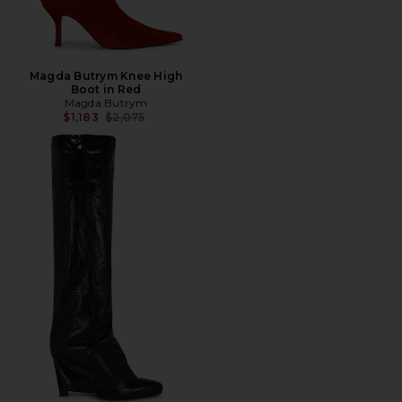
Magda Butrym Knee High
Boot in Red
Magda Butrym
Previous price:
$1,183
$2,075