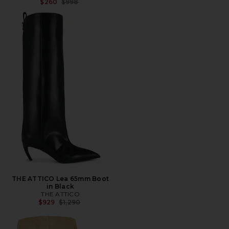
Previous price:
$260
$998
THE ATTICO Lea 65mm Boot
in Black
THE ATTICO
Previous price:
$929
$1,290