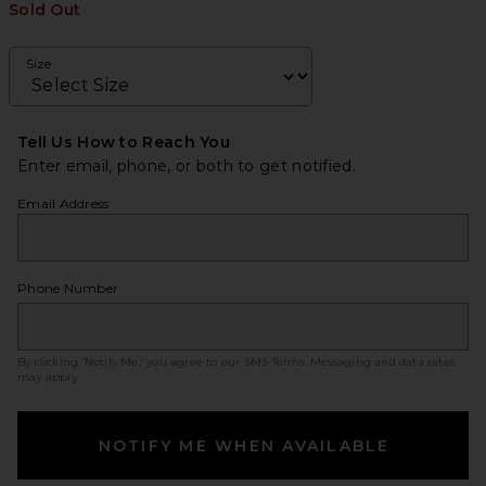
Sold Out
Size
Tell Us How to Reach You
Enter email, phone, or both to get notified.
Email Address
Phone Number
By clicking ‘Notify Me,’ you agree to our
SMS Terms
. Messaging and data rates
may apply.
NOTIFY ME WHEN AVAILABLE