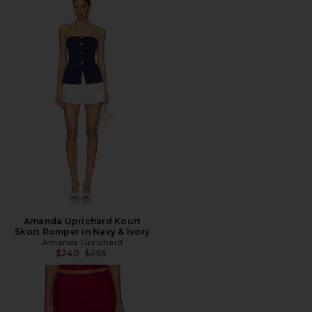
Amanda Uprichard Kourt
Skort Romper in Navy & Ivory
Amanda Uprichard
Previous price:
$240
$255