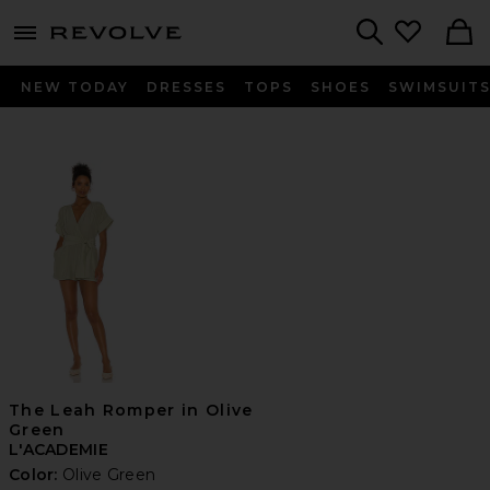
menu - shows more content
Revolve, Apparel & Fashion
Search
NEW TODAY
DRESSES
TOPS
SHOES
SWIMSUIT
The Leah Romper in Olive
Green
L'ACADEMIE
Color:
Olive Green