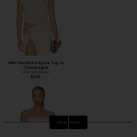
MAY MASHIAH Rylee Top in
Champagne
MAY MASHIAH
$395
view more