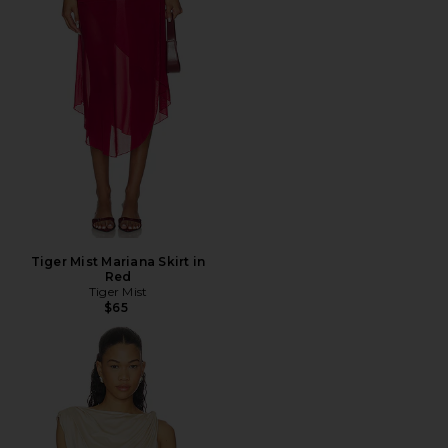
Tiger Mist Mariana Skirt in
Red
Tiger Mist
$65