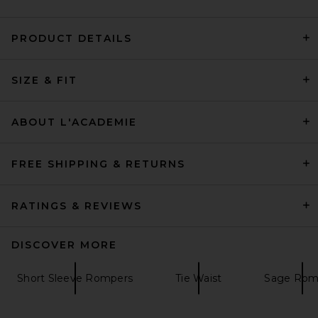
PRODUCT DETAILS
SIZE & FIT
L'Academie Ramona Gown in
Tangerine & Blue Dot
L'Academie
$239
ABOUT L'ACADEMIE
FREE SHIPPING & RETURNS
RATINGS & REVIEWS
DISCOVER MORE
Short Sleeve Rompers
Tie Waist
Sage Rom