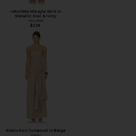
retrofete Mikayla Skirt in
Metallic Kiwi & Ivory
retrofete
$228
Alexis Kori Jumpsuit in Beige
Alexis