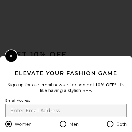
MARRKNULL Asymmetric
Beaded Chiffon Top in White
MARRKNULL
Previous price:
$330
$351
FOOTER
GET 10% OFF
Close Modal
When you sign up for our newsletter by submitting your email.
Opt out at any time.
privacy policy
ELEVATE YOUR FASHION GAME
Email Address
Sign up for our email newsletter and get
10% OFF*
, it's
like having a stylish BFF.
Sign Up
Email Address
en
USD
Change Country Regions Preferences
Women
Men
Both