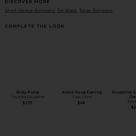
DISCOVER MORE
Short Sleeve Rompers
Tie Waist
Sage Rompers
COMPLETE THE LOOK
Cinq a Sept Paisley Bloom
Embroidered Caterina Top in
Rosewater Pink & White
Cinq a Sept
$295
Riley Pump
Annie Hoop Earring
Sculptino S
Favorite Daughter
Casa Clara
Cr
Towe
$275
$48
$