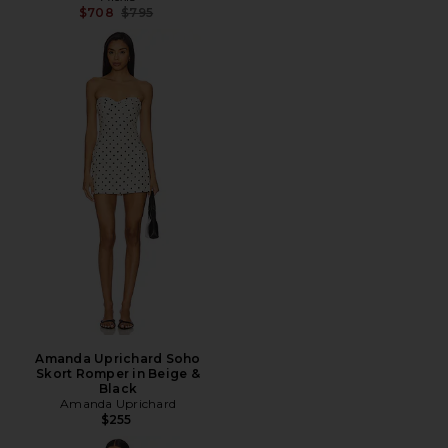
Previous price:
$708
$795
Amanda Uprichard Soho
Skort Romper in Beige &
Black
Amanda Uprichard
$255