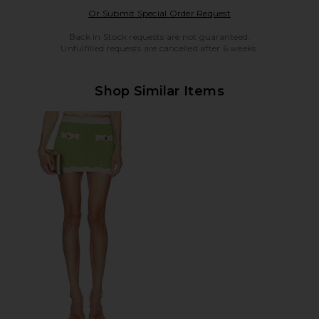
Opens in a modal w
Or Submit Special Order Request
Back in Stock requests are not guaranteed.
Unfulfilled requests are cancelled after 6 weeks.
Shop Similar Items