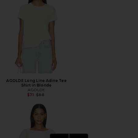
AGOLDE Long Line Adine Tee
Shirt in Blonde
AGOLDE
Previous price:
$71
$88