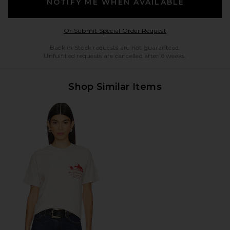
NOTIFY ME WHEN AVAILABLE
Opens in a modal w
Or Submit Special Order Request
Back in Stock requests are not guaranteed.
Unfulfilled requests are cancelled after 6 weeks.
Shop Similar Items