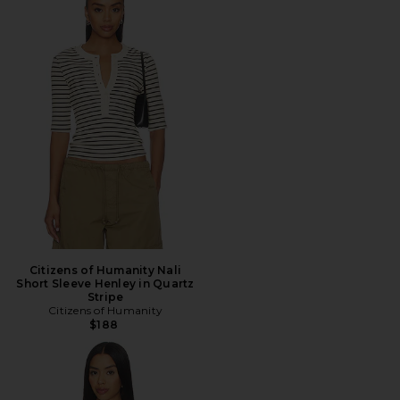
Citizens of Humanity Nali
Short Sleeve Henley in Quartz
Stripe
Citizens of Humanity
$188