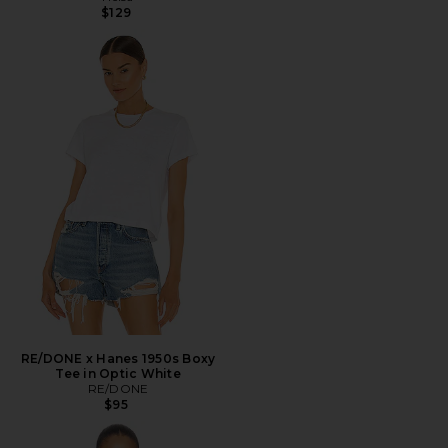
$129
RE/DONE x Hanes 1950s Boxy
Tee in Optic White
RE/DONE
$95