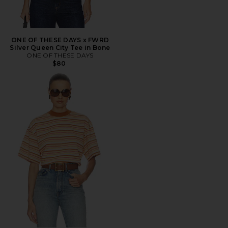
ONE OF THESE DAYS x FWRD
Silver Queen City Tee in Bone
ONE OF THESE DAYS
$80