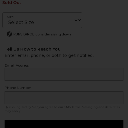
Sold Out
Size
RUNS LARGE
consider sizing down
Tell Us How to Reach You
Enter email, phone, or both to get notified.
Email Address
Phone Number
By clicking ‘Notify Me,’ you agree to our
SMS Terms
. Messaging and data rates
may apply.