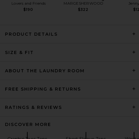
Lovers and Friends
MARGESHERWOOD
Jenny
$190
$322
$1
PRODUCT DETAILS
SIZE & FIT
Citizens of Humanity Fabien
Tee in White
Citizens of Humanity
$148
ABOUT THE LAUNDRY ROOM
FREE SHIPPING & RETURNS
RATINGS & REVIEWS
DISCOVER MORE
Graphic Tees Tops
Short Sleeve Tops
Weste