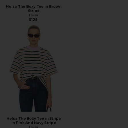
Helsa The Boxy Tee in Brown
Stripe
Helsa
$129
Helsa The Boxy Tee in Stripe
in Pink And Navy Stripe
Helsa