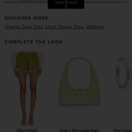
view more
DISCOVER MORE
Graphic Tees Tops
Short Sleeve Tops
Western
COMPLETE THE LOOK
Citizens of Humanity
Boatneck Slim Tee in Brulee
Stripe
Citizens of Humanity
Previous price:
$143
$168
Mari Short
Hobo Shoulder Bag
Slim Dou