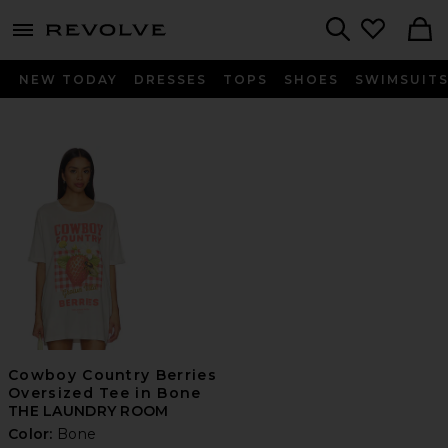
menu - shows more content
Revolve, Apparel & Fashion
Search
NEW TODAY
DRESSES
TOPS
SHOES
SWIMSUIT
Cowboy Country Berries
Oversized Tee in Bone
THE LAUNDRY ROOM
Color:
Bone