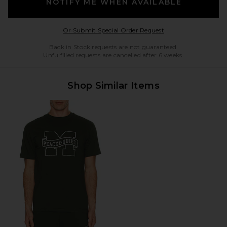
NOTIFY ME WHEN AVAILABLE
Opens in a modal w
Or Submit Special Order Request
Back in Stock requests are not guaranteed.
Unfulfilled requests are cancelled after 6 weeks.
Shop Similar Items