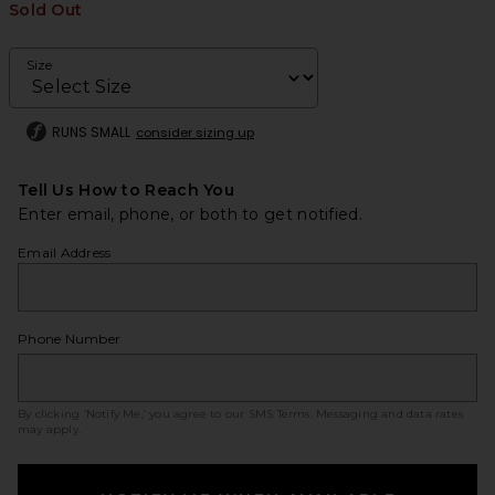
Sold Out
Size
RUNS SMALL
consider sizing up
Tell Us How to Reach You
Enter email, phone, or both to get notified.
Email Address
Phone Number
By clicking ‘Notify Me,’ you agree to our
SMS Terms
. Messaging and data rates
may apply.