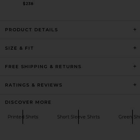
$238
PRODUCT DETAILS
VANDYTHEPINK We Love VTP
SIZE & FIT
Tee in Washed Black
VANDYTHEPINK
$102
FREE SHIPPING & RETURNS
RATINGS & REVIEWS
DISCOVER MORE
Printed Shirts
Short Sleeve Shirts
Green Shi