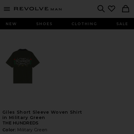
Revolve
menu - shows more content
Search
NEW
SHOES
CLOTHING
SALE
Giles Short Sleeve Woven Shirt
in Military Green
THE HUNDREDS
Color:
Military Green