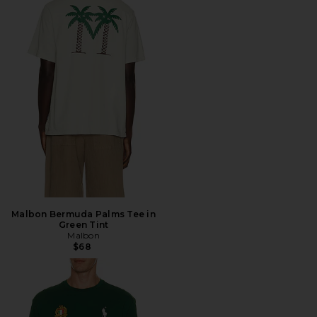
Malbon Bermuda Palms Tee in
Green Tint
Malbon
$68