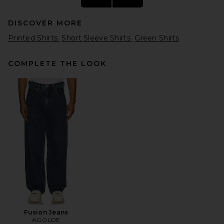
DISCOVER MORE
Printed Shirts
Short Sleeve Shirts
Green Shirts
COMPLETE THE LOOK
REPRESENT Owners Club Tee
Shirt in Washed Aloe
REPRESENT
$125
Fusion Jeans
AGOLDE