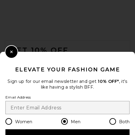
COTTON CITIZEN The Classic
Crew Neck Tee in Vintage
Cloud
FOOTER
COTTON CITIZEN
$80
GET 10% OFF
Close Modal
When you sign up for our newsletter by submitting your email.
Opt out at any time.
privacy policy
ELEVATE YOUR FASHION GAME
Email Address
Sign up for our email newsletter and get
10% OFF*
, it's
like having a stylish BFF.
Sign Up
Email Address
en
USD
Change Country Regions Preferences
Women
Men
Both