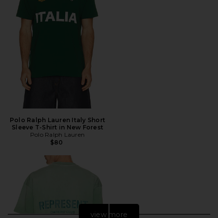
Polo Ralph Lauren Italy Short
Sleeve T-Shirt in New Forest
Polo Ralph Lauren
$80
view more