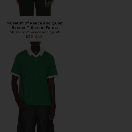
Museum of Peace and Quiet
Banner T-Shirt in Forest
Museum of Peace and Quiet
Previous price:
$22
$48