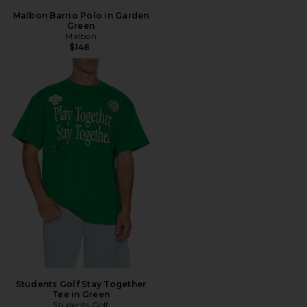
Malbon Barrio Polo in Garden
Green
Malbon
$148
Students Golf Stay Together
Tee in Green
Students Golf