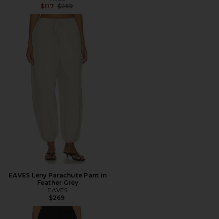
Previous price:
$117
$259
EAVES Leny Parachute Pant in
Feather Grey
EAVES
$269