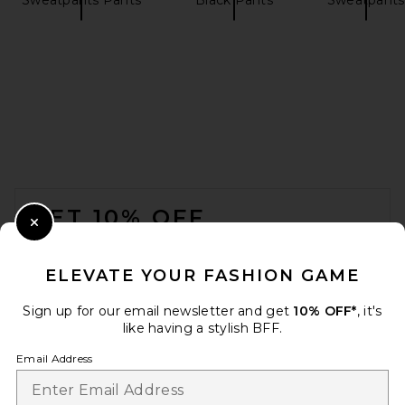
Splits59 Clare High Waist
Rigor 7/8 Legging in Black &
White
Splits59
$128
FOOTER
GET 10% OFF
Close Modal
When you sign up for our newsletter by submitting your email.
Opt out at any time.
privacy policy
ELEVATE YOUR FASHION GAME
Email Address
Sign up for our email newsletter and get
10% OFF*
, it's
like having a stylish BFF.
Sign Up
Email Address