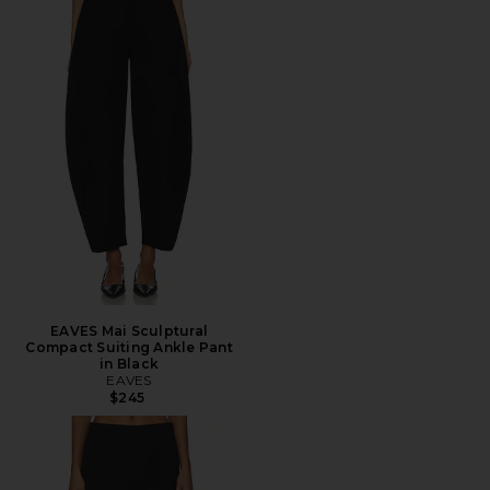
EAVES Mai Sculptural
Compact Suiting Ankle Pant
in Black
EAVES
$245