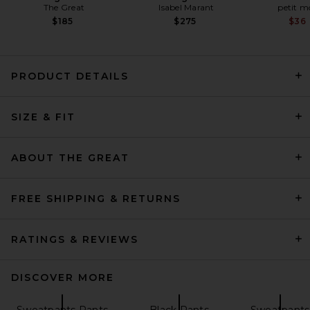
The Great
Isabel Marant
petit 
$185
$275
$36
PRODUCT DETAILS
SIZE & FIT
Helsa Kerstin Knit Jogger in
Oxblood
Helsa
Previous price:
$65
$259
ABOUT THE GREAT
FREE SHIPPING & RETURNS
RATINGS & REVIEWS
DISCOVER MORE
Sweatpants Pants
Black Pants
Sweatpants