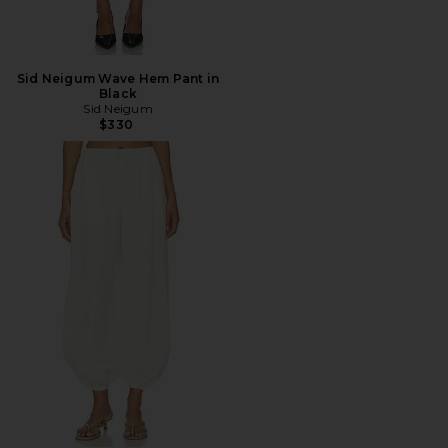
Sid Neigum Wave Hem Pant in
Black
Sid Neigum
$330