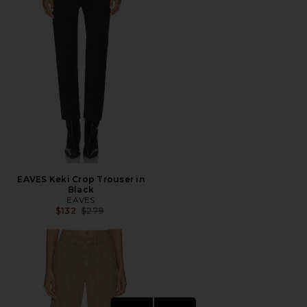
EAVES Keki Crop Trouser in
Black
EAVES
Previous price:
$132
$279