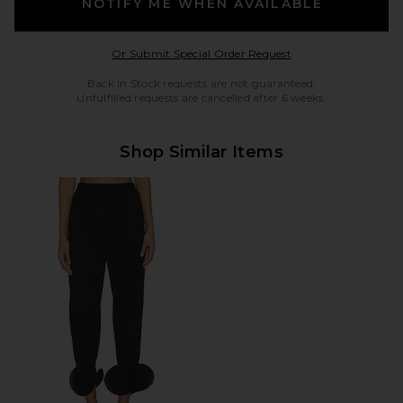
NOTIFY ME WHEN AVAILABLE
Opens in a modal w
Or Submit Special Order Request
Back in Stock requests are not guaranteed.
Unfulfilled requests are cancelled after 6 weeks.
Shop Similar Items