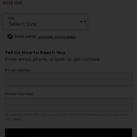
Sold Out
Size
RUNS LARGE
consider sizing down
Tell Us How to Reach You
Enter email, phone, or both to get notified.
Email Address
Phone Number
By clicking ‘Notify Me,’ you agree to our
SMS Terms
. Messaging and data rates
may apply.