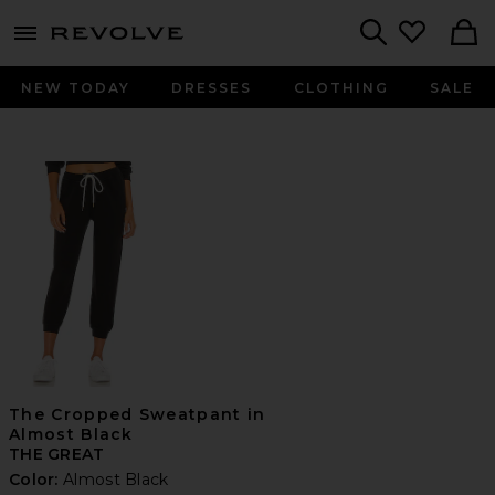
menu - shows more content
Revolve, Apparel & Fashion
Search
NEW TODAY
DRESSES
CLOTHING
SALE
The Cropped Sweatpant in
Almost Black
THE GREAT
Color:
Almost Black