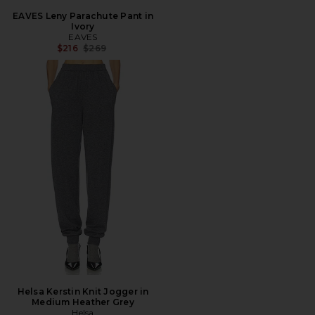
EAVES Leny Parachute Pant in
Ivory
EAVES
Previous price:
$216
$269
Helsa Kerstin Knit Jogger in
Medium Heather Grey
Helsa