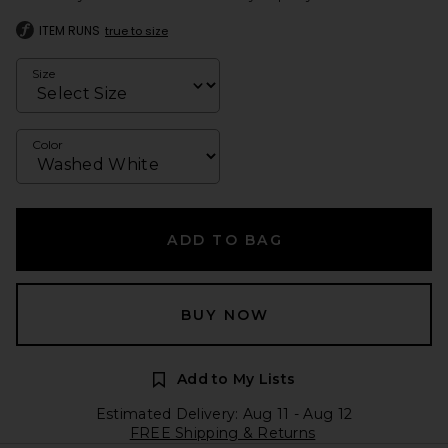
ITEM RUNS
true to size
Size
Color
ADD TO BAG
BUY NOW
Add to My Lists
Estimated Delivery: Aug 11 - Aug 12
FREE Shipping & Returns