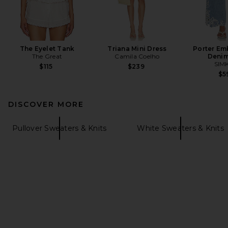
The Eyelet Tank
Triana Mini Dress
Porter Em
The Great
Camila Coelho
Denim
SIM
$115
$239
$5
DISCOVER MORE
Pullover Sweaters & Knits
White Sweaters & Knits