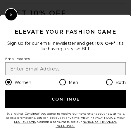
FOOTER
GET 10% OFF
Close Modal
When you sign up for our newsletter by submitting your email.
Opt out at any time.
privacy policy
ELEVATE YOUR FASHION GAME
Email Address
Sign up for our email newsletter and get
10% OFF*
, it's
like having a stylish BFF.
Sign Up
Email Address
en
USD
Change Country Regions Preferences
Women
Men
Both
CONTINUE
HELP US IMPROVE!
Take a brief survey about today's visit.
Let's Go!
By clicking 'Continue' you agree to receive our newsletter about new arrivals,
sales & promotions. You can opt out at any time. View
PRIVACY POLICY
. View
RESTRICTIONS
. California consumers, see our
NOTICE OF FINANCIAL
INCENTIVES.
.
CUSTOMER CARE