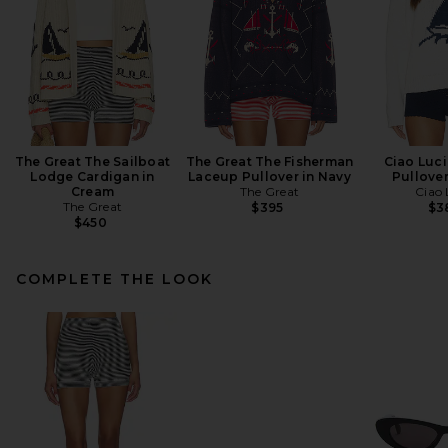
The Great The Sailboat
The Great The Fisherman
Ciao Luci
Lodge Cardigan in
Laceup Pullover in Navy
Pullover
Cream
The Great
Ciao 
The Great
$395
$3
$450
COMPLETE THE LOOK