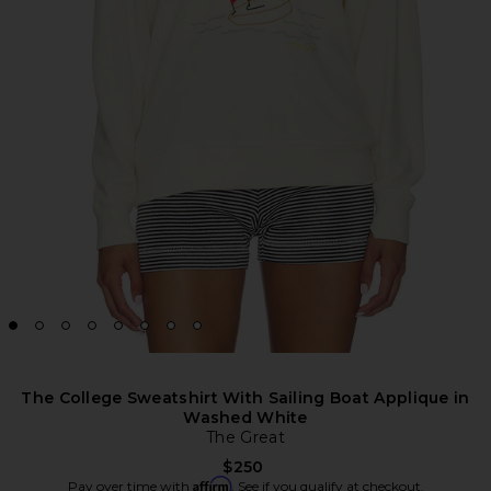
The College Sweatshirt With Sailing Boat Applique in
Washed White
The Great
$250
Affirm
Pay over time with
. See if you qualify at checkout.