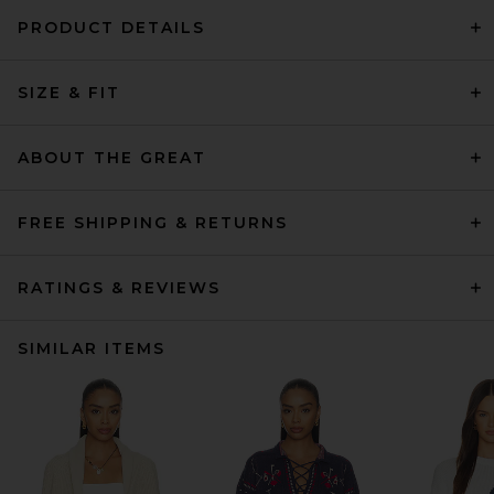
PRODUCT DETAILS
SIZE & FIT
ABOUT THE GREAT
FREE SHIPPING & RETURNS
RATINGS & REVIEWS
SIMILAR ITEMS