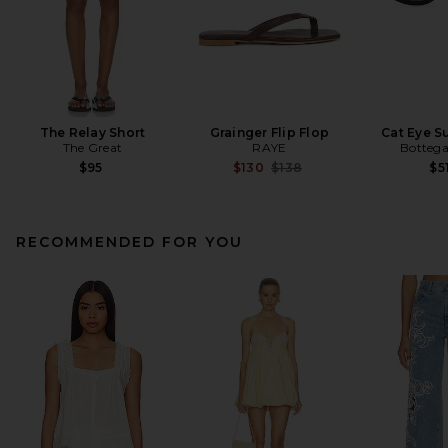
The Relay Short
Grainger Flip Flop
Cat Eye S
The Great
RAYE
Bottega
Previous price:
$95
$130
$138
$5
RECOMMENDED FOR YOU