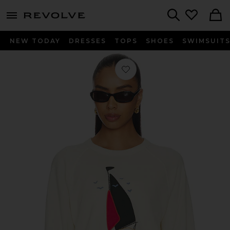
menu - shows more content
Revolve, Apparel & Fashion
Search
NEW TODAY
DRESSES
TOPS
SHOES
SWIMSUIT
Favorite The College Sweatshirt Wit