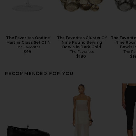
The Favorites Ondine
The Favorites Cluster Of
The Favorite
Martini Glass Set Of 4
Nine Round Serving
Nine Roun
The Favorites
Bowls in Dark Gold
Bowls i
The Favorites
The Fa
$98
$180
$1
RECOMMENDED FOR YOU