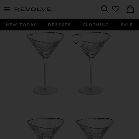
menu - shows more content
Revolve, Apparel & Fashion
Search
NEW TODAY
DRESSES
CLOTHING
SALE
Favorite Aperitivo Triangular Martini