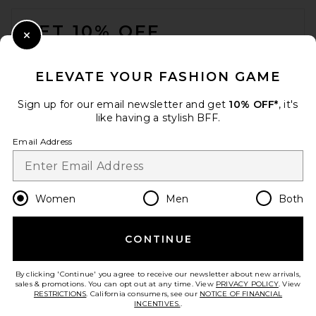
FOOTER
GET 10% OFF
Close Modal
When you sign up for our newsletter by submitting your email.
Opt out at any time.
privacy policy
ELEVATE YOUR FASHION GAME
Email Address
Sign up for our email newsletter and get
10% OFF*
, it's
like having a stylish BFF.
Sign Up
Email Address
en
USD
Change Country Regions Preferences
Women
Men
Both
CONTINUE
HELP US IMPROVE!
Take a brief survey about today's visit.
Let's Go!
By clicking 'Continue' you agree to receive our newsletter about new arrivals,
sales & promotions. You can opt out at any time. View
PRIVACY POLICY
. View
RESTRICTIONS
. California consumers, see our
NOTICE OF FINANCIAL
INCENTIVES.
.
CUSTOMER CARE