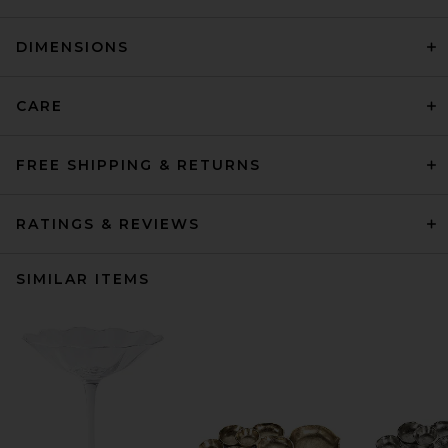
DIMENSIONS
CARE
FREE SHIPPING & RETURNS
RATINGS & REVIEWS
SIMILAR ITEMS