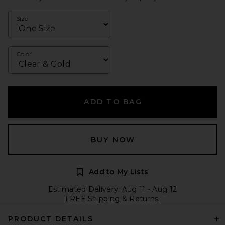
Size
Color
ADD TO BAG
BUY NOW
Add to My Lists
Estimated Delivery: Aug 11 - Aug 12
FREE Shipping & Returns
PRODUCT DETAILS