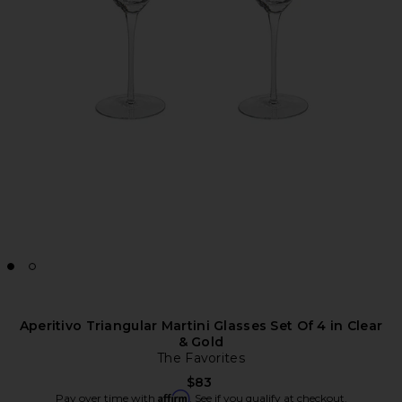
Aperitivo Triangular Martini Glasses Set Of 4 in Clear
& Gold
The Favorites
$83
Affirm
Pay over time with
. See if you qualify at checkout.