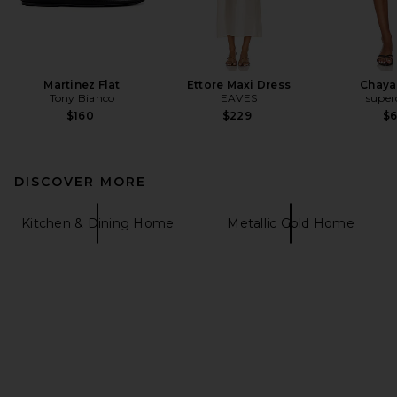
Martinez Flat
Ettore Maxi Dress
Chaya
Tony Bianco
EAVES
supe
$160
$229
$
DISCOVER MORE
Kitchen & Dining Home
Metallic Gold Home