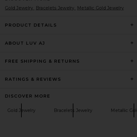
Gold Jewelry
Bracelets Jewelry
Metallic Gold Jewelry
PRODUCT DETAILS
ABOUT LUV AJ
FREE SHIPPING & RETURNS
RATINGS & REVIEWS
DISCOVER MORE
Gold Jewelry
Bracelets Jewelry
Metallic Go