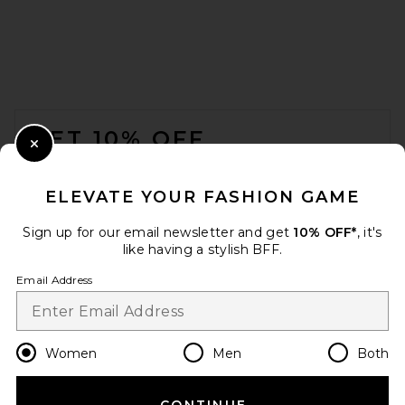
FOOTER
GET 10% OFF
Close Modal
When you sign up for our newsletter by submitting your email.
Opt out at any time.
privacy policy
ELEVATE YOUR FASHION GAME
Email Address
Sign up for our email newsletter and get
10% OFF*
, it's
like having a stylish BFF.
Sign Up
Email Address
en
USD
Change Country Regions Preferences
Women
Men
Both