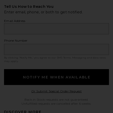
Tell Us How to Reach You
Enter email, phone, or both to get notified.
Email Address
Phone Number
By clicking ‘Notify Me,’ you agree to our
SMS Terms
. Messaging and data rates
may apply.
NOTIFY ME WHEN AVAILABLE
Opens in a modal w
Or Submit Special Order Request
Back in Stock requests are not guaranteed.
Unfulfilled requests are cancelled after 6 weeks.
DISCOVER MORE