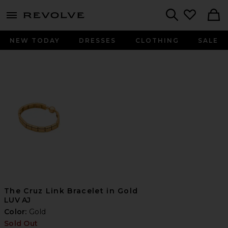
menu - shows more content
Revolve, Apparel & Fashion
Search
NEW TODAY
DRESSES
CLOTHING
SALE
The Cruz Link Bracelet in Gold
LUV AJ
Color:
Gold
Sold Out