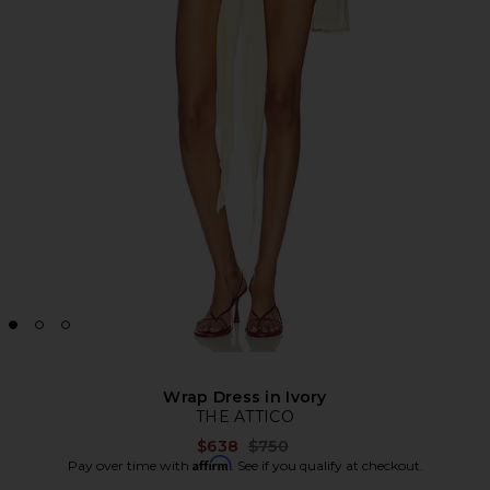
Wrap Dress in Ivory
THE ATTICO
Previous price:
$638
$750
Affirm
Pay over time with
. See if you qualify at checkout.