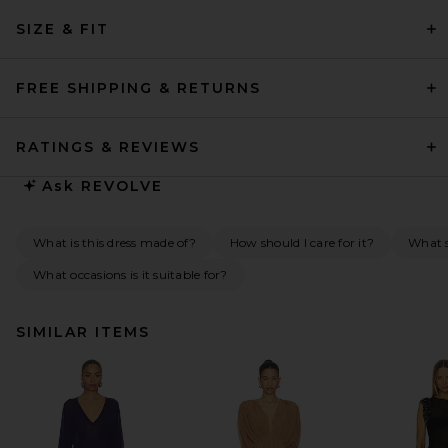
SIZE & FIT
FREE SHIPPING & RETURNS
RATINGS & REVIEWS
Ask
REVOLVE
What is this dress made of?
How should I care for it?
What s
What occasions is it suitable for?
SIMILAR ITEMS