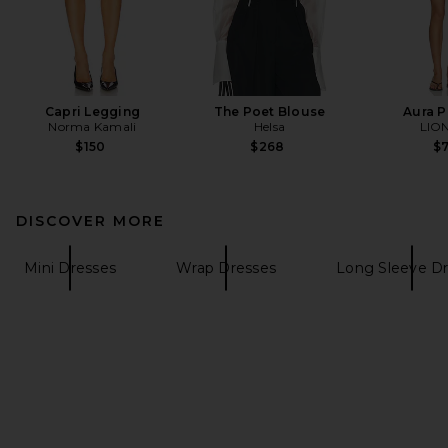
Capri Legging
The Poet Blouse
Aura 
Norma Kamali
Helsa
LIO
$150
$268
$
DISCOVER MORE
Mini Dresses
Wrap Dresses
Long Sleeve D