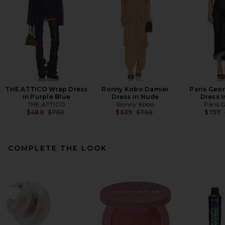
THE ATTICO Wrap Dress
Ronny Kobo Damier
Paris Geor
in Purple Blue
Dress in Nude
Dress i
THE ATTICO
Ronny Kobo
Paris 
Previous price:
Previous price:
$488
$750
$639
$798
$757
COMPLETE THE LOOK