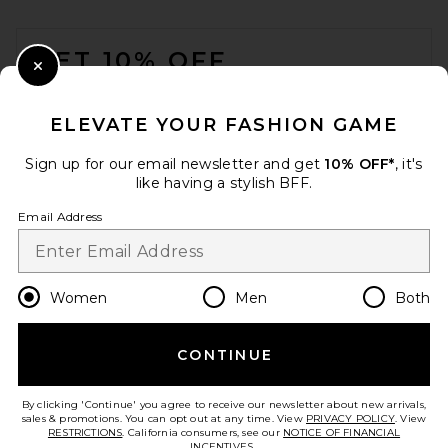
FOOTER
GET 10% OFF
Close Modal
When you sign up for our newsletter by submitting your email.
Opt out at any time.
privacy policy
ELEVATE YOUR FASHION GAME
Email Address
Sign up for our email newsletter and get
10% OFF*
, it's
like having a stylish BFF.
Sign Up
Email Address
en
USD
Change Country Regions Preferences
Women
Men
Both
CONTINUE
HELP US IMPROVE!
Take a brief survey about today's visit.
Let's Go!
By clicking 'Continue' you agree to receive our newsletter about new arrivals,
sales & promotions. You can opt out at any time. View
PRIVACY POLICY
. View
RESTRICTIONS
. California consumers, see our
NOTICE OF FINANCIAL
INCENTIVES.
.