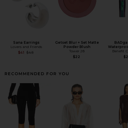
Sana Earrings
Getset Blur + Set Matte
BADgal
Lovers and Friends
Powder Blush
Waterproo
Tower 28
Benefit 
Previous price:
$41
$48
$22
$
RECOMMENDED FOR YOU