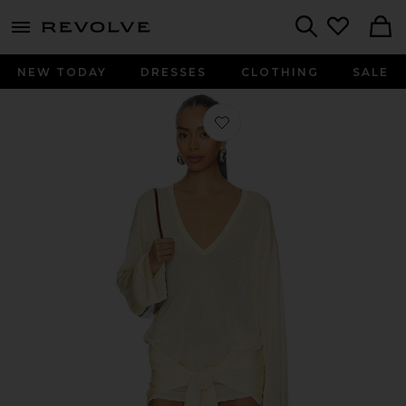
menu - shows more content
Revolve, Apparel & Fashion
Search
NEW TODAY
DRESSES
CLOTHING
SALE
Favorite Wrap Dress in Ivory