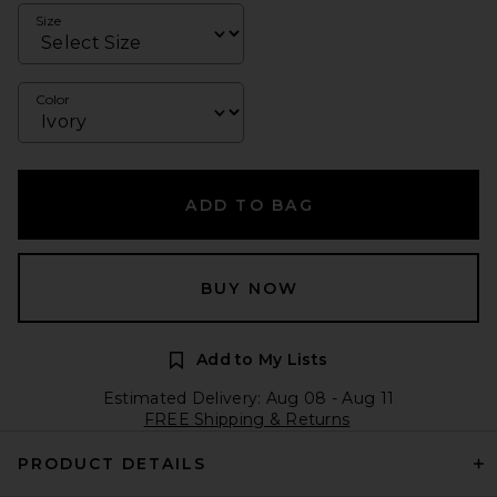
Size
Color
ADD TO BAG
BUY NOW
Add to My Lists
Estimated Delivery: Aug 08 - Aug 11
FREE Shipping & Returns
PRODUCT DETAILS