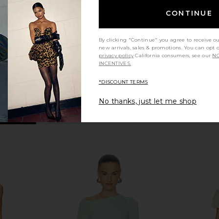
en
Checked Brown
Mini Dr
O
LADO BOKUCHAVA
CONTINUE
$567
$756
Previous price:
By clicking "Continue" you agree to receive o
new arrivals, sales & promotions. You can opt 
privacy policy
California consumers, see our
NO
INCENTIVES.
*DISCOUNT TERMS
No thanks, just let me shop
 Neck Mini
Ronny Kobo Lucien Dress in Indigo
Aya Muse