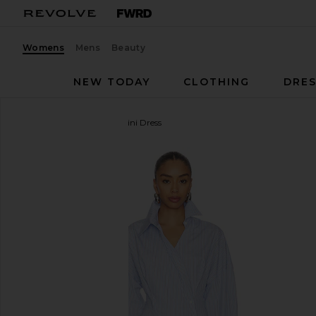
Womens
Mens
Beauty
NEW TODAY
CLOTHING
DRES
THE ATTICO
Tie Shirt Mini Dress
favorite THE ATTICO Tie Shirt Mini Dress in Light B