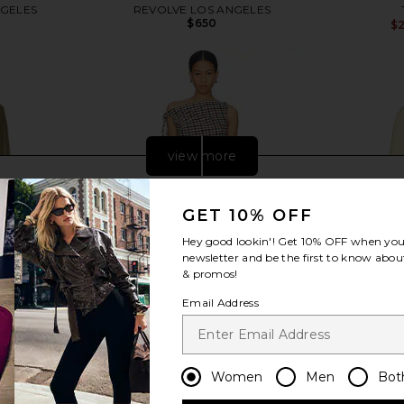
NGELES
REVOLVE LOS ANGELES
$650
$
view more
GET 10% OFF
Hey good lookin'! Get
10% OFF
when you 
newsletter and be the first to know about
& promos!
Email Address
Women
Men
Bot
i Dress in
LADO BOKUCHAVA Twirl Dress in
THE ATTIC