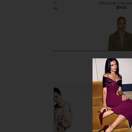
THE ATTICO
REVOLVE LOS A
$900
$927
$1,090
Previous price:
Helsa Katerina Jersey Gown in Ivory
THE ATTICO Shirt Min