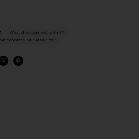
?
What shoes pair well with it?
at occasions is it suitable for?
S
S
S