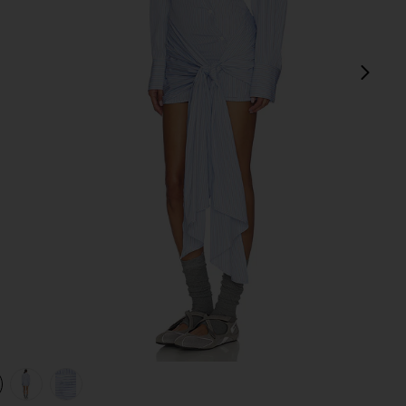
next
view 1 of 4 Tie Shirt Mini Dress in Light Blue & White
v