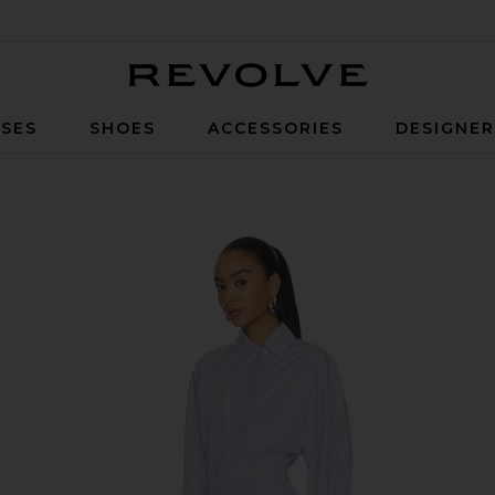
Revolve
SES
SHOES
ACCESSORIES
DESIGNE
lue & White