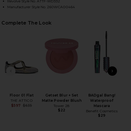
Revolve Style No. ATTF-WD332
Manufacturer Style No. 260WCA00464
Complete The Look
HARE TIE SHIRT MINI DRESS IN LIGHT BLUE & WHI
HARE TIE SHIRT MINI DRESS IN LIGHT BLUE & WHIT
HARE TIE SHIRT MINI DRESS IN LIGHT BLUE & WHIT
PREVIOUS SLIDE
NEXT
Floor 01 Flat
Getset Blur + Set
BADgal Bang!
Wet
THE ATTICO
Matte Powder Blush
Waterproof
$597
$635
Tower 28
Mascara
Previous price:
$22
Benefit Cosmetics
$29