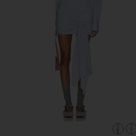
previous slides
view 5 of 4 Tie Shirt Mini Dress in Light Blue & White