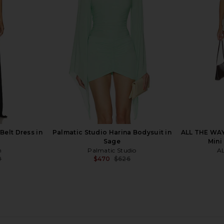
ge
Wash
io
Ronny Kobo
$470
$528
Previous price:
elt Dress in
Palmatic Studio Harina Bodysuit in
ALL THE WAY
Sage
Mini
m
Palmatic Studio
A
0
$470
$626
Previous price:
Previous price: