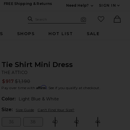
FREE Shipping & Returns
Need Help?
SIGN IN
Expand For Contac
Search Site
favorited it
Search
Visual Search
Ther
RS
SHOPS
HOT LIST
SALE
Tie Shirt Mini Dress
TH
bran
THE ATTICO
$917
$1,190
Prev
Affirm
Pay over time with
. See if you qualify at checkout.
Color:
Light Blue & White
Plea
Size:
Size Guide
Can't Find Your Size?
36
38
40
42
44
Size:
Size:
Size:
Size:
Size: