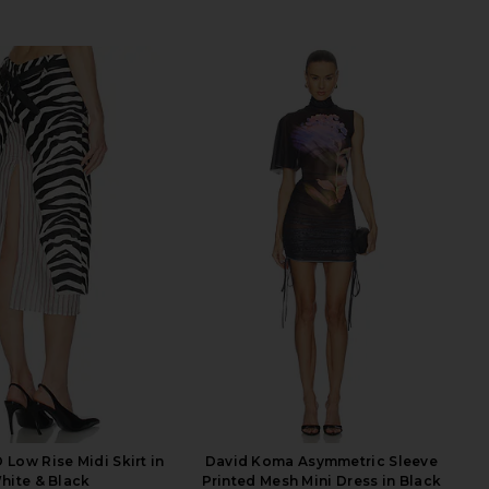
Low Rise Midi Skirt in
David Koma Asymmetric Sleeve
hite & Black
Printed Mesh Mini Dress in Black