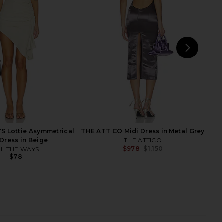
Aya Muse
Cult Gaia
$795
$489
$698
Previ
NEXT
Cam
S Lottie Asymmetrical
THE ATTICO Midi Dress in Metal Grey
 Dress in Beige
THE ATTICO
$978
$1,150
LL THE WAYS
Previ
$78