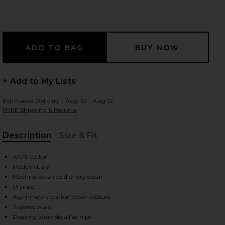
 slides
+ Add to My Lists
Estimated Delivery : Aug 10 - Aug 12
FREE Shipping & Returns
Description
Size & Fit
, Cu
100% cotton
Made in Italy
Machine wash cold or dry clean
Unlined
Asymmetric button down closure
iew 2 of 4 Tie Shirt Mini Dress in Light Blue & White
view
Tapered waist
Draping wrap detail at hips