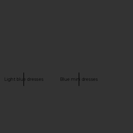
ni Dress With Sequins
Atlein Halter Neck Front Ruched
n Ocean Blue
Short Dress in Terracotta
PH5
Atlein
$515
$475
Light blue dresses
Blue mini dresses