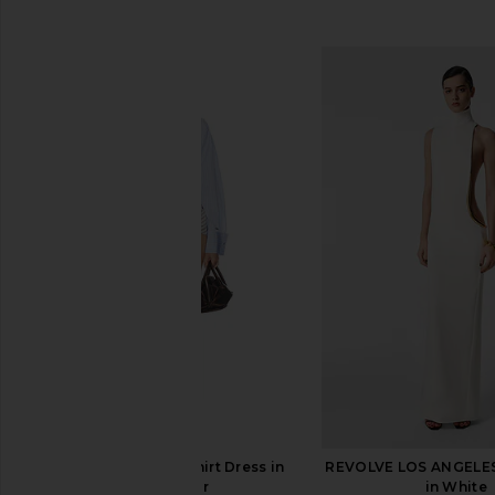
SIMILAR ITEMS
THE ATTICO Mini Shirt Dress in
REVOLVE LOS ANGELE
Multicolor
in White