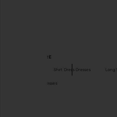
Alexander Wang Continuous
Magda Butrym Straples
Zipper Mini Dress in Black
in Beige
Alexander Wang
Magda Butr
$487
$695
$1,716
$2,3
Previous price:
DISCOVER MORE
Mini Dresses
Shirt Dress Dresses
Long 
Mini light blue dresses