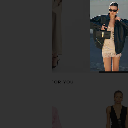
Helsa
Military Gre
$499
THE ATTIC
$890
RECOMMENDED FOR YOU
Rohe Sheer Bustier Volume Dress in
AWAVE Studio Halter