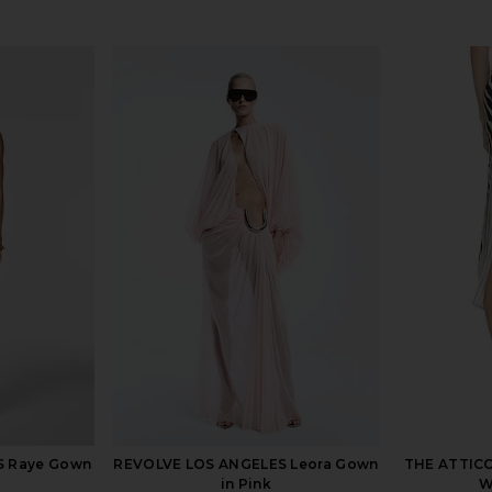
S Raye Gown
REVOLVE LOS ANGELES Leora Gown
THE ATTICO 
in Pink
W