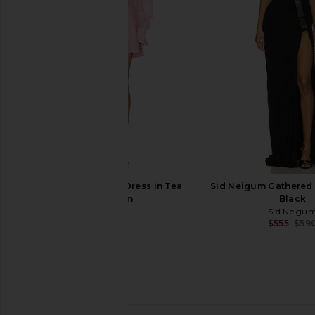
Earth
Dress in Bei
Rohe
AWAVE Stud
$627
$944
$1,180
Previous price:
Aje Murphie Mini Dress in Tea
Sid Neigum Gathered B
Blossom
Black
Aje
Sid Neigu
$489
$555
$59