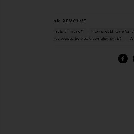
Ask
REVOLVE
What is it made of?
How should I care for it
What accessories would complement it?
Wh