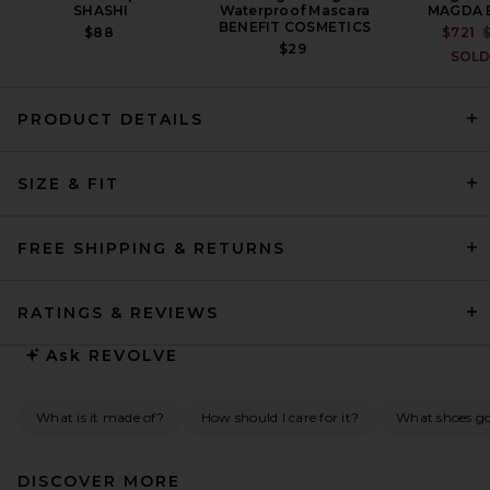
SHASHI
Waterproof Mascara
MAGDA 
BENEFIT COSMETICS
$88
$721
$29
SOLD
PRODUCT DETAILS
FRAME Sheer Sleeve Dress in
Black
SIZE & FIT
FRAME
PREVIOUS PRICE:
$192
$798
FREE SHIPPING & RETURNS
RATINGS & REVIEWS
Ask
REVOLVE
What is it made of?
How should I care for it?
What shoes go 
DISCOVER MORE