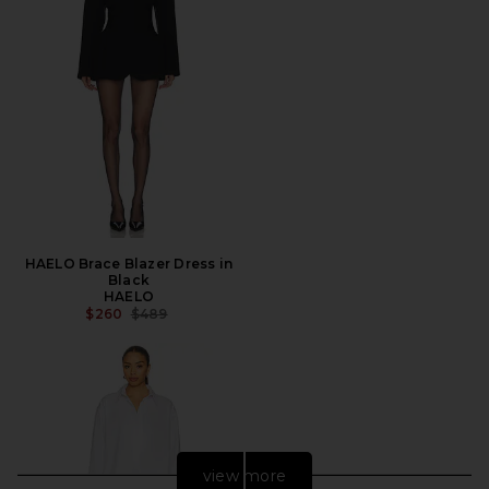
HAELO Brace Blazer Dress in
Black
HAELO
PREVIOUS PRICE:
$260
$489
view more