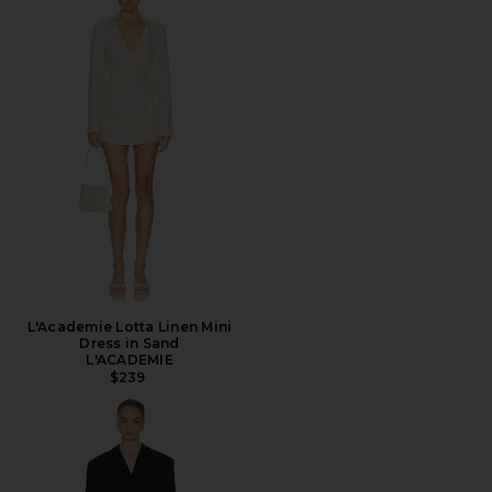
L'Academie Lotta Linen Mini
Dress in Sand
L'ACADEMIE
$239