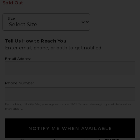
Sold Out
Size
Tell Us How to Reach You
Enter email, phone, or both to get notified.
Email Address
Phone Number
By clicking ‘Notify Me,’ you agree to our
SMS Terms
. Messaging and data rates
may apply.
NOTIFY ME WHEN AVAILABLE