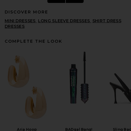
DISCOVER MORE
MINI DRESSES
LONG SLEEVE DRESSES
SHIRT DRESS
DRESSES
COMPLETE THE LOOK
EAVES Yohanne Shirt Dress in
White
EAVES
PREVIOUS PRICE:
$106
$219
Aria Hoop
BADgal Bang!
Sling Ba