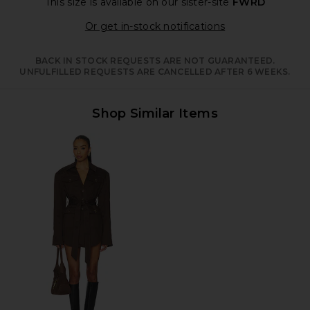
This size is available
on our sister-site
FWRD
Opens in a moda
Or get in-stock notifications
BACK IN STOCK REQUESTS ARE NOT GUARANTEED.
UNFULFILLED REQUESTS ARE CANCELLED AFTER 6 WEEKS.
Shop Similar Items