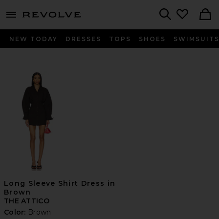
menu - shows more content
Revolve, Apparel & Fashion
Search
NEW TODAY
DRESSES
TOPS
SHOES
SWIMSUIT
Long Sleeve Shirt Dress in
Brown
THE ATTICO
Color:
Brown