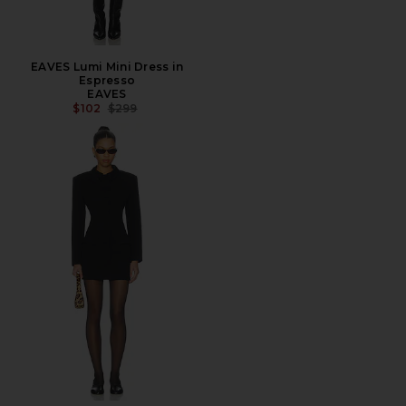
EAVES Lumi Mini Dress in
Espresso
EAVES
PREVIOUS PRICE:
$102
$299