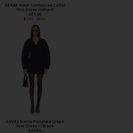
AEXAE Wool Contoured Collar
Mini Dress in Black
AEXAE
PREVIOUS PRICE:
$204
$550
EAVES Norna Polished Crepe
Mini Dress in Black
EAVES