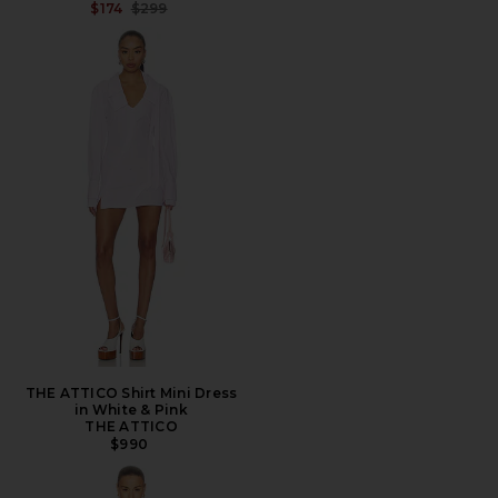
PREVIOUS PRICE:
$174
$299
THE ATTICO Shirt Mini Dress
in White & Pink
THE ATTICO
$990